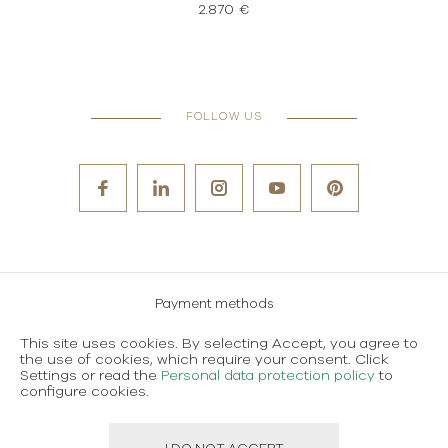
2.870 €
FOLLOW US
Payment methods
Careers
This site uses cookies. By selecting Accept, you agree to
the use of cookies, which require your consent. Click
Terms and conditions of use
Settings or read the
Personal data protection policy
to
configure cookies.
Personal data protection policy