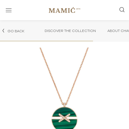
DISCOVER THE COLLECTION
ABOUT CHA
GO BACK