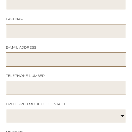
LAST NAME
E-MAIL ADDRESS
TELEPHONE NUMBER
PREFERRED MODE OF CONTACT