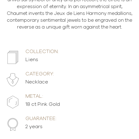
expression of eternity. In an asymmetrical spirit,
Chaumet invents the Jeux de Liens Harmony medallions,
contemporary sentimental jewels to be engraved on the
reverse as a unique gift worn against the heart.
COLLECTION:
Liens
CATEGORY:
Necklace
METAL:
18 ct Pink Gold
GUARANTEE:
2 years