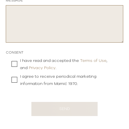
MESSAGE
CONSENT
I have read and accepted the
Terms of Use
,
and
Privacy Policy
.
I agree to receive periodical marketing
information from Mamić 1970.
SEND