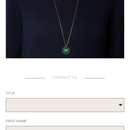
CONTACT US
TITLE
FIRST NAME