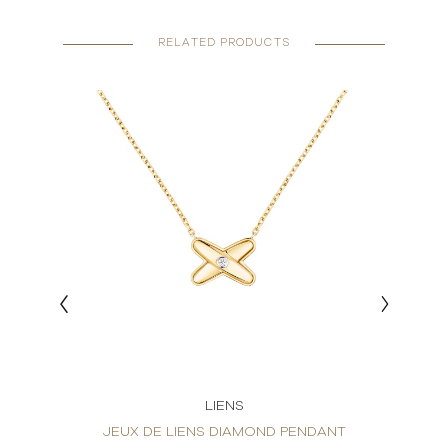
RELATED PRODUCTS
LIENS
ND
JEUX DE LIENS DIAMOND PENDANT
JEUX 