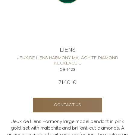
LIENS
JEUX DE LIENS HARMONY MALACHITE DIAMOND
NECKLACE L
084423
7.140 €
CONTACT US
Jeux de Liens Harmony large model pendant in pink
gold, set with malachite and brilliant-cut diamonds. A
universal symbol of unity and perfection, the circle is an