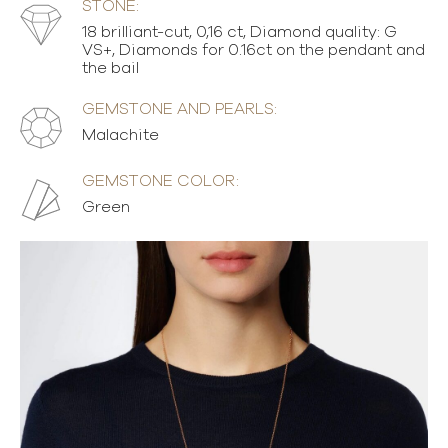
STONE:
18 brilliant-cut, 0,16 ct, Diamond quality: G
VS+, Diamonds for 0.16ct on the pendant and
the bail
GEMSTONE AND PEARLS:
Malachite
GEMSTONE COLOR:
Green