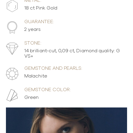
METAL:
18 ct Pink Gold
GUARANTEE:
2 years
STONE:
14 brilliant-cut, 0,09 ct, Diamond quality: G
VS+
GEMSTONE AND PEARLS:
Malachite
GEMSTONE COLOR:
Green