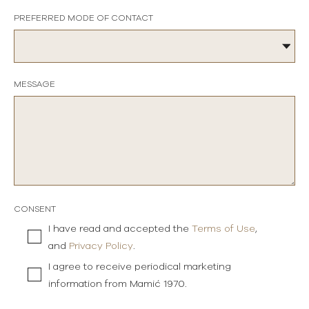
PREFERRED MODE OF CONTACT
MESSAGE
CONSENT
I have read and accepted the
Terms of Use
,
and
Privacy Policy
.
I agree to receive periodical marketing
information from Mamić 1970.