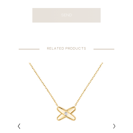
SEND
RELATED PRODUCTS