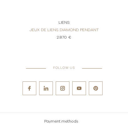
LIENS
ND
JEUX DE LIENS DIAMOND PENDANT
JEUX 
2.870 €
FOLLOW US
Payment methods