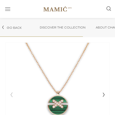
DISCOVER THE COLLECTION
ABOUT CHA
GO BACK