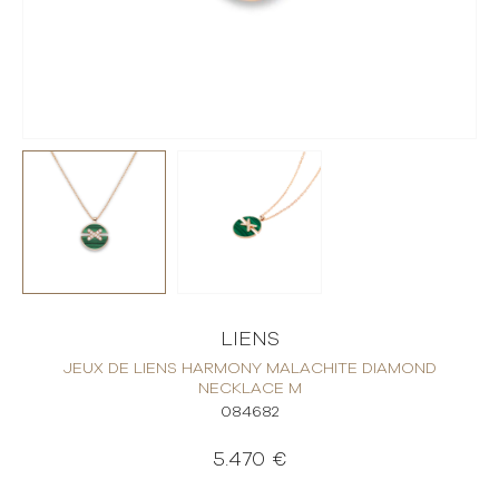
LIENS
JEUX DE LIENS HARMONY MALACHITE DIAMOND
NECKLACE M
084682
5.470 €