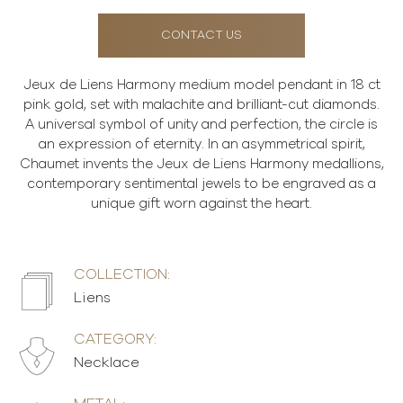
CONTACT US
Jeux de Liens Harmony medium model pendant in 18 ct
pink gold, set with malachite and brilliant-cut diamonds.
A universal symbol of unity and perfection, the circle is
an expression of eternity. In an asymmetrical spirit,
Chaumet invents the Jeux de Liens Harmony medallions,
contemporary sentimental jewels to be engraved as a
unique gift worn against the heart.
COLLECTION:
Liens
CATEGORY:
Necklace