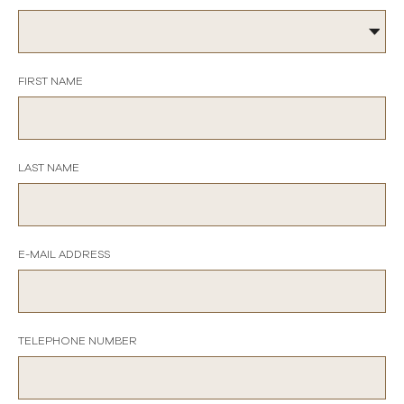
FIRST NAME
LAST NAME
E-MAIL ADDRESS
TELEPHONE NUMBER