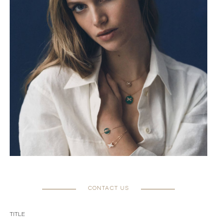
CONTACT US
TITLE