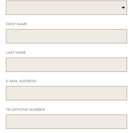
FIRST NAME
LAST NAME
E-MAIL ADDRESS
TELEPHONE NUMBER