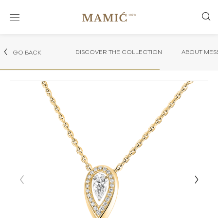
DISCOVER THE COLLECTION
ABOUT MES
GO BACK