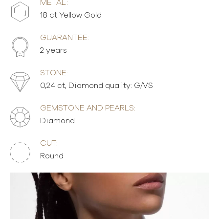
METAL:
18 ct Yellow Gold
GUARANTEE:
2 years
STONE:
0,24 ct, Diamond quality: G/VS
GEMSTONE AND PEARLS:
Diamond
CUT:
Round