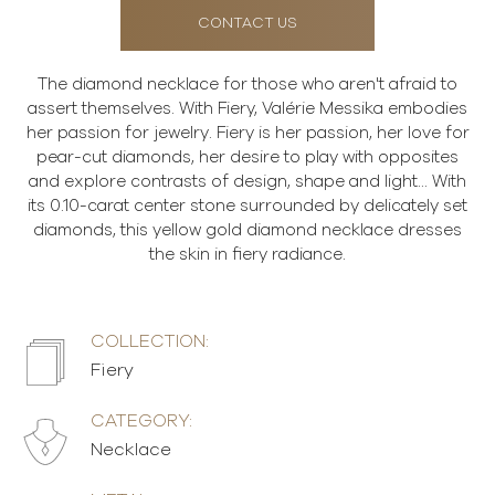
CONTACT US
The diamond necklace for those who aren't afraid to
assert themselves. With Fiery, Valérie Messika embodies
her passion for jewelry. Fiery is her passion, her love for
pear-cut diamonds, her desire to play with opposites
and explore contrasts of design, shape and light... With
its 0.10-carat center stone surrounded by delicately set
diamonds, this yellow gold diamond necklace dresses
the skin in fiery radiance.
COLLECTION:
Fiery
CATEGORY:
Necklace