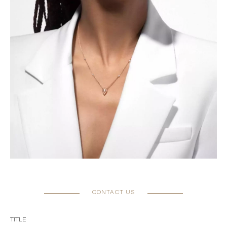
CONTACT US
TITLE