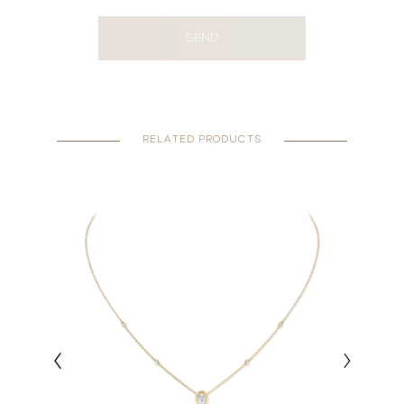
SEND
RELATED PRODUCTS