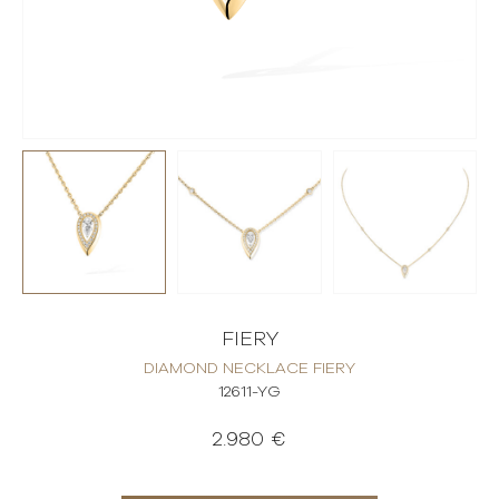
FIERY
DIAMOND NECKLACE FIERY
12611-YG
2.980 €