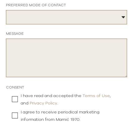
PREFERRED MODE OF CONTACT
MESSAGE
CONSENT
I have read and accepted the
Terms of Use
,
and
Privacy Policy
.
I agree to receive periodical marketing
information from Mamić 1970.