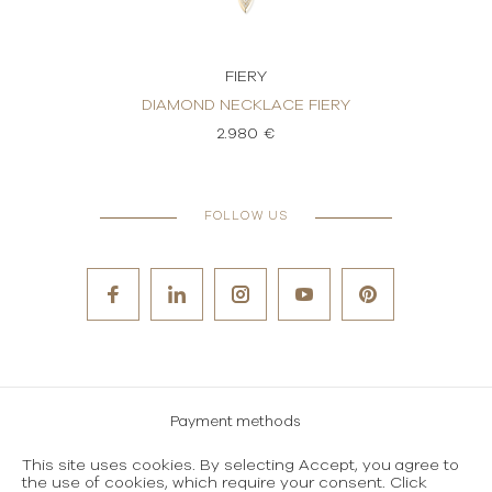
FIERY
KLACE
DIAMOND NECKLACE FIERY
DI
2.980 €
FOLLOW US
Payment methods
Careers
This site uses cookies. By selecting Accept, you agree to
the use of cookies, which require your consent. Click
Terms and conditions of use