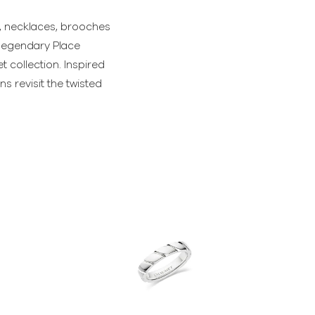
s, necklaces, brooches
e legendary Place
 collection. Inspired
 revisit the twisted