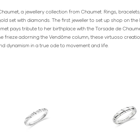
haumet, a jewellery collection from Chaumet. Rings, bracelet
gold set with diamonds. The first jeweller to set up shop on th
et pays tribute to her birthplace with the Torsade de Chaumet
e frieze adorning the Vendôme column, these virtuoso creations
and dynamism in a true ode to movement and life.