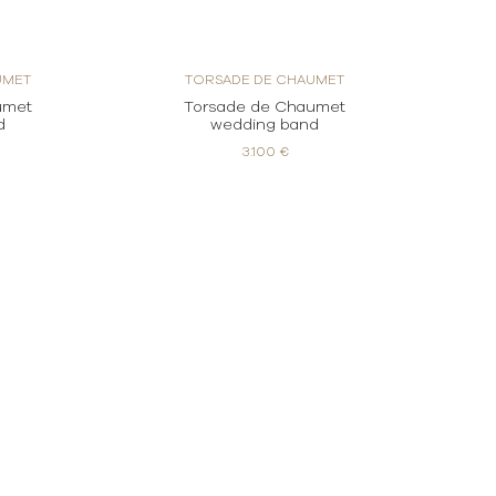
UMET
TORSADE DE CHAUMET
umet
Torsade de Chaumet
d
wedding band
3.100 €