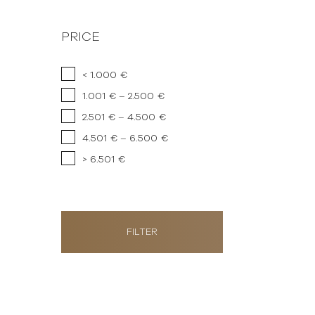
PRICE
< 1.000 €
1.001 € – 2.500 €
2.501 € – 4.500 €
4.501 € – 6.500 €
> 6.501 €