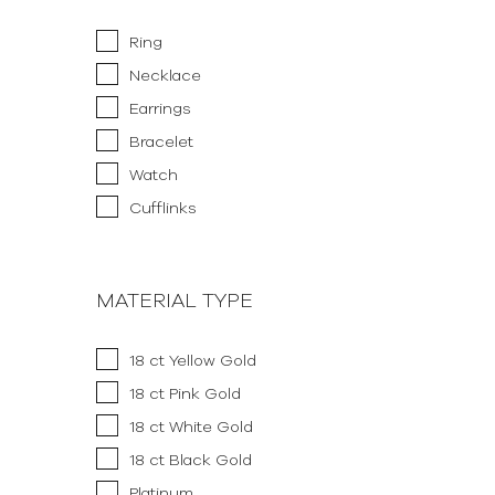
Ring
Necklace
Earrings
Bracelet
Watch
Cufflinks
MATERIAL TYPE
18 ct Yellow Gold
18 ct Pink Gold
18 ct White Gold
18 ct Black Gold
Platinum