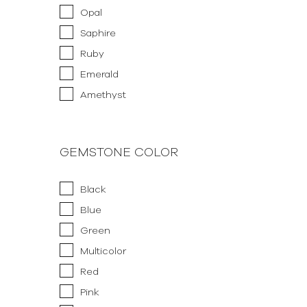
Opal
Saphire
Ruby
Emerald
Amethyst
GEMSTONE COLOR
Black
Blue
Green
Multicolor
Red
Pink