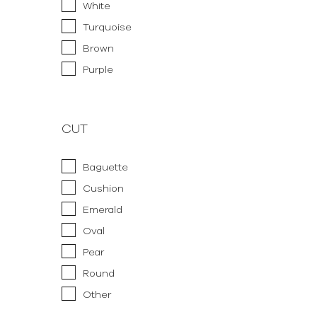
White
Turquoise
Brown
Purple
CUT
Baguette
Cushion
Emerald
Oval
Pear
Round
Other