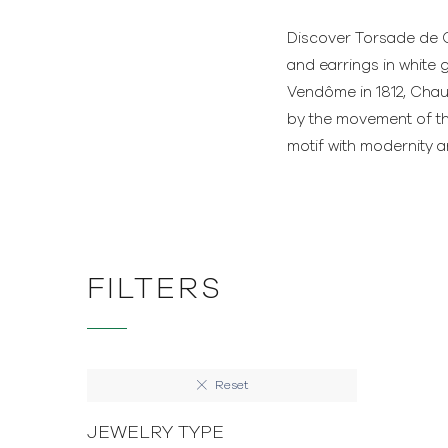
Discover Torsade de C
and earrings in white 
Vendôme in 1812, Chaum
by the movement of th
motif with modernity 
FILTERS
Reset
JEWELRY TYPE