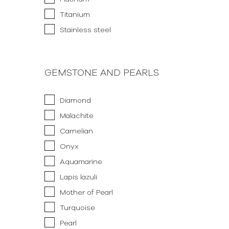
Titanium
Stainless steel
GEMSTONE AND PEARLS
Diamond
Malachite
Carnelian
Onyx
Aquamarine
Lapis lazuli
Mother of Pearl
Turquoise
Pearl