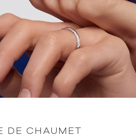
E DE CHAUMET