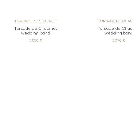
TORSADE DE CHAUMET
TORSADE DE CHA
Torsade de Chaumet
Torsade de Cha
wedding band
wedding ban
3.650 €
2.970 €