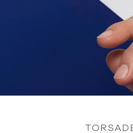
TORSAD