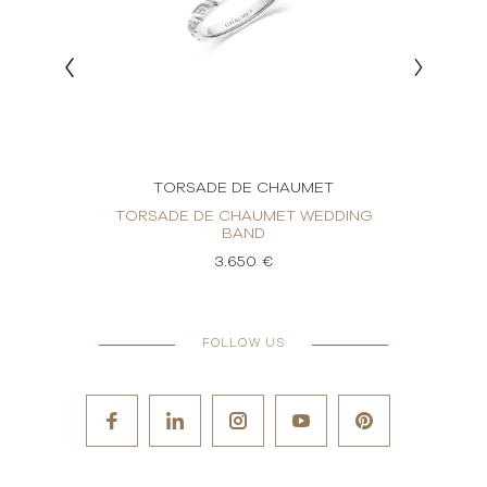
T
TORSADE DE CHAUMET
DDING
TORSADE DE CHAUMET WEDDING
TORS
BAND
3.650 €
FOLLOW US