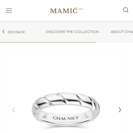
DISCOVER THE COLLECTION
ABOUT CHA
GO BACK