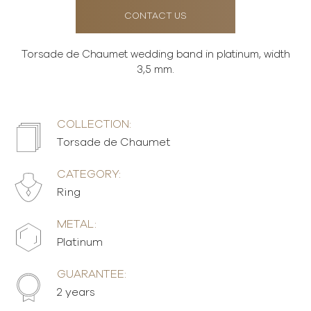
CONTACT US
Torsade de Chaumet wedding band in platinum, width
3,5 mm.
COLLECTION:
Torsade de Chaumet
CATEGORY:
Ring
METAL:
Platinum
GUARANTEE:
2 years