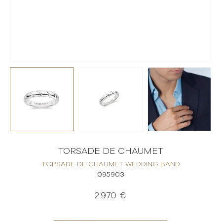
TORSADE DE CHAUMET
TORSADE DE CHAUMET WEDDING BAND
095903
2.970 €