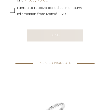
and
Privacy Policy
.
I agree to receive periodical marketing
information from Mamić 1970.
SEND
RELATED PRODUCTS