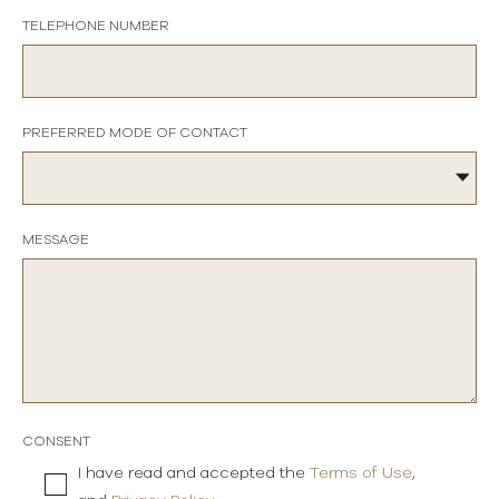
TELEPHONE NUMBER
PREFERRED MODE OF CONTACT
MESSAGE
CONSENT
I have read and accepted the
Terms of Use
,