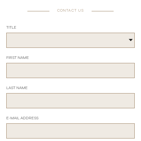
CONTACT US
TITLE
FIRST NAME
LAST NAME
E-MAIL ADDRESS