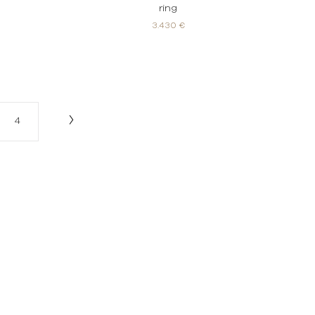
ring
3.430 €
4