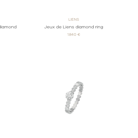
LIENS
 diamond
Jeux de Liens diamond ring
1.840 €