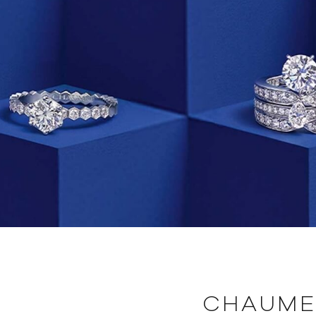
CHAUME