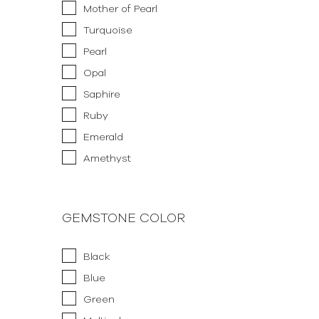
Mother of Pearl
Turquoise
Pearl
Opal
Saphire
Ruby
Emerald
Amethyst
GEMSTONE COLOR
Black
Blue
Green