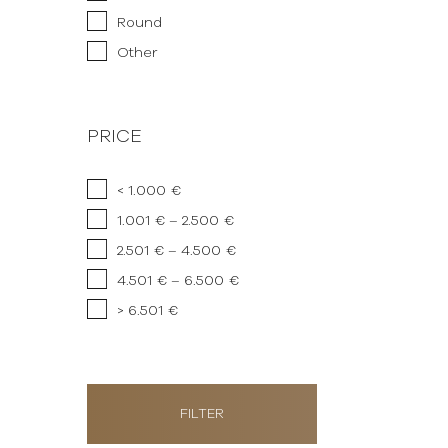
Round
Other
PRICE
< 1.000 €
1.001 € – 2.500 €
2.501 € – 4.500 €
4.501 € – 6.500 €
> 6.501 €