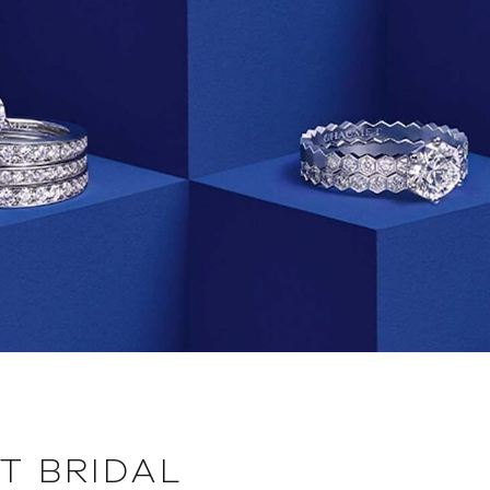
T BRIDAL