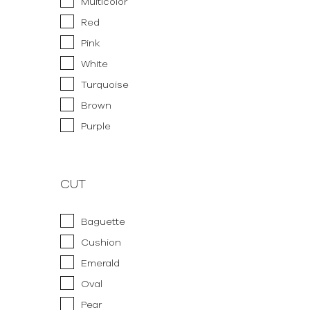
Multicolor
Red
Pink
White
Turquoise
Brown
Purple
CUT
Baguette
Cushion
Emerald
Oval
Pear