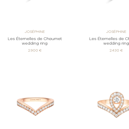
JOSÉPHINE
JOSÉPHINE
Les Éternelles de Chaumet
Les Éternelles de 
wedding ring
wedding rin
2.900 €
2.430 €