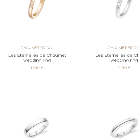
CHAUMET BRIDAL
CHAUMET BRID
Les Éternelles de Chaumet
Les Éternelles de 
wedding ring
wedding rin
1.530 €
2.130 €