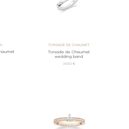
AL
TORSADE DE CHAUMET
Chaumet
Torsade de Chaumet
g
wedding band
3.100 €