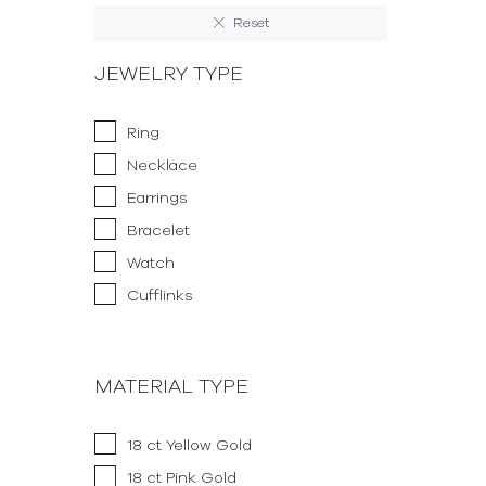
Reset
JEWELRY TYPE
Ring
Necklace
Earrings
Bracelet
Watch
Cufflinks
MATERIAL TYPE
18 ct Yellow Gold
18 ct Pink Gold