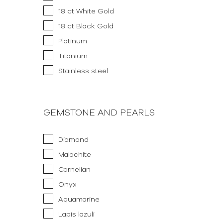
18 ct White Gold
18 ct Black Gold
Platinum
Titanium
Stainless steel
GEMSTONE AND PEARLS
Diamond
Malachite
Carnelian
Onyx
Aquamarine
Lapis lazuli