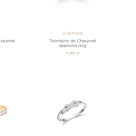
JOSÉPHINE
Chaumet
Triomphe de Chaumet
g
diamond ring
4.380 €