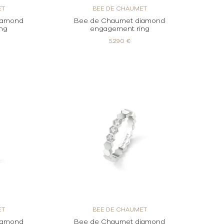
ET
BEE DE CHAUMET
iamond
Bee de Chaumet diamond
ng
engagement ring
5.290 €
ET
BEE DE CHAUMET
iamond
Bee de Chaumet diamond