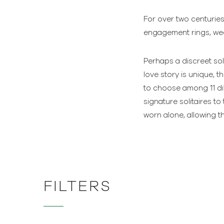
For over two centuries
engagement rings, wedd
Perhaps a discreet sol
love story is unique, 
to choose among 11 dif
signature solitaires 
worn alone, allowing 
FILTERS