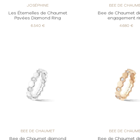
JOSÉPHINE
BEE DE CHAUM
Les Éternelles de Chaumet
Bee de Chaumet d
Pavées Diamond Ring
engagement ri
6.540 €
4.680 €
BEE DE CHAUMET
BEE DE CHAUM
Bee de Chaumet diamond
Bee de Chaumet d