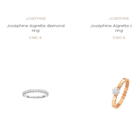
JOSÉPHINE
JOSÉPHINE
Joséphine Aigrette diamond
Joséphine Aigrette
ring
ring
5.980 €
11.250 €