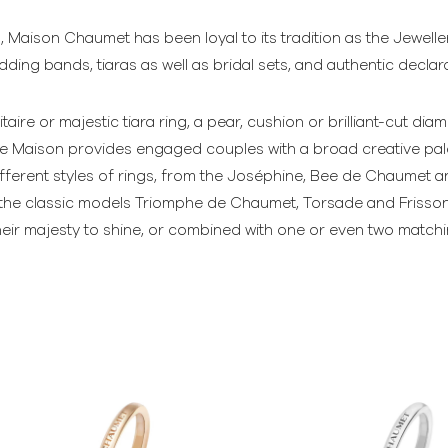
, Maison Chaumet has been loyal to its tradition as the Jewell
ing bands, tiaras as well as bridal sets, and authentic declara
itaire or majestic tiara ring, a pear, cushion or brilliant-cut 
the Maison provides engaged couples with a broad creative pale
ferent styles of rings, from the Joséphine, Bee de Chaumet an
to the classic models Triomphe de Chaumet, Torsade and Frisso
their majesty to shine, or combined with one or even two matc