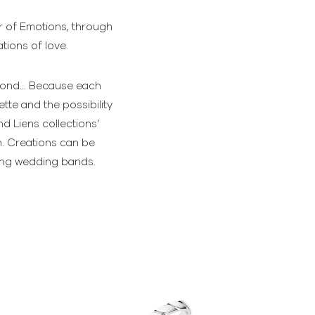
er of Emotions, through
tions of love.
diamond… Because each
tte and the possibility
d Liens collections’
n. Creations can be
hing wedding bands.