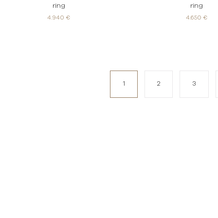
ring
ring
4.940 €
4.650 €
1
2
3