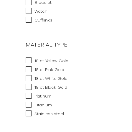
Bracelet
Watch
Cufflinks
MATERIAL TYPE
18 ct Yellow Gold
18 ct Pink Gold
18 ct White Gold
18 ct Black Gold
Platinum
Titanium
Stainless steel