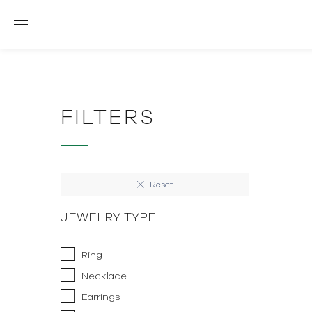
FILTERS
Reset
JEWELRY TYPE
Ring
Necklace
Earrings