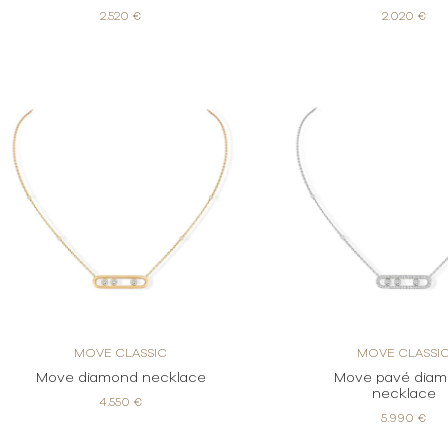
2.520 €
2.020 €
MOVE CLASSIC
MOVE CLASSI
Move diamond necklace
Move pavé dia
necklace
4.550 €
5.990 €