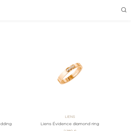
LIENS
edding
Liens Évidence diamond ring