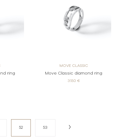
C
MOVE CLASSIC
nd ring
Move Classic diamond ring
3.150 €
52
53