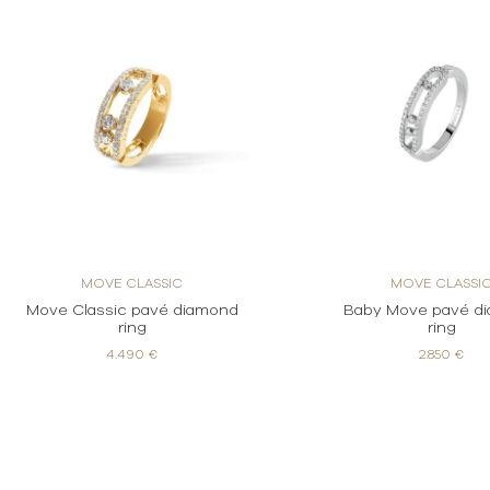
MOVE CLASSIC
MOVE CLASSI
Move Classic pavé diamond
Baby Move pavé d
ring
ring
4.490 €
2.850 €