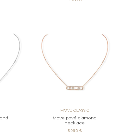
2.380 €
C
MOVE CLASSIC
mond
Move pavé diamond
necklace
5.990 €