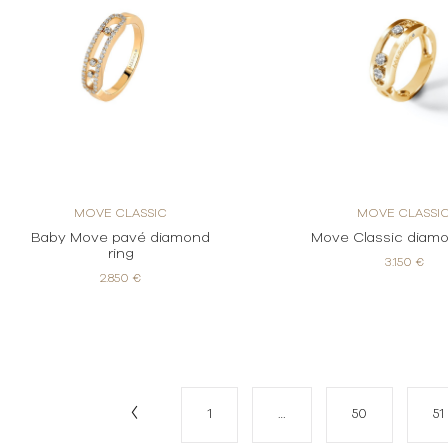
MOVE CLASSIC
MOVE CLASSI
Baby Move pavé diamond
Move Classic diamo
ring
3.150 €
2.850 €
1
…
50
51