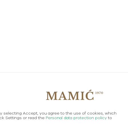
By selecting Accept, you agree to the use of cookies, which
Created using magic by
Social Wizard
ick Settings or read the
Personal data protection policy
to