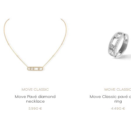
MOVE CLASSIC
MOVE CLASSI
Move Pavé diamond
Move Classic pavé 
necklace
ring
5.990 €
4.490 €