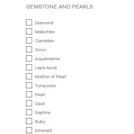
GEMSTONE AND PEARLS
Diamond
Malachite
Carnelian
Onyx
Aquamarine
Lapis lazuli
Mother of Pearl
Turquoise
Pearl
Opal
Saphire
Ruby
Emerald