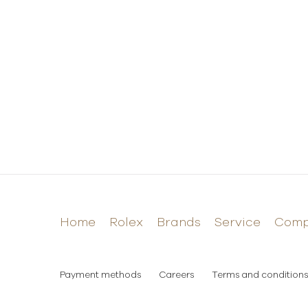
Home
Rolex
Brands
Service
Com
Payment methods
Careers
Terms and conditions