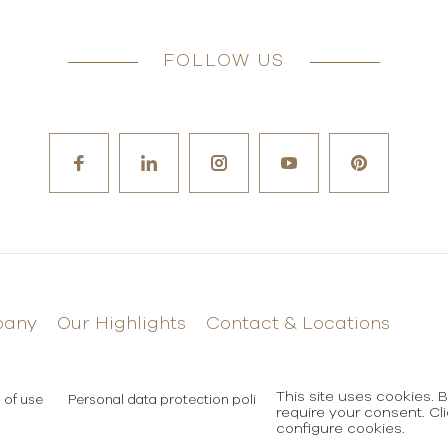
FOLLOW US
pany
Our Highlights
Contact & Locations
This site uses cookies. 
 of use
Personal data protection policy
require your consent. Cl
configure cookies.