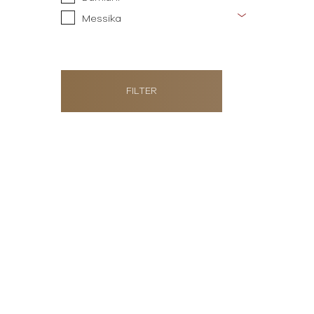
Messika