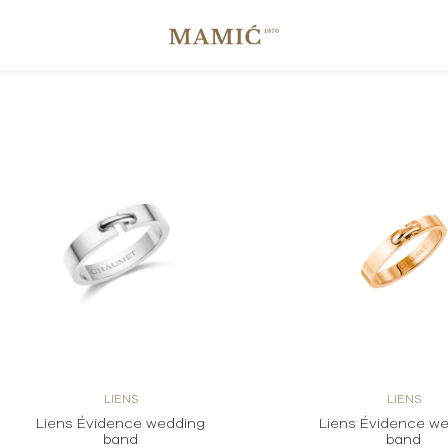
LIENS
LIENS
Liens Évidence wedding
Liens Évidence w
band
band