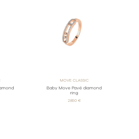
C
MOVE CLASSIC
iamond
Baby Move Pavé diamond
ring
2.850 €