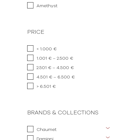
Amethyst
PRICE
< 1.000 €
1.001 € – 2.500 €
2.501 € – 4.500 €
4.501 € – 6.500 €
> 6.501 €
BRANDS & COLLECTIONS
Chaumet
Damiani