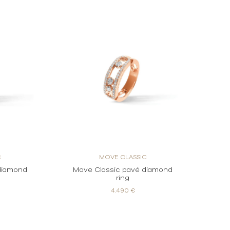
C
MOVE CLASSIC
diamond
Move Classic pavé diamond
ring
4.490 €