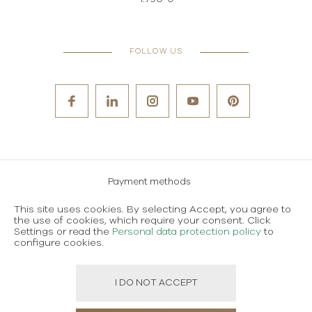
FOLLOW US
Payment methods
Careers
This site uses cookies. By selecting Accept, you agree to
the use of cookies, which require your consent. Click
Terms and conditions of use
Settings or read the
Personal data protection policy
to
configure cookies.
Personal data protection policy
I DO NOT ACCEPT