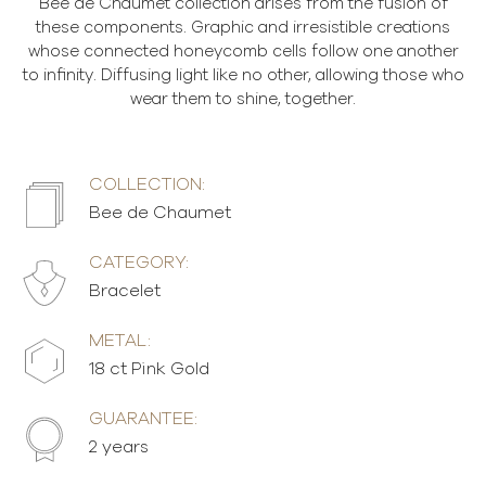
Bee de Chaumet collection arises from the fusion of
these components. Graphic and irresistible creations
whose connected honeycomb cells follow one another
to infinity. Diffusing light like no other, allowing those who
wear them to shine, together.
COLLECTION:
Bee de Chaumet
CATEGORY:
Bracelet
METAL:
18 ct Pink Gold
GUARANTEE:
2 years