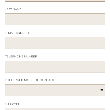
LAST NAME
E-MAIL ADDRESS
TELEPHONE NUMBER
PREFERRED MODE OF CONTACT
MESSAGE