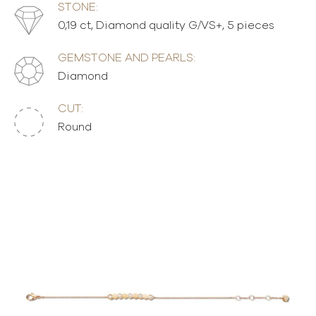
STONE:
0,19 ct, Diamond quality G/VS+, 5 pieces
GEMSTONE AND PEARLS:
Diamond
CUT:
Round