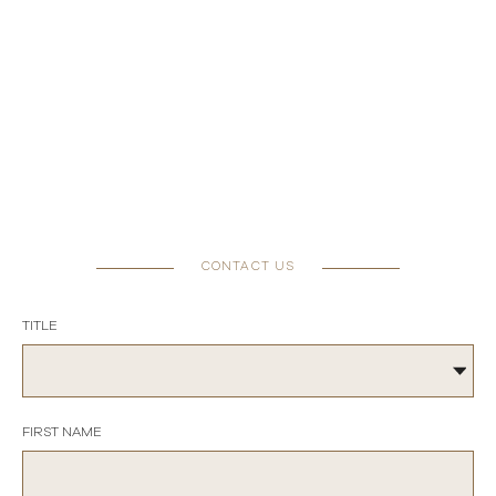
CONTACT US
TITLE
FIRST NAME