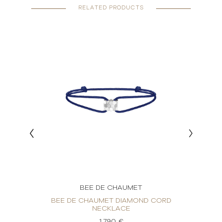
RELATED PRODUCTS
BEE DE CHAUMET
OND
BEE DE CHAUMET DIAMOND CORD
BE
NECKLACE
1.790 €