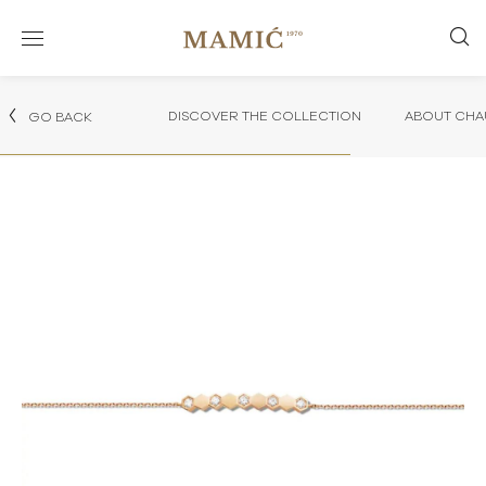
DISCOVER THE COLLECTION
ABOUT CHA
GO BACK