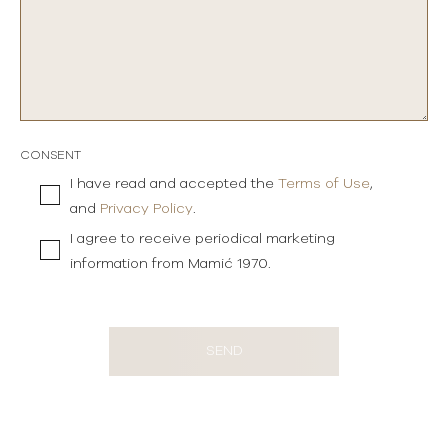
CONSENT
I have read and accepted the
Terms of Use
,
and
Privacy Policy
.
I agree to receive periodical marketing
information from Mamić 1970.
SEND