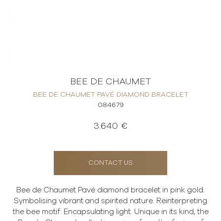
BEE DE CHAUMET
BEE DE CHAUMET PAVÉ DIAMOND BRACELET
084679
3.640 €
CONTACT US
Bee de Chaumet Pavé diamond bracelet in pink gold.
Symbolising vibrant and spirited nature. Reinterpreting
the bee motif. Encapsulating light. Unique in its kind, the