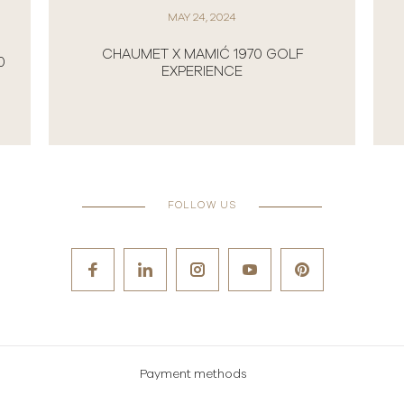
MAY 24, 2024
CHAUMET X MAMIĆ 1970 GOLF
0
EXPERIENCE
FOLLOW US
Payment methods
Careers