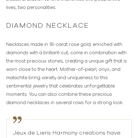
lives, two personalities.
DIAMOND NECKLACE
Necklaces made in 18-carat rose gold, enriched with
diamonds with a brilliant-cut, come in combination with
the most precious stones, creating a unique gift that is
worn close to the heart. Mother-of-pearl, onyx, and
malachite bring variety and uniqueness to this
sentimental jewelry that celebrates unforgettable
moments. You can also combine these precious
diamond necklaces in several rows for a strong look.
Jeux de Liens Harmony creations have