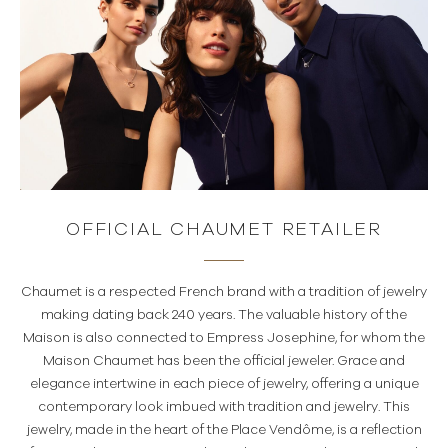
OFFICIAL CHAUMET RETAILER
Chaumet is a respected French brand with a tradition of jewelry
making dating back 240 years. The valuable history of the
Maison is also connected to Empress Josephine, for whom the
Maison Chaumet has been the official jeweler. Grace and
elegance intertwine in each piece of jewelry, offering a unique
contemporary look imbued with tradition and jewelry. This
jewelry, made in the heart of the Place Vendôme, is a reflection