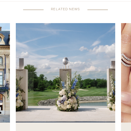
RELATED NEWS