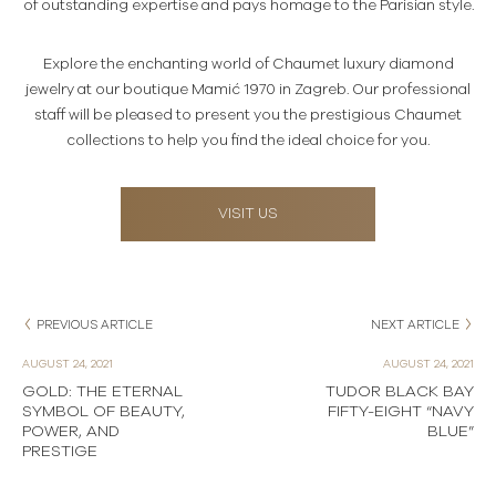
of outstanding expertise and pays homage to the Parisian style.
Explore the enchanting world of Chaumet luxury diamond
jewelry at our boutique Mamić 1970 in Zagreb. Our professional
staff will be pleased to present you the prestigious Chaumet
collections to help you find the ideal choice for you.
VISIT US
PREVIOUS ARTICLE
NEXT ARTICLE
AUGUST 24, 2021
AUGUST 24, 2021
GOLD: THE ETERNAL
TUDOR BLACK BAY
SYMBOL OF BEAUTY,
FIFTY-EIGHT “NAVY
POWER, AND
BLUE”
PRESTIGE