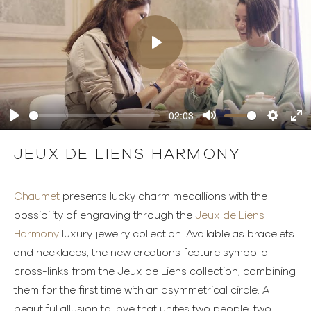
Play
-02:03
Play
Mute
Settings
Ente
full
JEUX DE LIENS HARMONY
Chaumet
presents lucky charm medallions with the
possibility of engraving through the
Jeux de Liens
Harmony
luxury jewelry collection. Available as bracelets
and necklaces, the new creations feature symbolic
cross-links from the Jeux de Liens collection, combining
them for the first time with an asymmetrical circle. A
beautiful allusion to love that unites two people, two