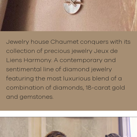
Jewelry house Chaumet conquers with its
collection of precious jewelry Jeux de
Liens Harmony. A contemporary and
sentimental line of diamond jewelry
featuring the most luxurious blend of a
combination of diamonds, 18-carat gold
and gemstones.