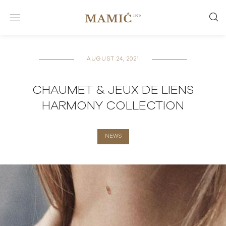
AUGUST 24, 2021
CHAUMET & JEUX DE LIENS
HARMONY COLLECTION
NEWS