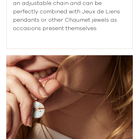
an adjustable chain and can be
perfectly combined with Jeux de Liens
pendants or other Chaumet jewels as
occasions present themselves.