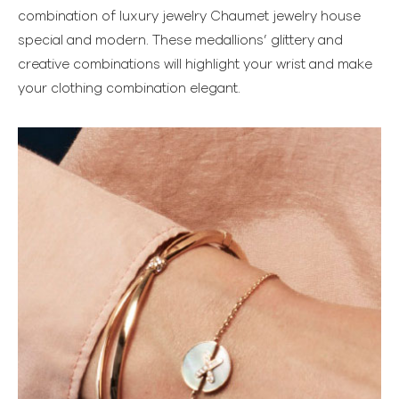
combination of luxury jewelry Chaumet jewelry house
special and modern. These medallions’ glittery and
creative combinations will highlight your wrist and make
your clothing combination elegant.