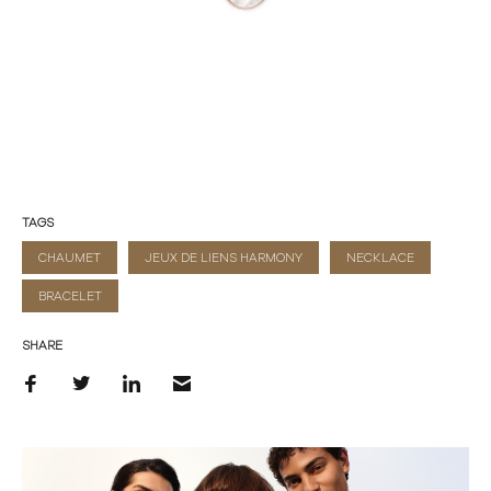
TAGS
CHAUMET
JEUX DE LIENS HARMONY
NECKLACE
BRACELET
SHARE