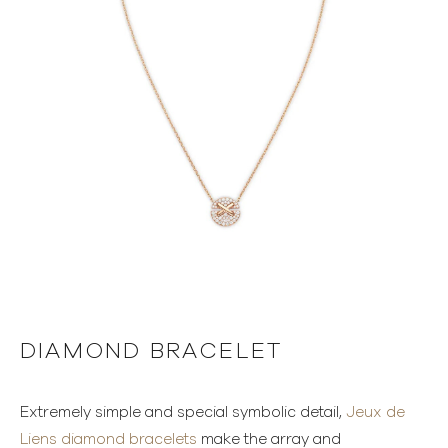
DIAMOND BRACELET
Extremely simple and special symbolic detail,
Jeux de
Liens diamond bracelets
make the array and