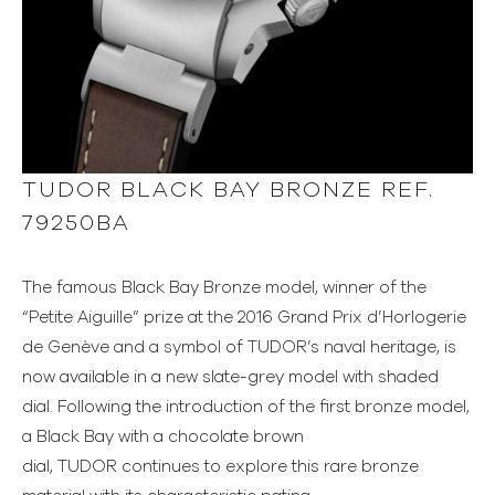
TUDOR BLACK BAY BRONZE REF.
79250BA
The famous Black Bay Bronze model, winner of the
“Petite Aiguille” prize at the 2016 Grand Prix d’Horlogerie
de Genève and a symbol of TUDOR’s naval heritage, is
now available in a new slate-grey model with shaded
dial. Following the introduction of the first bronze model,
a Black Bay with a chocolate brown
dial, TUDOR continues to explore this rare bronze