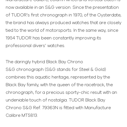
now available in an S&G version. Since the presentation
of TUDOR’s first chronograph in 1970, of the Oysterdate,
the brand has always produced watches that are closely
tied to the world of motorsports. In the same way, since
1954 TUDOR has been constantly improving its
professional divers’ watches.
The daringly hybrid Black Bay Chrono
S&G chronograph (S&G stands for Steel & Gold)
combines this aquatic heritage, represented by the
Black Bay family, with the queen of the racetrack, the
chronograph, for a precious sporty-chic result with an
undeniable touch of nostalgia. TUDOR Black Bay
Chrono S&G Ref. 79363N is fitted with Manufacture
Calibre MT5813.