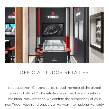
OFFICIAL TUDOR RETAILER
Boutique Mamić in Zagreb is a proud member of the global
network of official Tudor retailers who are allowed to sell and
maintain Rolex watches. We confirm the authenticity of your
new Tudor watch and support a five-year international warranty