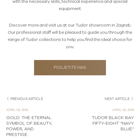
with the necessary skills, technical experience and special
equipment.
Discover more and visit us at our Tudor showroom in Zagreb.
Our professional staff will be pleased to guide you through the
range of Tudor collections to help you find the ideal choice for
you.
POSJETITE NAS
PREVIOUS ARTICLE
NEXT ARTICLE
APRIL 05, 2019
APRIL 05, 2019
GOLD: THE ETERNAL
TUDOR BLACK BAY
SYMBOL OF BEAUTY,
FIFTY-EIGHT “NAVY
POWER, AND
BLUE”
PRESTIGE