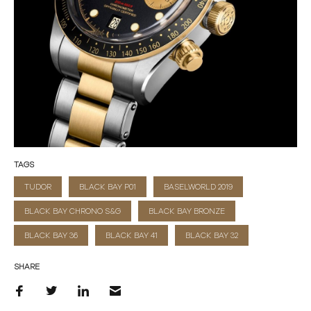
TAGS
TUDOR
BLACK BAY P01
BASELWORLD 2019
BLACK BAY CHRONO S&G
BLACK BAY BRONZE
BLACK BAY 36
BLACK BAY 41
BLACK BAY 32
SHARE