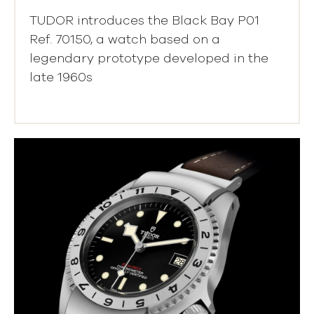
TUDOR introduces the Black Bay P01
Ref. 70150, a watch based on a
legendary prototype developed in the
late 1960s