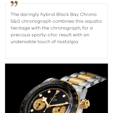
The daringly hybrid Black Bay Chrono
S&G chronograph combines this aquatic
heritage with the chronograph, for a
precious sporty-chic result with an
undeniable touch of nostalgia.