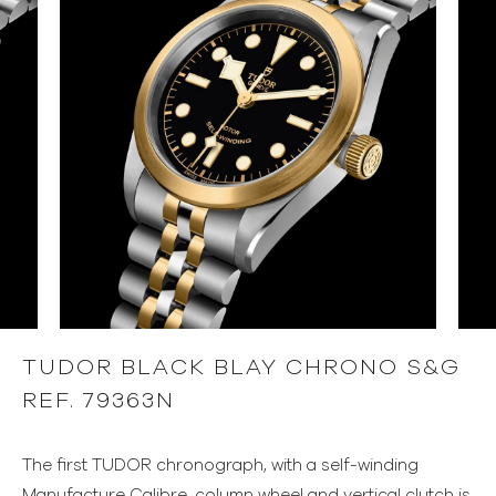
TUDOR BLACK BLAY CHRONO S&G
REF. 79363N
The first TUDOR chronograph, with a self-winding
Manufacture Calibre, column wheel and vertical clutch is