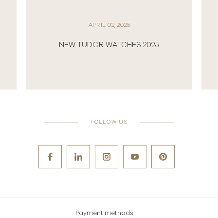
APRIL 02, 2025
NEW TUDOR WATCHES 2025
FOLLOW US
Payment methods