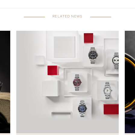
RELATED NEWS