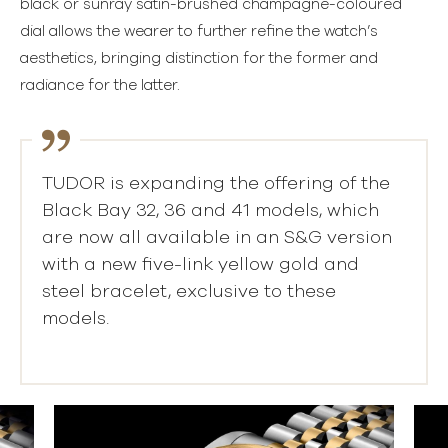
black or sunray satin-brushed champagne-coloured
dial allows the wearer to further refine the watch’s
aesthetics, bringing distinction for the former and
radiance for the latter.
TUDOR is expanding the offering of the
Black Bay 32, 36 and 41 models, which
are now all available in an S&G version
with a new five-link yellow gold and
steel bracelet, exclusive to these
models.