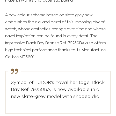
material with its characteristic patina.
A new colour scheme based on slate grey now
embellishes the dial and bezel of this imposing divers’
watch, whose aesthetics change over time and whose
naval inspiration can be found in every detail. The
impressive Black Bay Bronze Ref. 79250BA also offers
high technical performance thanks to its Manufacture
Calibre MT5601.
Symbol of TUDOR’s naval heritage, Black
Bay Ref. 79250BA, is now available in a
new slate-grey model with shaded dial.