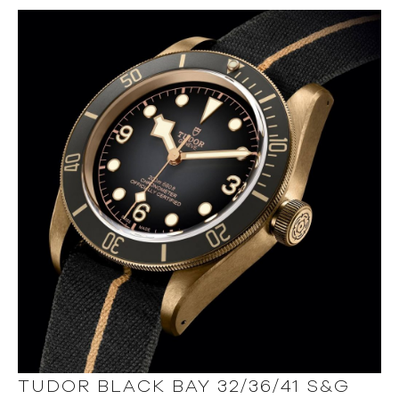
TUDOR BLACK BAY 32/36/41 S&G