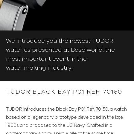
We introduce you the newest TUDOR
watches presented at Baselworld, the
most important event in the
watchmaking industry.
TUDOR BLACK BAY P01 REF. 70150
TUDOR introduces the Black Bay P01 Ref. 70150, a watch
based on a legendary prototype developed in the late
1960s and proposed to the US Navy. Crafted in a
contemporary sporty spirit, while at the same time