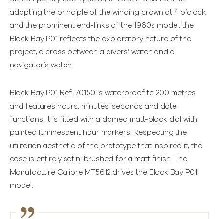
adopting the principle of the winding crown at 4 o’clock
and the prominent end-links of the 1960s model, the
Black Bay P01 reflects the exploratory nature of the
project, a cross between a divers’ watch and a
navigator’s watch.
Black Bay P01 Ref. 70150 is waterproof to 200 metres
and features hours, minutes, seconds and date
functions. It is fitted with a domed matt-black dial with
painted luminescent hour markers. Respecting the
utilitarian aesthetic of the prototype that inspired it, the
case is entirely satin-brushed for a matt finish. The
Manufacture Calibre MT5612 drives the Black Bay P01
model.