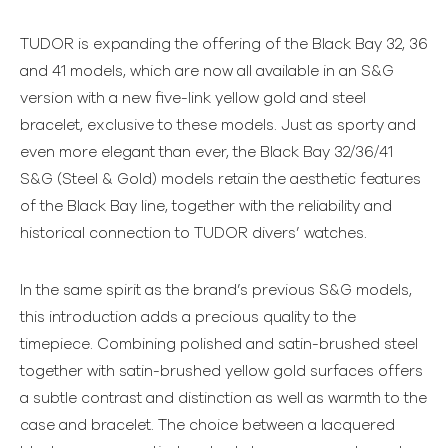
TUDOR is expanding the offering of the Black Bay 32, 36
and 41 models, which are now all available in an S&G
version with a new five-link yellow gold and steel
bracelet, exclusive to these models. Just as sporty and
even more elegant than ever, the Black Bay 32/36/41
S&G (Steel & Gold) models retain the aesthetic features
of the Black Bay line, together with the reliability and
historical connection to TUDOR divers’ watches.
In the same spirit as the brand’s previous S&G models,
this introduction adds a precious quality to the
timepiece. Combining polished and satin-brushed steel
together with satin-brushed yellow gold surfaces offers
a subtle contrast and distinction as well as warmth to the
case and bracelet. The choice between a lacquered