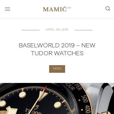
APRIL 05, 2019
BASELWORLD 2019 – NEW
TUDOR WATCHES
NEWS