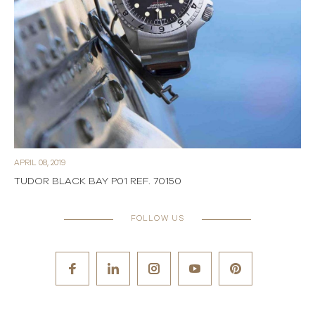
APRIL 08, 2019
TUDOR BLACK BAY P01 REF. 70150
FOLLOW US