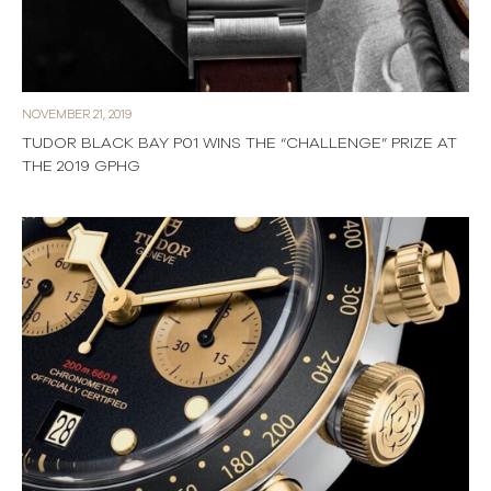
NOVEMBER 21, 2019
TUDOR BLACK BAY P01 WINS THE “CHALLENGE” PRIZE AT
THE 2019 GPHG