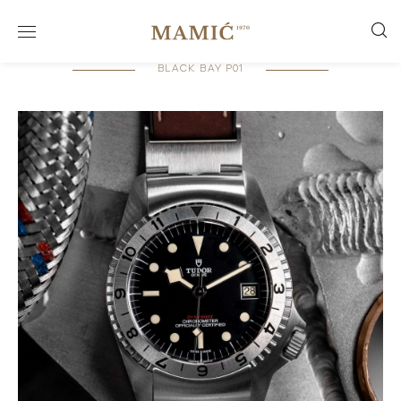
BLACK BAY P01