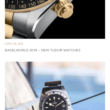
APRIL 05, 2019
BASELWORLD 2019 – NEW TUDOR WATCHES