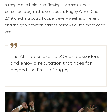
strength and bold free-flowing style make them
contenders again this year, but at Rugby World Cup
2019, anything could happen: every week is different,
and the gap between nations narrows a little more each
year.
The All Blacks are TUDOR ambassadors
and enjoy a reputation that goes far
beyond the limits of rugby.