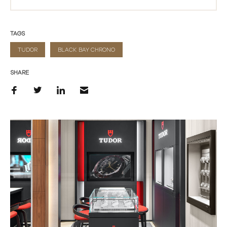
TAGS
TUDOR
BLACK BAY CHRONO
SHARE