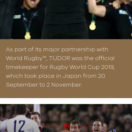
As part of its major partnership with
World Rugby™, TUDOR was the official
timekeeper for Rugby World Cup 2019,
which took place in Japan from 20
September to 2 November.