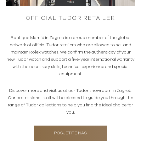
OFFICIAL TUDOR RETAILER
Boutique Mamić in Zagreb is a proud member of the global
network of official Tudor retailers who are allowed to sell and
maintain Rolex watches. We confirm the authenticity of your
new Tudor watch and support a five-year international warranty
with the necessary skills, technical experience and special
equipment.
Discover more and visit us at our Tudor showroom in Zagreb.
Our professional staff will be pleased to guide you through the
range of Tudor collections to help you find the ideal choice for
you.
POSJETITE NAS