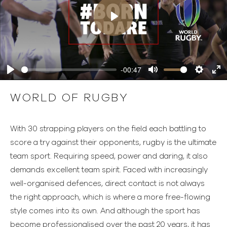
Play
-00:47
Play
Mute
Settings
Ente
full
WORLD OF RUGBY
With 30 strapping players on the field each battling to
score a try against their opponents, rugby is the ultimate
team sport. Requiring speed, power and daring, it also
demands excellent team spirit. Faced with increasingly
well-organised defences, direct contact is not always
the right approach, which is where a more free-flowing
style comes into its own. And although the sport has
become professionalised over the past 20 years, it has