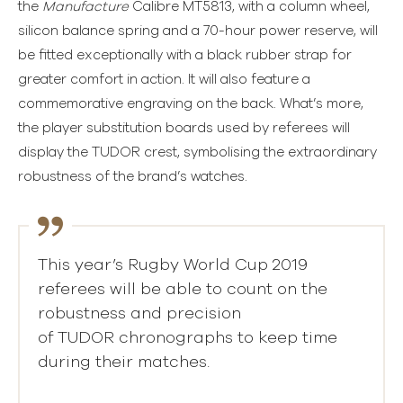
the
Manufacture
Calibre MT5813, with a column wheel,
silicon balance spring and a 70-hour power reserve, will
be fitted exceptionally with a black rubber strap for
greater comfort in action. It will also feature a
commemorative engraving on the back. What’s more,
the player substitution boards used by referees will
display the TUDOR crest, symbolising the extraordinary
robustness of the brand’s watches.
This year’s Rugby World Cup 2019
referees will be able to count on the
robustness and precision
of TUDOR chronographs to keep time
during their matches.