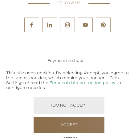
FOLLOW US
Payment methods
Careers
This site uses cookies. By selecting Accept, you agree to
the use of cookies, which require your consent. Click
Terms and conditions of use
Settings or read the
Personal data protection policy
to
Personal data protection policy
configure cookies.
I DO NOT ACCEPT
Created using magic by
Social Wizard
ACCEPT