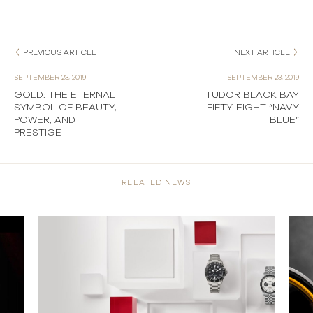
PREVIOUS ARTICLE
NEXT ARTICLE
SEPTEMBER 23, 2019
SEPTEMBER 23, 2019
GOLD: THE ETERNAL
TUDOR BLACK BAY
SYMBOL OF BEAUTY,
FIFTY-EIGHT “NAVY
POWER, AND
BLUE”
PRESTIGE
RELATED NEWS