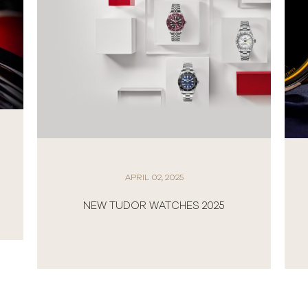
APRIL 02, 2025
NEW TUDOR WATCHES 2025