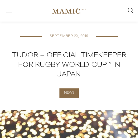
SEPTEMBER 23, 2019
TUDOR – OFFICIAL TIMEKEEPER
FOR RUGBY WORLD CUP™ IN
JAPAN
NEWS