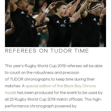
REFEREES ON TUDOR TIME
This year’s Rugby World Cup 2019 referees will be able
to count on the robustness and precision
of TUDOR chronographs to keep time during their
matches. A
special edition of the Black Bay Chrono
model
has been produced for the event to be used by
all 23 Rugby World Cup 2019 match officials. This high-
performance chronograph powered by