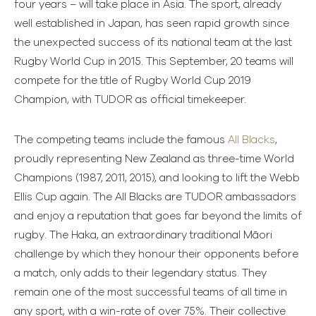
four years – will take place in Asia. The sport, already
well established in Japan, has seen rapid growth since
the unexpected success of its national team at the last
Rugby World Cup in 2015. This September, 20 teams will
compete for the title of Rugby World Cup 2019
Champion, with TUDOR as official timekeeper.
The competing teams include the famous
All Blacks
,
proudly representing New Zealand as three-time World
Champions (1987, 2011, 2015), and looking to lift the Webb
Ellis Cup again. The All Blacks are TUDOR ambassadors
and enjoy a reputation that goes far beyond the limits of
rugby. The Haka, an extraordinary traditional Māori
challenge by which they honour their opponents before
a match, only adds to their legendary status. They
remain one of the most successful teams of all time in
any sport, with a win-rate of over 75%. Their collective