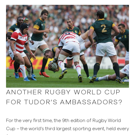
ANOTHER RUGBY WORLD CUP
FOR TUDOR’S AMBASSADORS?
For the very first time, the 9th edition of Rugby World
Cup – the world’s third largest sporting event, held every