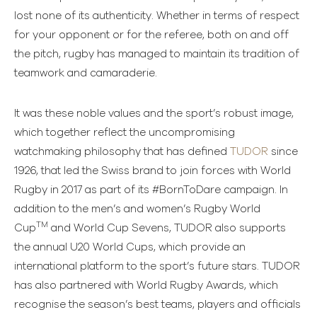
lost none of its authenticity. Whether in terms of respect
for your opponent or for the referee, both on and off
the pitch, rugby has managed to maintain its tradition of
teamwork and camaraderie.
It was these noble values and the sport’s robust image,
which together reflect the uncompromising
watchmaking philosophy that has defined
TUDOR
since
1926, that led the Swiss brand to join forces with World
Rugby in 2017 as part of its #BornToDare campaign. In
addition to the men’s and women’s Rugby World
TM
Cup
and World Cup Sevens, TUDOR also supports
the annual U20 World Cups, which provide an
international platform to the sport’s future stars. TUDOR
has also partnered with World Rugby Awards, which
recognise the season’s best teams, players and officials