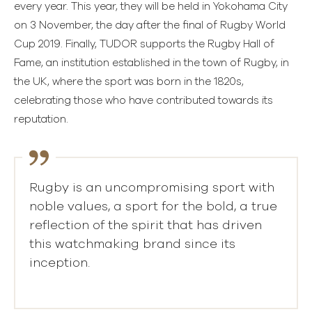
every year. This year, they will be held in Yokohama City
on 3 November, the day after the final of Rugby World
Cup 2019. Finally, TUDOR supports the Rugby Hall of
Fame, an institution established in the town of Rugby, in
the UK, where the sport was born in the 1820s,
celebrating those who have contributed towards its
reputation.
Rugby is an uncompromising sport with
noble values, a sport for the bold, a true
reflection of the spirit that has driven
this watchmaking brand since its
inception.