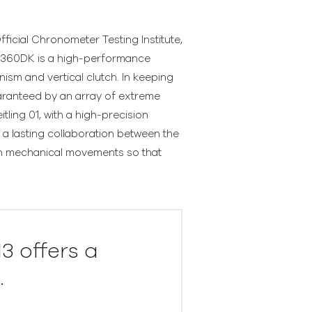
ficial Chronometer Testing Institute,
79360DK is a high-performance
ism and vertical clutch. In keeping
uaranteed by an array of extreme
ling 01, with a high-precision
a lasting collaboration between the
ain mechanical movements so that
 offers a
.