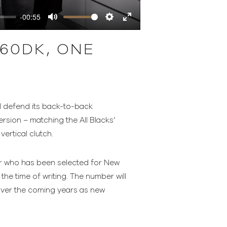
-00:55
Mute
Settings
Enter
fullscreen
60DK, ONE
l defend its back-to-back
sion – matching the All Blacks’
ertical clutch.
yer who has been selected for New
the time of writing. The number will
 over the coming years as new