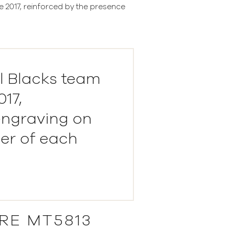
e 2017, reinforced by the presence
ll Blacks team
17,
engraving on
er of each
RE MT5813