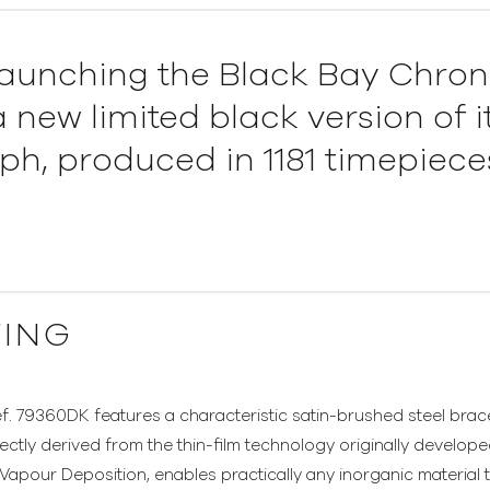
aunching the Black Bay Chron
 new limited black version of i
h, produced in 1181 timepieces
TING
 79360DK features a characteristic satin-brushed steel bracele
ectly derived from the thin-film technology originally develop
apour Deposition, enables practically any inorganic material 