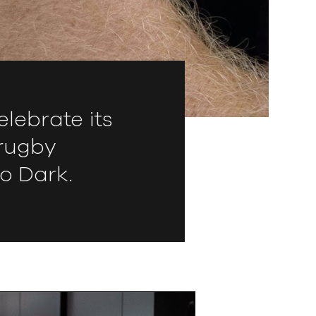
lebrate its
 rugby
o Dark.