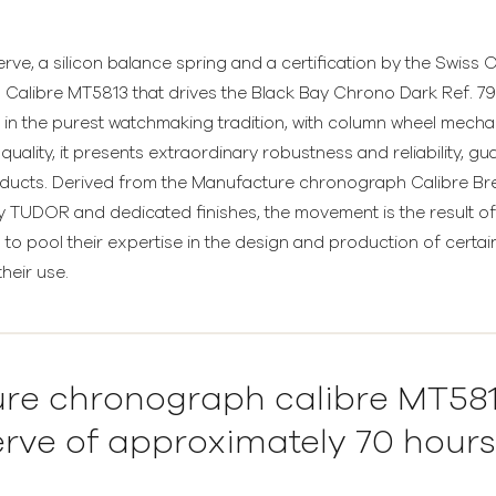
e, a silicon balance spring and a certification by the Swiss Of
Calibre MT5813 that drives the Black Bay Chrono Dark Ref. 
in the purest watchmaking tradition, with column wheel mechan
uality, it presents extraordinary robustness and reliability, g
ducts. Derived from the Manufacture chronograph Calibre Breit
 TUDOR and dedicated finishes, the movement is the result of 
to pool their expertise in the design and production of cert
heir use.
re chronograph calibre MT5813
rve of approximately 70 hours