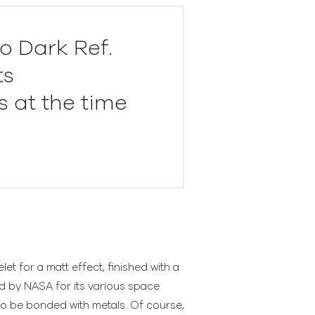
o Dark Ref.
ts
 at the time
t for a matt effect, finished with a
ed by NASA for its various space
to be bonded with metals. Of course,