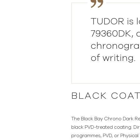
TUDOR is l
79360DK, a
chronograp
of writing.
BLACK COA
The Black Bay Chrono Dark Ref.
black PVD-treated coating. Dir
programmes, PVD, or Physical V