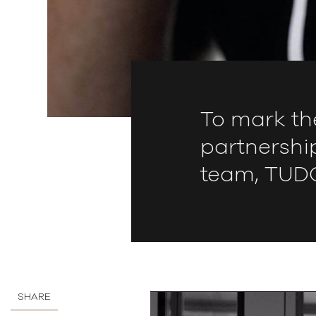
To mark th
partnershi
team, TUDO
SHARE