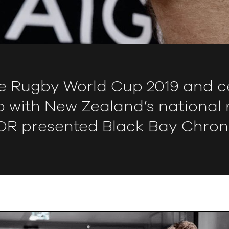
e Rugby World Cup 2019 and ce
p with New Zealand’s national
R presented Black Bay Chron