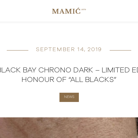
SEPTEMBER 14, 2019
LACK BAY CHRONO DARK – LIMITED ED
HONOUR OF “ALL BLACKS”
NEWS