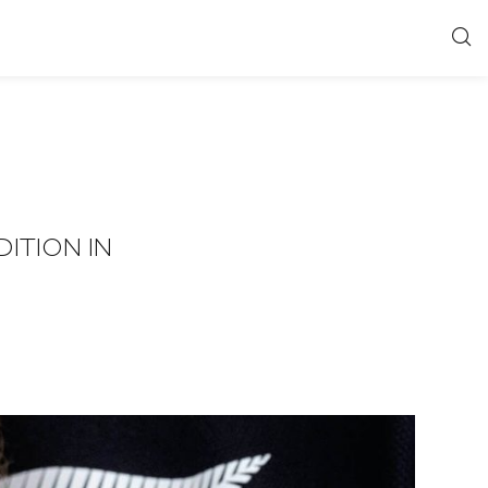
ITION IN