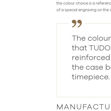
the colour choice is a referen
of a special engraving on the 
The colour
that TUDOR
reinforced
the case b
timepiece.
MANUFACTU