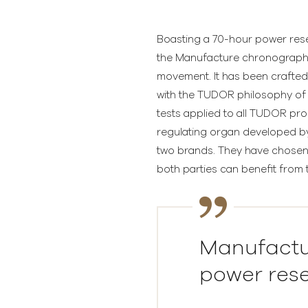
Boasting a 70-hour power reserv
the Manufacture chronograph 
movement. It has been crafted 
with the TUDOR philosophy of q
tests applied to all TUDOR pro
regulating organ developed by
two brands. They have chosen 
both parties can benefit from t
Manufactu
power rese