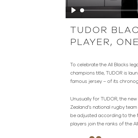
Play
TUDOR BLAC
PLAYER, ON
To celebrate the All Blacks l
champions title, TUDOR is laun
famous jersey – of its chronog
Unusually for TUDOR, the new m
Zealand’s national rugby team f
be adjusted according to the 
players join the ranks of the Al