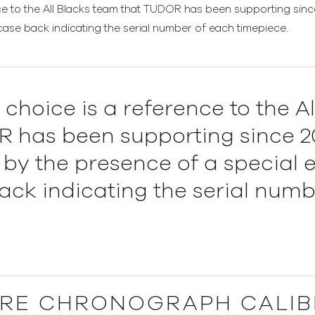
ce to the All Blacks team that TUDOR has been supporting sinc
case back indicating the serial number of each timepiece.
 choice is a reference to the A
 has been supporting since 20
 by the presence of a special 
ack indicating the serial numb
RE CHRONOGRAPH CALIB