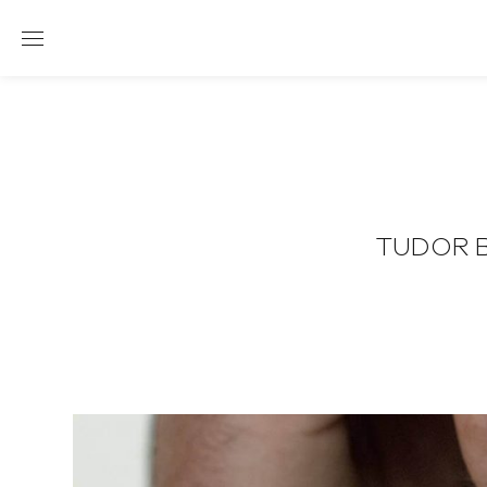
TUDOR B