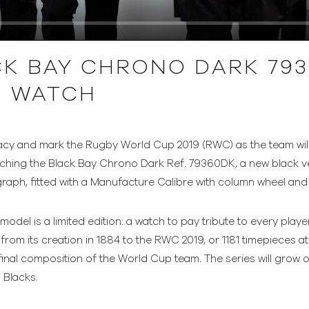
K BAY CHRONO DARK 793
E WATCH
egacy and mark the Rugby World Cup 2019 (RWC) as the team wil
ching the Black Bay Chrono Dark Ref. 79360DK, a new black ver
raph, fitted with a Manufacture Calibre with column wheel and v
odel is a limited edition: a watch to pay tribute to every pla
rom its creation in 1884 to the RWC 2019, or 1181 timepieces at 
final composition of the World Cup team. The series will grow
l Blacks.