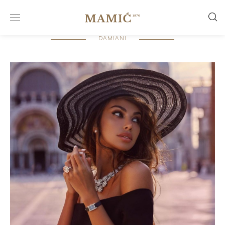
DAMIANI