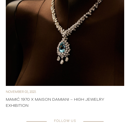
NOVEMBER 03, 2023
MAMIĆ 1970 X MAISON DAMIANI – HIGH JEWELRY
EXHIBITION
FOLLOW US