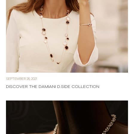
SEPTEMBER 26, 2021
DISCOVER THE DAMIANI D.SIDE COLLECTION