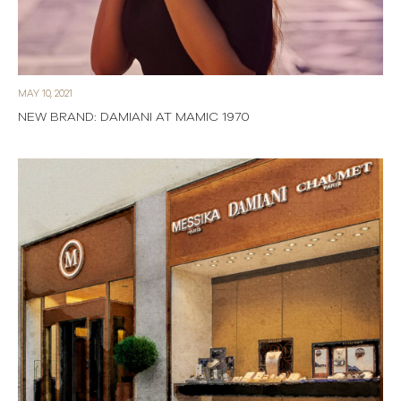
MAY 10, 2021
NEW BRAND: DAMIANI AT MAMIC 1970