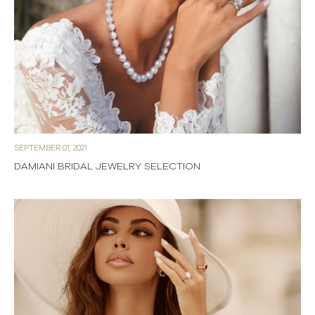
SEPTEMBER 01, 2021
DAMIANI BRIDAL JEWELRY SELECTION