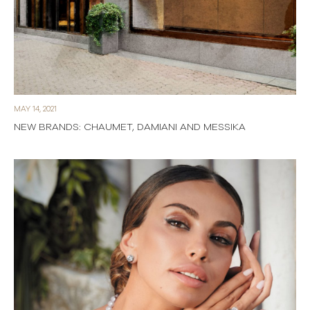
MAY 14, 2021
NEW BRANDS: CHAUMET, DAMIANI AND MESSIKA