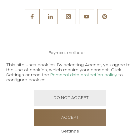
Payment methods
Careers
This site uses cookies. By selecting Accept, you agree to
the use of cookies, which require your consent. Click
Terms and conditions of use
Settings or read the
Personal data protection policy
to
configure cookies.
Personal data protection policy
I DO NOT ACCEPT
Created using magic by
Social Wizard
ACCEPT
Settings