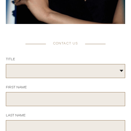
CONTACT US
TITLE
FIRST NAME
LAST NAME