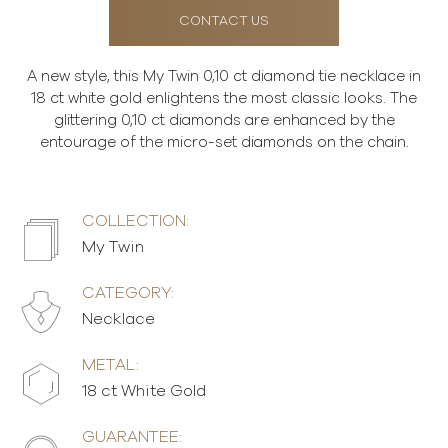
CONTACT US
A new style, this My Twin 0,10 ct diamond tie necklace in
18 ct white gold enlightens the most classic looks. The
glittering 0,10 ct diamonds are enhanced by the
entourage of the micro-set diamonds on the chain.
COLLECTION:
My Twin
CATEGORY:
Necklace
METAL:
18 ct White Gold
GUARANTEE: