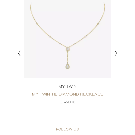
MY TWIN
OND
MY TWIN TIE DIAMOND NECKLACE
MY 
3.750 €
FOLLOW US