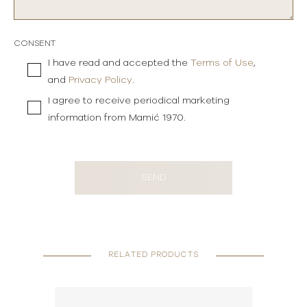
CONSENT
I have read and accepted the
Terms of Use
,
and
Privacy Policy
.
I agree to receive periodical marketing
information from Mamić 1970.
SEND
RELATED PRODUCTS