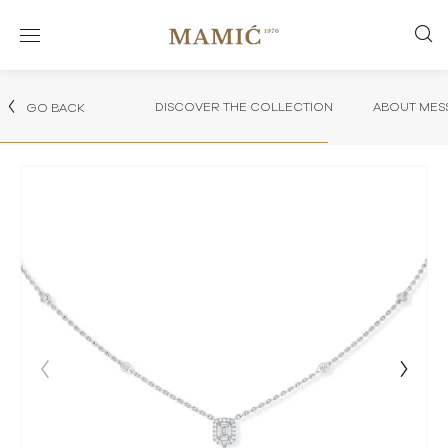
DISCOVER THE COLLECTION
ABOUT MES
GO BACK