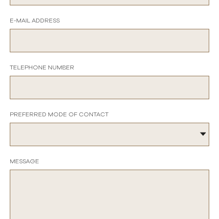
E-MAIL ADDRESS
TELEPHONE NUMBER
PREFERRED MODE OF CONTACT
MESSAGE