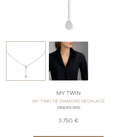
MY TWIN
MY TWIN TIE DIAMOND NECKLACE
06693-WG
3.750 €