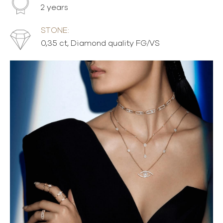
2 years
STONE:
0,35 ct, Diamond quality FG/VS