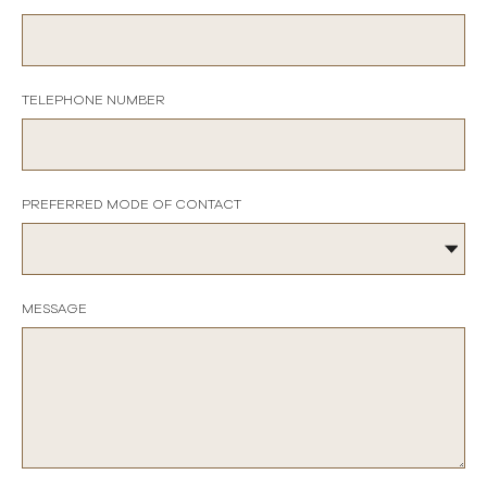
TELEPHONE NUMBER
PREFERRED MODE OF CONTACT
MESSAGE