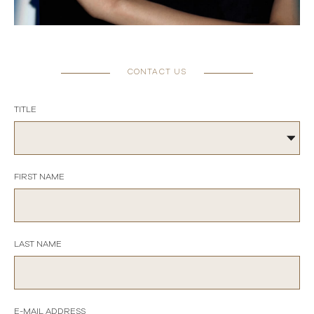
CONTACT US
TITLE
FIRST NAME
LAST NAME
E-MAIL ADDRESS