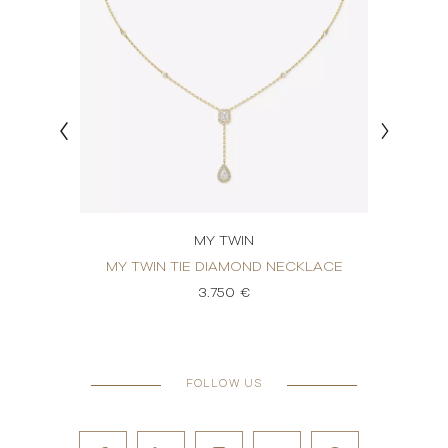
MY TWIN
OND
MY TWIN TIE DIAMOND NECKLACE
MY 
3.750 €
FOLLOW US