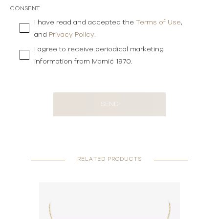
CONSENT
I have read and accepted the
Terms of Use
,
and
Privacy Policy
.
I agree to receive periodical marketing
information from Mamić 1970.
SEND
RELATED PRODUCTS