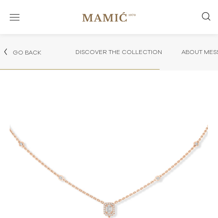
DISCOVER THE COLLECTION
ABOUT MES
GO BACK