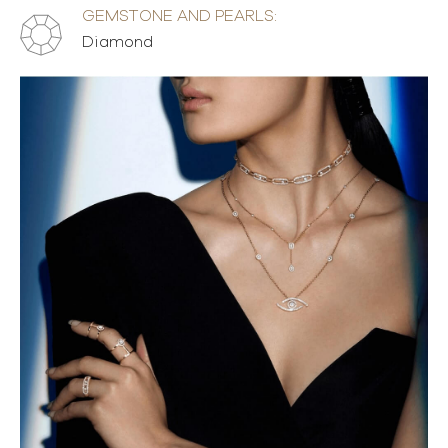
GEMSTONE AND PEARLS:
Diamond