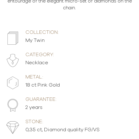
entourage of the elegant micro-set of diamonds on the
chain.
COLLECTION:
My Twin
CATEGORY:
Necklace
METAL:
18 ct Pink Gold
GUARANTEE:
2 years
STONE:
0,35 ct, Diamond quality FG/VS