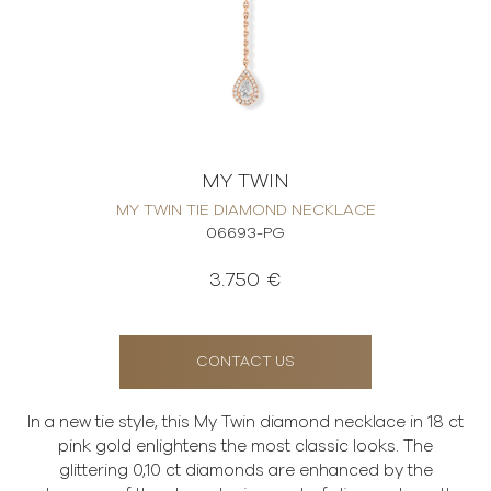
MY TWIN
MY TWIN TIE DIAMOND NECKLACE
06693-PG
3.750 €
CONTACT US
In a new tie style, this My Twin diamond necklace in 18 ct
pink gold enlightens the most classic looks. The
glittering 0,10 ct diamonds are enhanced by the