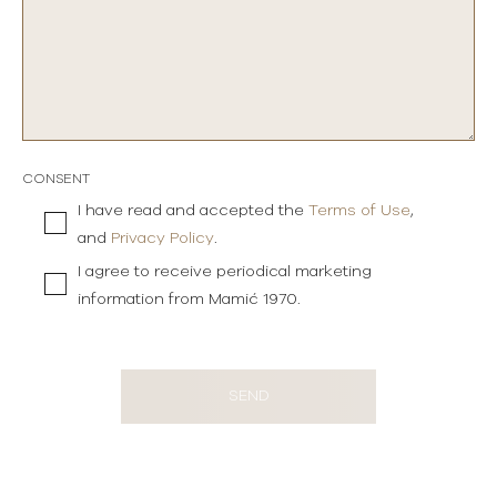
CONSENT
I have read and accepted the
Terms of Use
,
and
Privacy Policy
.
I agree to receive periodical marketing
information from Mamić 1970.
SEND