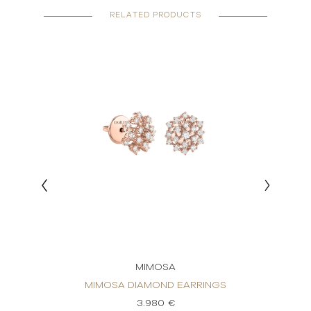
RELATED PRODUCTS
MIMOSA
INGS
MIMOSA DIAMOND EARRINGS
MIM
3.980 €