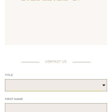
CONTACT US
TITLE
FIRST NAME