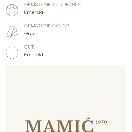
GEMSTONE AND PEARLS:
Emerald
GEMSTONE COLOR:
Green
CUT:
Emerald