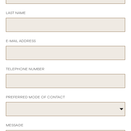
LAST NAME
E-MAIL ADDRESS
TELEPHONE NUMBER
PREFERRED MODE OF CONTACT
MESSAGE