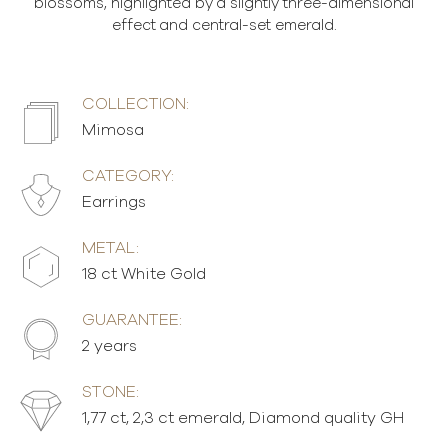
blossoms, highlighted by a slightly three-dimensional
effect and central-set emerald.
COLLECTION:
Mimosa
CATEGORY:
Earrings
METAL:
18 ct White Gold
GUARANTEE:
2 years
STONE:
1,77 ct, 2,3 ct emerald, Diamond quality GH