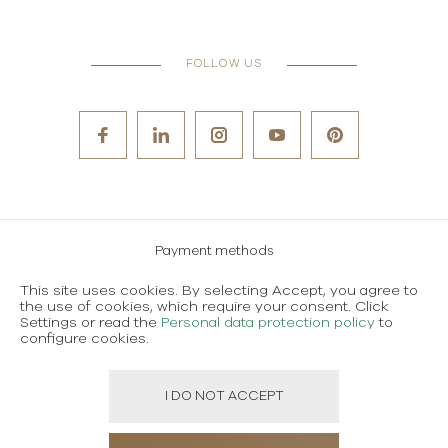
FOLLOW US
Payment methods
Careers
This site uses cookies. By selecting Accept, you agree to
the use of cookies, which require your consent. Click
Terms and conditions of use
Settings or read the
Personal data protection policy
to
configure cookies.
Personal data protection policy
I DO NOT ACCEPT