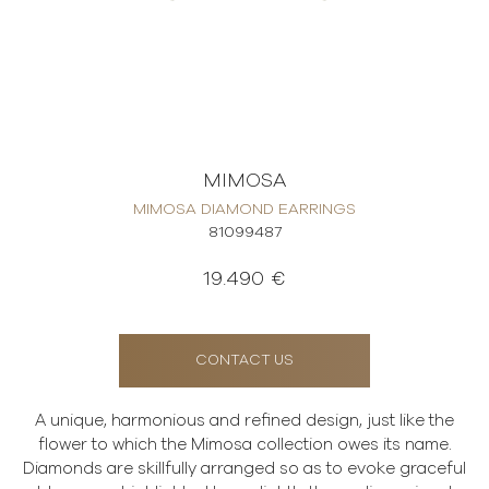
MIMOSA
MIMOSA DIAMOND EARRINGS
81099487
19.490 €
CONTACT US
A unique, harmonious and refined design, just like the
flower to which the Mimosa collection owes its name.
Diamonds are skillfully arranged so as to evoke graceful