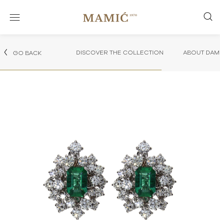
DISCOVER THE COLLECTION
ABOUT DAMI
GO BACK