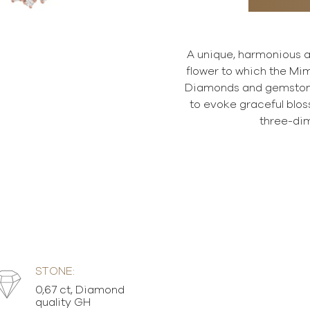
A unique, harmonious an
flower to which the Mi
Diamonds and gemstones
to evoke graceful bloss
three-dim
STONE:
0,67 ct, Diamond
quality GH