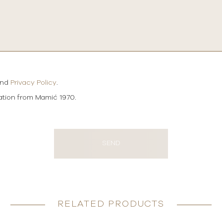
and
Privacy Policy
.
mation from Mamić 1970.
SEND
RELATED PRODUCTS