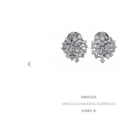
MOSA
MIMOSA
OND EARRINGS
MIMOSA DIAMOND EARRINGS
40 €
9.680 €