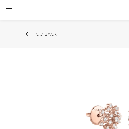
GO BACK