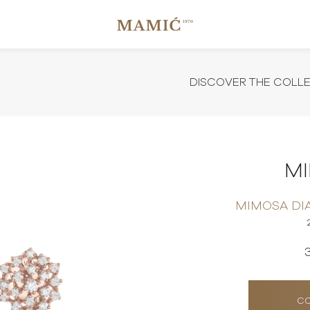
DISCOVER THE COLL
M
MIMOSA DI
CO