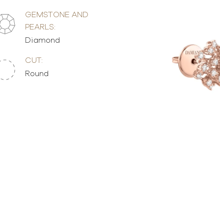
GEMSTONE AND
PEARLS:
Diamond
CUT:
Round