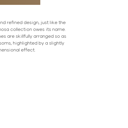
d refined design, just like the
mosa collection owes its name.
 are skillfully arranged so as
oms, highlighted by a slightly
ensional effect.