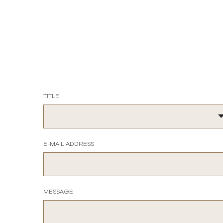
TITLE
E-MAIL ADDRESS
MESSAGE