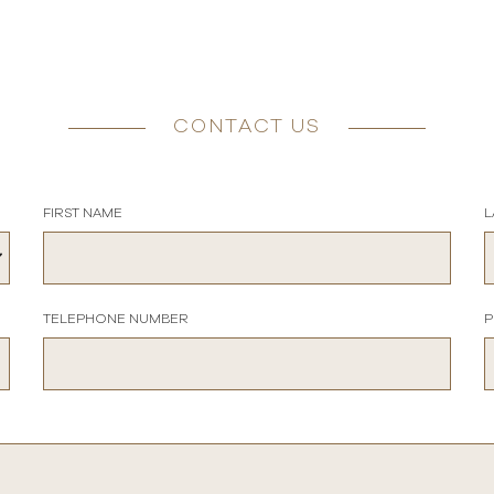
CONTACT US
FIRST NAME
L
TELEPHONE NUMBER
P