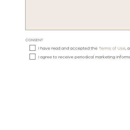
CONSENT
I have read and accepted the
Terms of Use
, 
I agree to receive periodical marketing infor