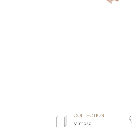
COLLECTION:
Mimosa