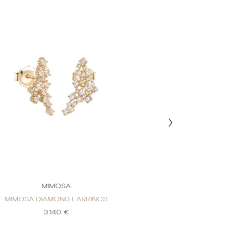
MIMOSA
MIM
MIMOSA DIAMOND EARRINGS
MIMOSA DIAM
3.140 €
3.1