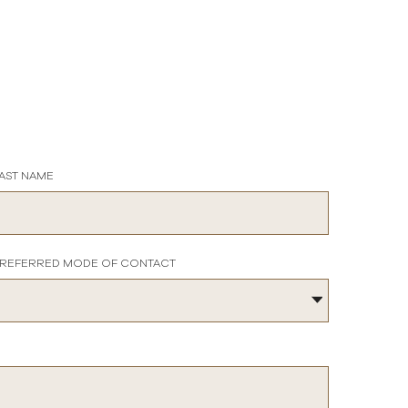
AST NAME
REFERRED MODE OF CONTACT