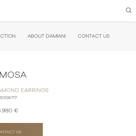
ECTION
ABOUT DAMIANI
CONTACT US
IMOSA
AMOND EARRINGS
20106717
3.980 €
NTACT US