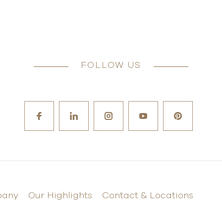
FOLLOW US
pany
Our Highlights
Contact & Locations