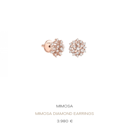
MIMOSA
MIMOSA DIAMOND EARRINGS
3.980 €