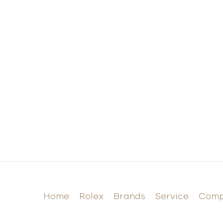
Home
Rolex
Brands
Service
Com