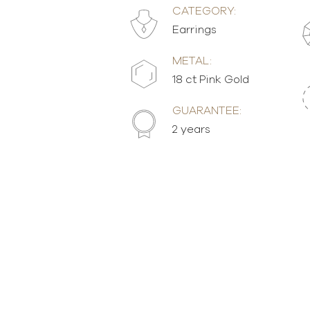
CATEGORY:
Earrings
METAL:
18 ct Pink Gold
GUARANTEE:
2 years