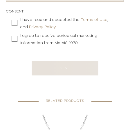
CONSENT
I have read and accepted the
Terms of Use
,
and
Privacy Policy
.
I agree to receive periodical marketing
information from Mamić 1970.
SEND
RELATED PRODUCTS