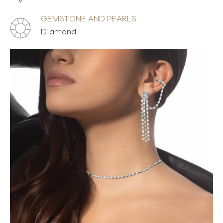
GEMSTONE AND PEARLS:
Diamond