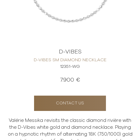
D-VIBES
D-VIBES SM DIAMOND NECKLACE
12351-WG
7.900 €
CONTACT US
Valérie Messika revisits the classic diamond rivière with
the D-Vibes white gold and diamond necklace. Playing
on a hypnotic rhythm of alternating 18K (750/1000) gold