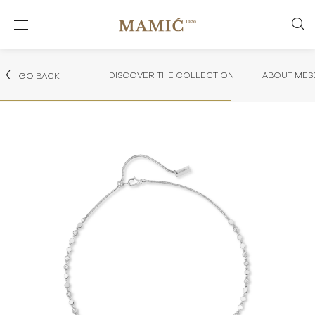
DISCOVER THE COLLECTION
ABOUT MES
GO BACK