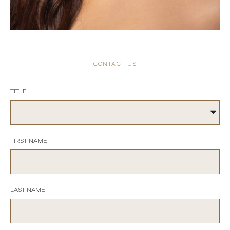
CONTACT US
TITLE
FIRST NAME
LAST NAME