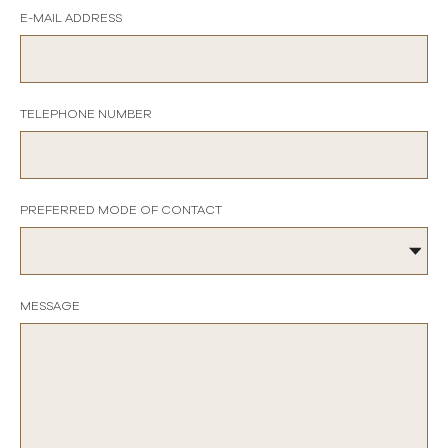
E-MAIL ADDRESS
TELEPHONE NUMBER
PREFERRED MODE OF CONTACT
MESSAGE