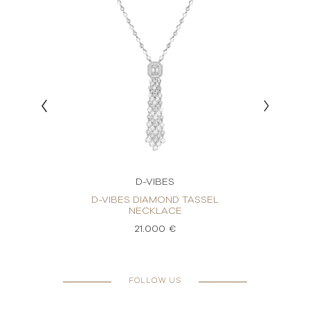
D-VIBES
KLACE
D-VIBES DIAMOND TASSEL
D-
NECKLACE
21.000 €
FOLLOW US