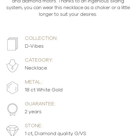
and diamond motifs. Thanks to an ingenious sliding
system, you can wear this necklace as a choker or a little
longer to suit your desires.
COLLECTION:
D-Vibes
CATEGORY:
Necklace
METAL:
18 ct White Gold
GUARANTEE:
2 years
STONE:
1 ct, Diamond quality G/VS