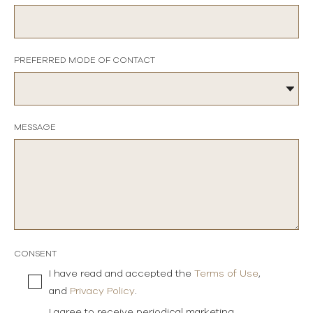
PREFERRED MODE OF CONTACT
MESSAGE
CONSENT
I have read and accepted the
Terms of Use
,
and
Privacy Policy
.
I agree to receive periodical marketing