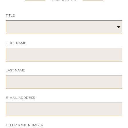
CONTACT US
TITLE
FIRST NAME
LAST NAME
E-MAIL ADDRESS
TELEPHONE NUMBER