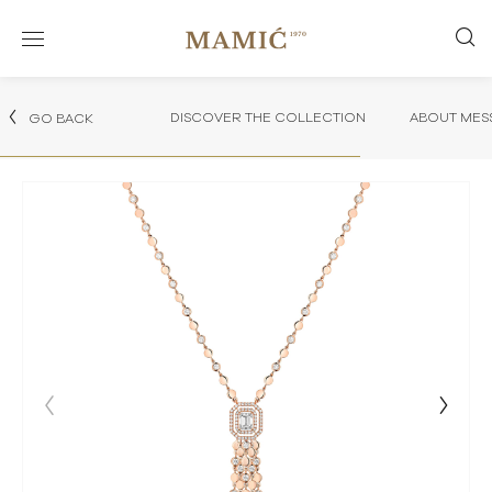
DISCOVER THE COLLECTION
ABOUT MES
GO BACK