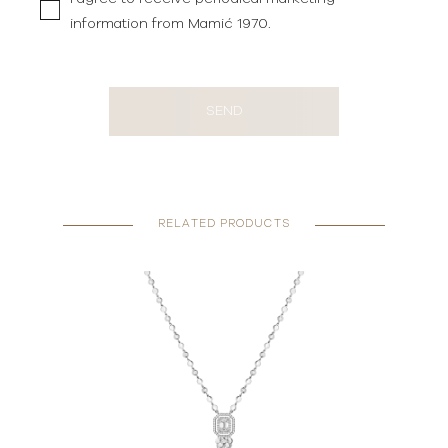
information from Mamić 1970.
SEND
RELATED PRODUCTS