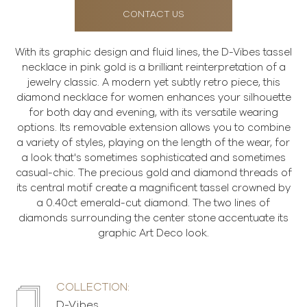
CONTACT US
With its graphic design and fluid lines, the D-Vibes tassel
necklace in pink gold is a brilliant reinterpretation of a
jewelry classic. A modern yet subtly retro piece, this
diamond necklace for women enhances your silhouette
for both day and evening, with its versatile wearing
options. Its removable extension allows you to combine
a variety of styles, playing on the length of the wear, for
a look that's sometimes sophisticated and sometimes
casual-chic. The precious gold and diamond threads of
its central motif create a magnificent tassel crowned by
a 0.40ct emerald-cut diamond. The two lines of
diamonds surrounding the center stone accentuate its
graphic Art Deco look.
COLLECTION:
D-Vibes