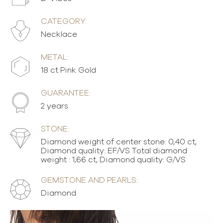
CATEGORY:
Necklace
METAL:
18 ct Pink Gold
GUARANTEE:
2 years
STONE:
Diamond weight of center stone: 0,40 ct,
Diamond quality: EF/VS Total diamond
weight : 1,66 ct, Diamond quality: G/VS
GEMSTONE AND PEARLS:
Diamond