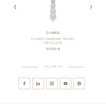
D-VIBES
KLACE
D-VIBES DIAMOND TASSEL
D-
NECKLACE
21.000 €
FOLLOW US