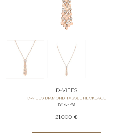
D-VIBES
D-VIBES DIAMOND TASSEL NECKLACE
13175-PG
21.000 €