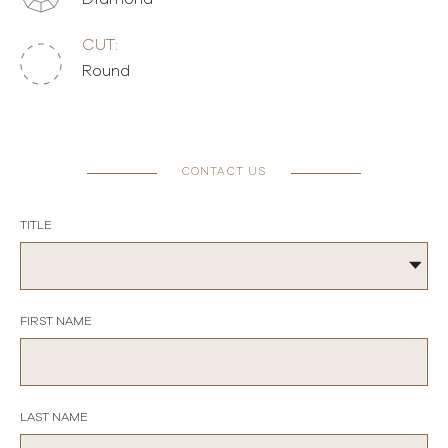
CUT:
Round
CONTACT US
TITLE
FIRST NAME
LAST NAME