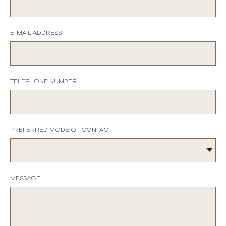
E-MAIL ADDRESS
TELEPHONE NUMBER
PREFERRED MODE OF CONTACT
MESSAGE