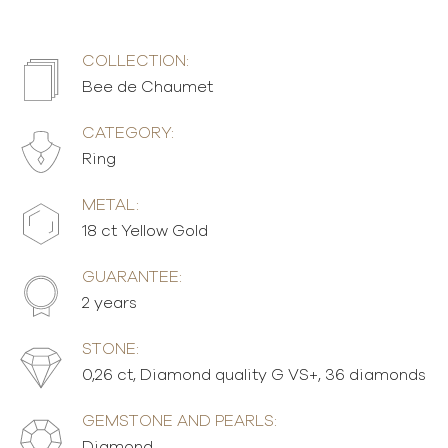
COLLECTION:
Bee de Chaumet
CATEGORY:
Ring
METAL:
18 ct Yellow Gold
GUARANTEE:
2 years
STONE:
0,26 ct, Diamond quality G VS+, 36 diamonds
GEMSTONE AND PEARLS:
Diamond