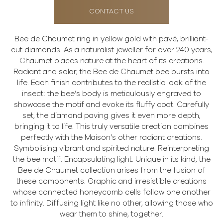
CONTACT US
Bee de Chaumet ring in yellow gold with pavé, brilliant-
cut diamonds. As a naturalist jeweller for over 240 years,
Chaumet places nature at the heart of its creations.
Radiant and solar, the Bee de Chaumet bee bursts into
life. Each finish contributes to the realistic look of the
insect: the bee’s body is meticulously engraved to
showcase the motif and evoke its fluffy coat. Carefully
set, the diamond paving gives it even more depth,
bringing it to life. This truly versatile creation combines
perfectly with the Maison’s other radiant creations.
Symbolising vibrant and spirited nature. Reinterpreting
the bee motif. Encapsulating light. Unique in its kind, the
Bee de Chaumet collection arises from the fusion of
these components. Graphic and irresistible creations
whose connected honeycomb cells follow one another
to infinity. Diffusing light like no other, allowing those who
wear them to shine, together.