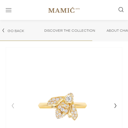
DISCOVER THE COLLECTION
ABOUT CHA
GO BACK