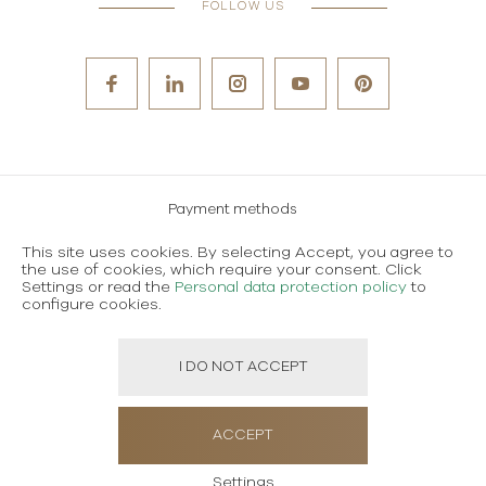
FOLLOW US
Payment methods
Careers
This site uses cookies. By selecting Accept, you agree to
the use of cookies, which require your consent. Click
Terms and conditions of use
Settings or read the
Personal data protection policy
to
configure cookies.
Personal data protection policy
I DO NOT ACCEPT
Created using magic by
Social Wizard
ACCEPT
Settings