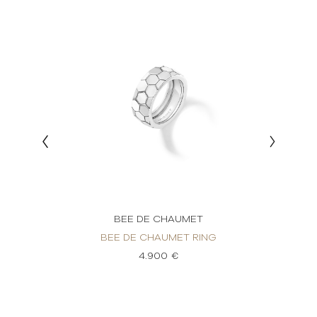
BEE DE CHAUMET
BEE DE CHAUMET RING
BE
IAMOND
4.900 €