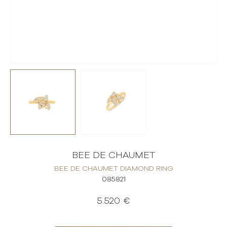
BEE DE CHAUMET
BEE DE CHAUMET DIAMOND RING
085821
5.520 €