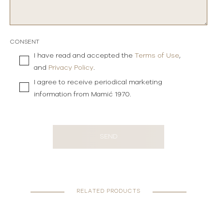
CONSENT
I have read and accepted the
Terms of Use
,
and
Privacy Policy
.
I agree to receive periodical marketing
information from Mamić 1970.
SEND
RELATED PRODUCTS