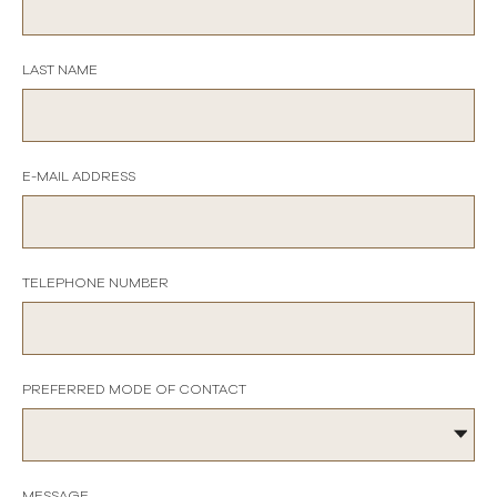
LAST NAME
E-MAIL ADDRESS
TELEPHONE NUMBER
PREFERRED MODE OF CONTACT
MESSAGE