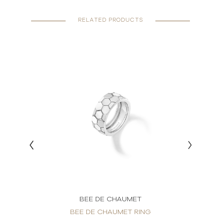
RELATED PRODUCTS
BEE DE CHAUMET
BEE DE CHAUMET RING
BE
IAMOND