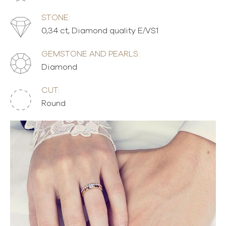
STONE:
0,34 ct, Diamond quality E/VS1
GEMSTONE AND PEARLS:
Diamond
CUT:
Round