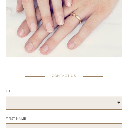
CONTACT US
TITLE
FIRST NAME