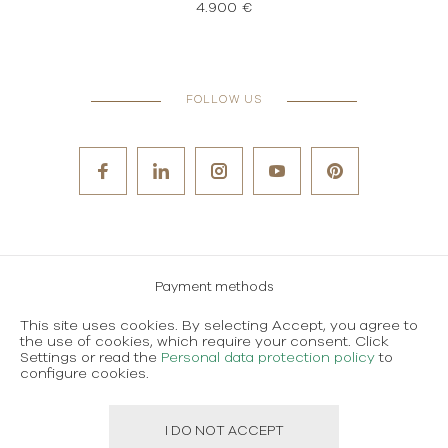
4.900 €
FOLLOW US
Payment methods
Careers
This site uses cookies. By selecting Accept, you agree to
the use of cookies, which require your consent. Click
Terms and conditions of use
Settings or read the
Personal data protection policy
to
configure cookies.
Personal data protection policy
I DO NOT ACCEPT