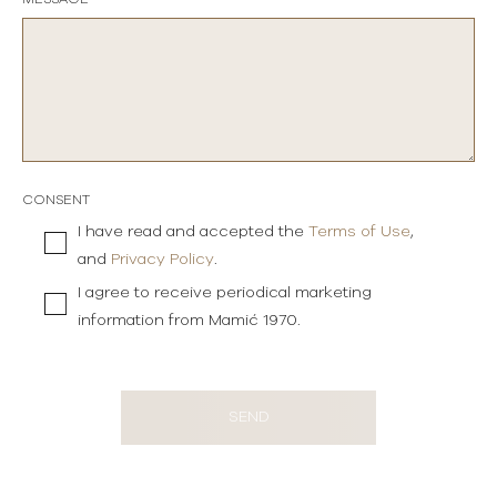
CONSENT
I have read and accepted the
Terms of Use
,
and
Privacy Policy
.
I agree to receive periodical marketing
information from Mamić 1970.
SEND