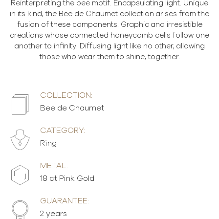
Reinterpreting the bee motif. Encapsulating light. Unique
in its kind, the Bee de Chaumet collection arises from the
fusion of these components. Graphic and irresistible
creations whose connected honeycomb cells follow one
another to infinity. Diffusing light like no other, allowing
those who wear them to shine, together.
COLLECTION:
Bee de Chaumet
CATEGORY:
Ring
METAL:
18 ct Pink Gold
GUARANTEE:
2 years