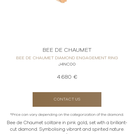
BEE DE CHAUMET
BEE DE CHAUMET DIAMOND ENGAGEMENT RING
J4NC00
4.680 €
CONTACT US
*Price can vary depending on the categorization of the diamond.
Bee de Chaumet solitaire in pink gold, set with a brilliant-
cut diamond. Symbolising vibrant and spirited nature.