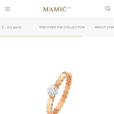
DISCOVER THE COLLECTION
ABOUT CHA
GO BACK