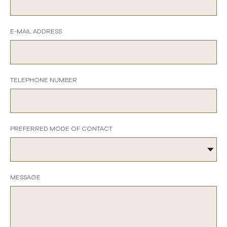
E-MAIL ADDRESS
TELEPHONE NUMBER
PREFERRED MODE OF CONTACT
MESSAGE