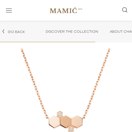
DISCOVER THE COLLECTION
ABOUT CHA
GO BACK