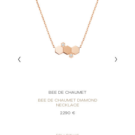
BEE DE CHAUMET
OND
BEE DE CHAUMET DIAMOND
BEE D
NECKLACE
2.290 €