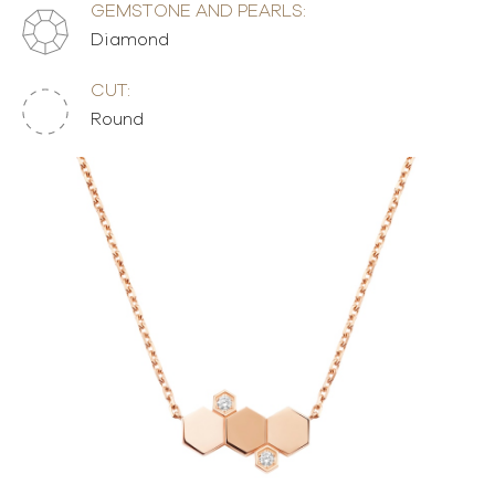
GEMSTONE AND PEARLS:
Diamond
CUT:
Round