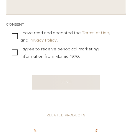
CONSENT
I have read and accepted the
Terms of Use
,
and
Privacy Policy
.
I agree to receive periodical marketing
information from Mamić 1970.
SEND
RELATED PRODUCTS