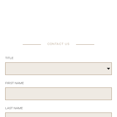
CONTACT US
TITLE
FIRST NAME
LAST NAME