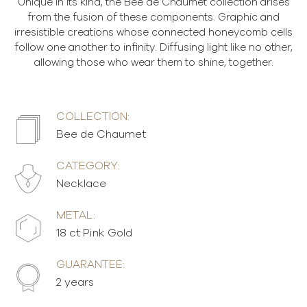
Unique in its kind, the Bee de Chaumet collection arises
from the fusion of these components. Graphic and
irresistible creations whose connected honeycomb cells
follow one another to infinity. Diffusing light like no other,
allowing those who wear them to shine, together.
COLLECTION:
Bee de Chaumet
CATEGORY:
Necklace
METAL:
18 ct Pink Gold
GUARANTEE:
2 years