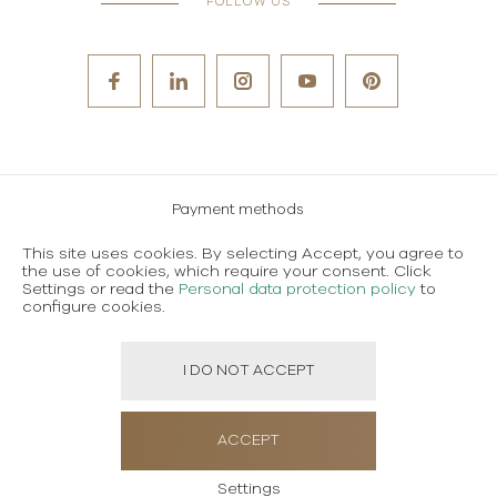
FOLLOW US
Payment methods
Careers
This site uses cookies. By selecting Accept, you agree to
the use of cookies, which require your consent. Click
Terms and conditions of use
Settings or read the
Personal data protection policy
to
configure cookies.
Personal data protection policy
I DO NOT ACCEPT
Created using magic by
Social Wizard
ACCEPT
Settings