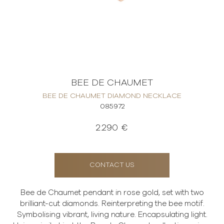
BEE DE CHAUMET
BEE DE CHAUMET DIAMOND NECKLACE
085972
2.290 €
CONTACT US
Bee de Chaumet pendant in rose gold, set with two
brilliant-cut diamonds. Reinterpreting the bee motif.
Symbolising vibrant, living nature. Encapsulating light.