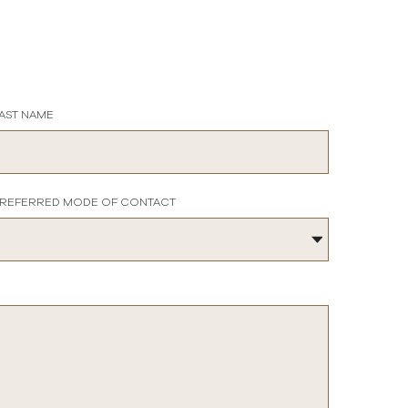
AST NAME
REFERRED MODE OF CONTACT