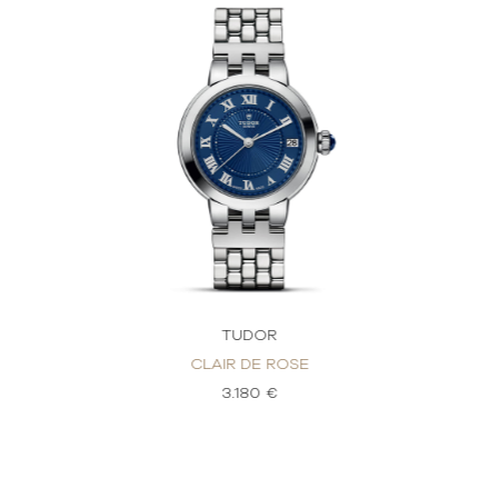
TUDOR
CLAIR DE ROSE
3.180 €