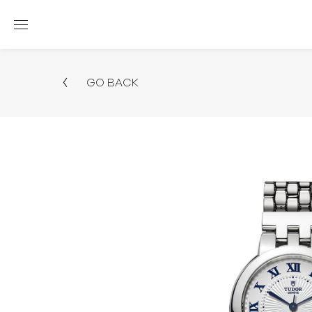
GO BACK