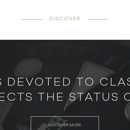
DISCOVER
S DEVOTED TO CLAS
ECTS THE STATUS 
DISCOVER MORE