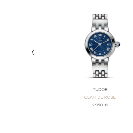
DOR
TUDOR
DE ROSE
CLAIR DE ROSE
80 €
2.950 €