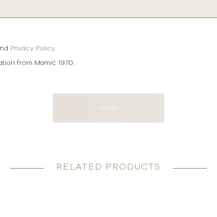
and
Privacy Policy
.
mation from Mamić 1970.
SEND
RELATED PRODUCTS