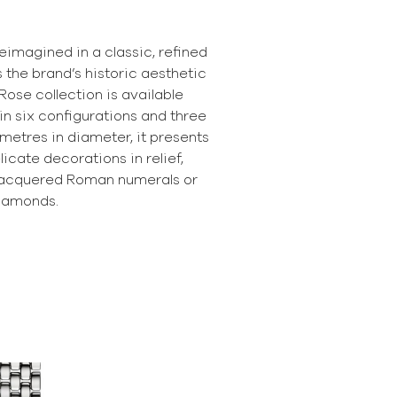
reimagined in a classic, refined
s the brand’s historic aesthetic
Rose collection is available
 in six configurations and three
limetres in diameter, it presents
licate decorations in relief,
 lacquered Roman numerals or
iamonds.