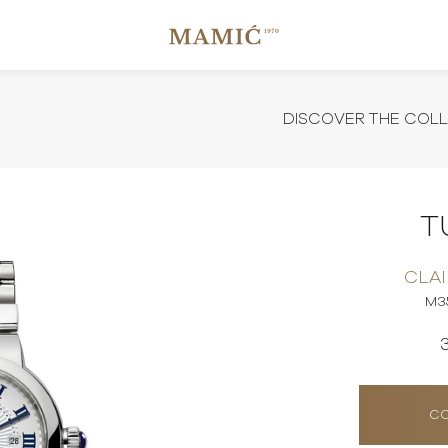
DISCOVER THE COL
T
CLAI
M3
CO