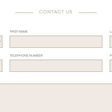
CONTACT US
FIRST NAME
L
TELEPHONE NUMBER
P