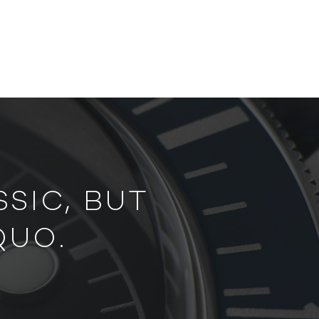
SIC, BUT
QUO.