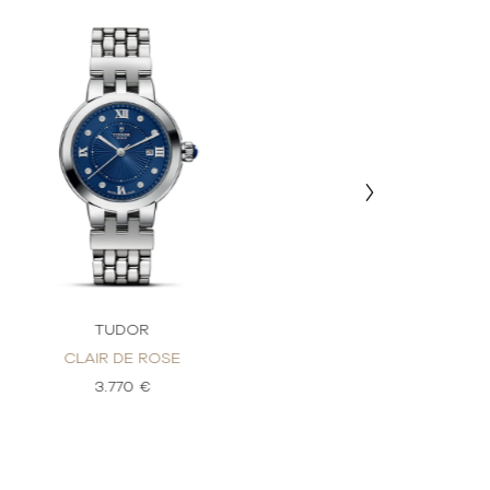
TUDOR
TU
CLAIR DE ROSE
CLAIR 
3.770 €
3.1