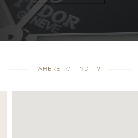
WHERE TO FIND IT?