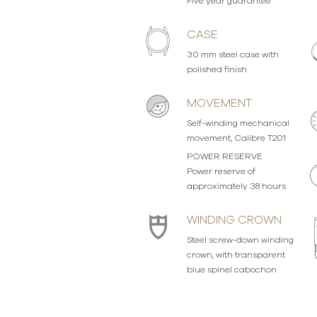
Five year guarantee
CASE
30 mm steel case with
polished finish
MOVEMENT
Self-winding mechanical
movement, Calibre T201
POWER RESERVE
Power reserve of
approximately 38 hours
WINDING CROWN
Steel screw-down winding
crown, with transparent
blue spinel cabochon