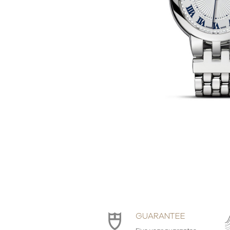
GUARANTEE