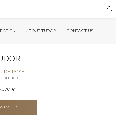
LECTION
ABOUT TUDOR
CONTACT US
UDOR
R DE ROSE
5500-0001
3.070 €
NTACT US