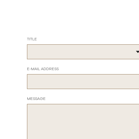
TITLE
E-MAIL ADDRESS
MESSAGE