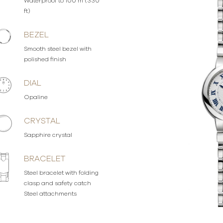
Waterproof to 100 m (330
ft)
BEZEL
Smooth steel bezel with
polished finish
DIAL
Opaline
CRYSTAL
Sapphire crystal
BRACELET
Steel bracelet with folding
clasp and safety catch
Steel attachments