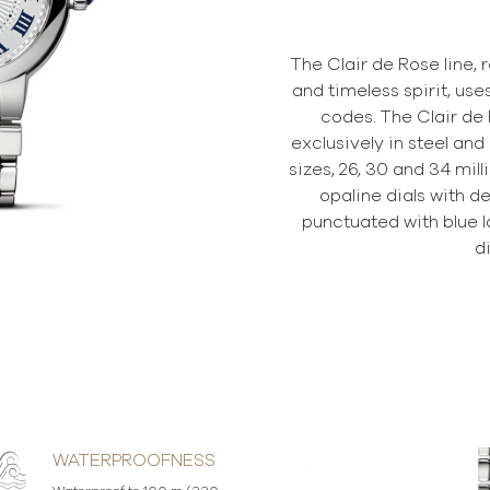
The Clair de Rose line, 
and timeless spirit, use
codes. The Clair de 
exclusively in steel and
sizes, 26, 30 and 34 mil
opaline dials with de
punctuated with blue
d
WATERPROOFNESS