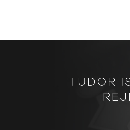
TUDOR I
REJ