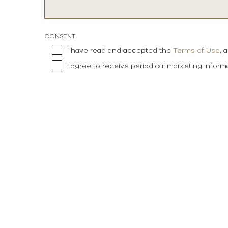
CONSENT
I have read and accepted the
Terms of Use
, 
I agree to receive periodical marketing infor