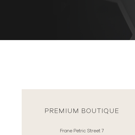
PREMIUM BOUTIQUE
Frane Petric Street 7