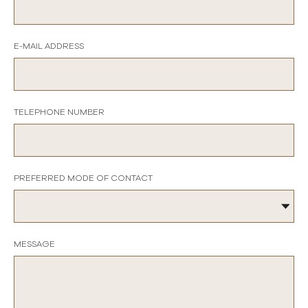
E-MAIL ADDRESS
TELEPHONE NUMBER
PREFERRED MODE OF CONTACT
MESSAGE