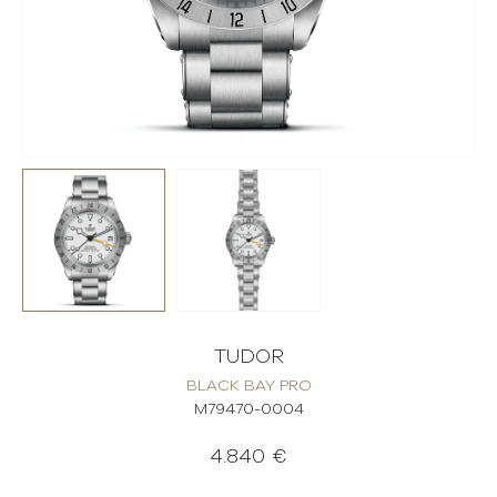
TUDOR
BLACK BAY PRO
M79470-0004
4.840 €