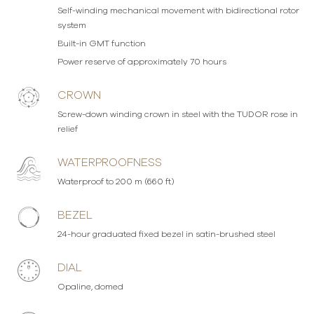
Self-winding mechanical movement with bidirectional rotor
system
Built-in GMT function
Power reserve of approximately 70 hours
CROWN
Screw-down winding crown in steel with the TUDOR rose in
relief
WATERPROOFNESS
Waterproof to 200 m (660 ft)
BEZEL
24-hour graduated fixed bezel in satin-brushed steel
DIAL
Opaline, domed