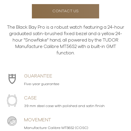
CONTACT US
The Black Bay Pro is a robust watch featuring a 24-hour
graduated satin-brushed fixed bezel and a yellow 24-
hour "Snowflake" hand, all powered by the TUDOR
Manufacture Calibre MT5652 with a built-in GMT
function.
GUARANTEE
Five-year guarantee
CASE
39 mm steel case with polished and satin finish
MOVEMENT
Manufacture Calibre MT5652 (COSC)