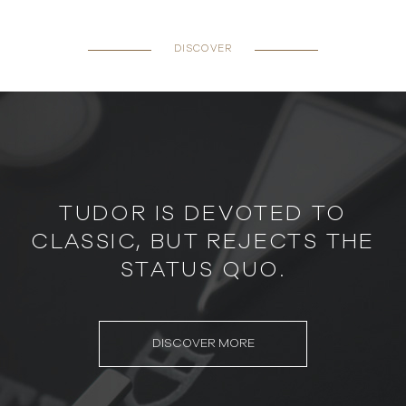
DISCOVER
TUDOR IS DEVOTED TO
CLASSIC, BUT REJECTS THE
STATUS QUO.
DISCOVER MORE