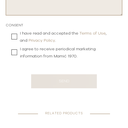
CONSENT
I have read and accepted the
Terms of Use
,
and
Privacy Policy
.
I agree to receive periodical marketing
information from Mamić 1970.
SEND
RELATED PRODUCTS