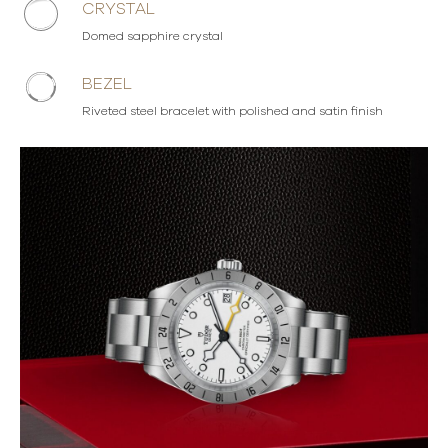
CRYSTAL
Domed sapphire crystal
BEZEL
Riveted steel bracelet with polished and satin finish