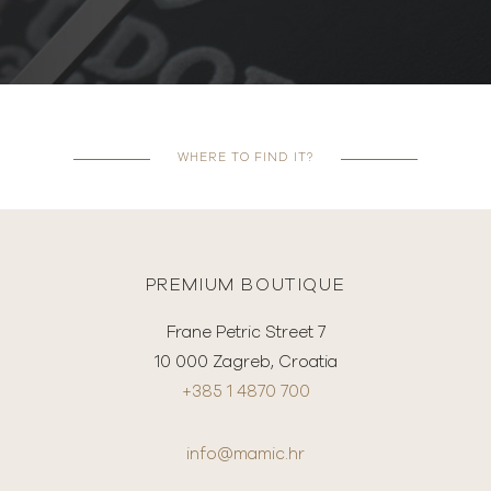
WHERE TO FIND IT?
PREMIUM BOUTIQUE
Frane Petric Street 7
10 000 Zagreb, Croatia
+385 1 4870 700
info@mamic.hr