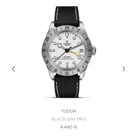
TUDOR
BLACK BAY PRO
4.490 €