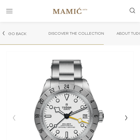
DISCOVER THE COLLECTION
ABOUT TUD
GO BACK