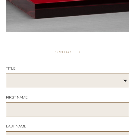
CONTACT US
TITLE
FIRST NAME
LAST NAME