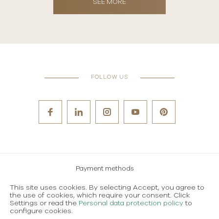
SEE MORE
FOLLOW US
Payment methods
Careers
This site uses cookies. By selecting Accept, you agree to
the use of cookies, which require your consent. Click
Terms and conditions of use
Settings or read the
Personal data protection policy
to
configure cookies.
Personal data protection policy