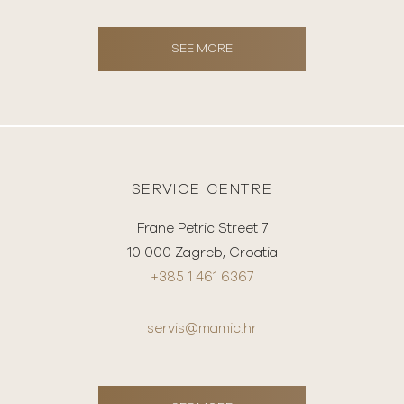
SEE MORE
SERVICE CENTRE
Frane Petric Street 7
10 000 Zagreb, Croatia
+385 1 461 6367
servis@mamic.hr