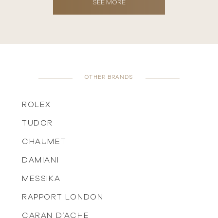
SEE MORE
OTHER BRANDS
ROLEX
TUDOR
CHAUMET
DAMIANI
MESSIKA
RAPPORT LONDON
CARAN D’ACHE