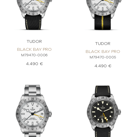
TUDOR
TUDOR
BLACK BAY PRO
BLACK BAY PRO
M79470-0006
M79470-0005
4.490 €
4.490 €