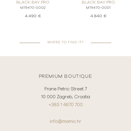
BLACK BAY PRO
BLACK BAY PRO
M79470-0002
M79470-0001
4.490 €
4.840 €
WHERE TO FIND IT?
PREMIUM BOUTIQUE
Frane Petric Street 7
10 000 Zagreb, Croatia
+385 1 4870 700
info@mamic.hr