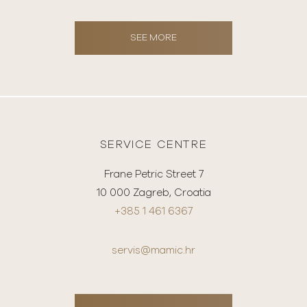
SEE MORE
SERVICE CENTRE
Frane Petric Street 7
10 000 Zagreb, Croatia
+385 1 461 6367
servis@mamic.hr