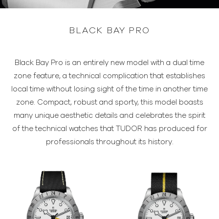
BLACK BAY PRO
Black Bay Pro is an entirely new model with a dual time
zone feature, a technical complication that establishes
local time without losing sight of the time in another time
zone. Compact, robust and sporty, this model boasts
many unique aesthetic details and celebrates the spirit
of the technical watches that TUDOR has produced for
professionals throughout its history.