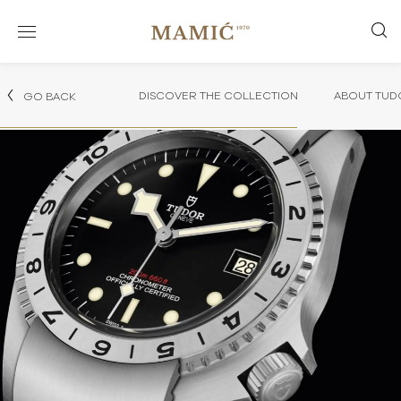
DISCOVER THE COLLECTION
ABOUT TUD
GO BACK