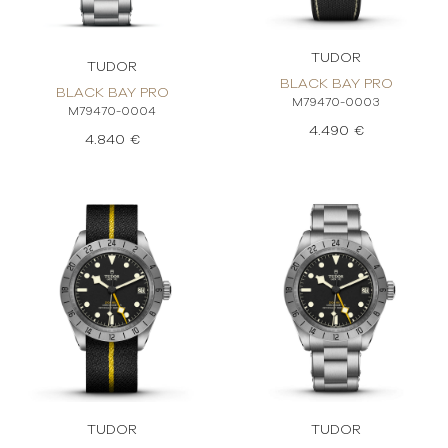
TUDOR
TUDOR
BLACK BAY PRO
BLACK BAY PRO
M79470-0003
M79470-0004
4.490 €
4.840 €
TUDOR
TUDOR