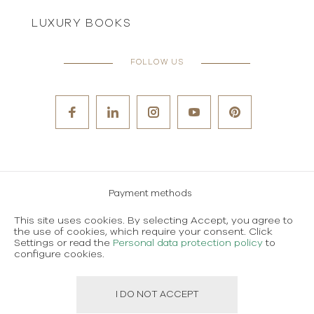
LUXURY BOOKS
FOLLOW US
Payment methods
Careers
This site uses cookies. By selecting Accept, you agree to
the use of cookies, which require your consent. Click
Terms and conditions of use
Settings or read the
Personal data protection policy
to
configure cookies.
Personal data protection policy
I DO NOT ACCEPT