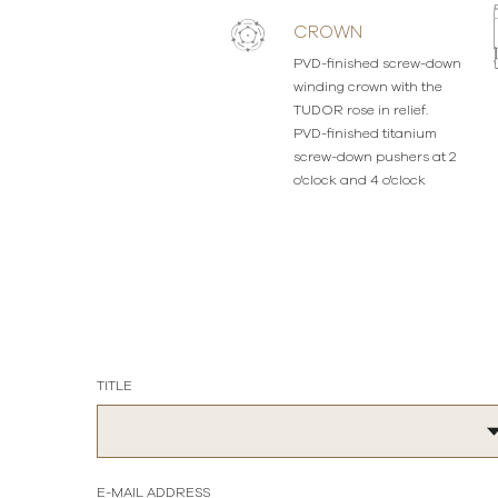
CROWN
PVD-finished screw-down
winding crown with the
TUDOR rose in relief.
PVD-finished titanium
screw-down pushers at 2
o'clock and 4 o'clock
TITLE
E-MAIL ADDRESS