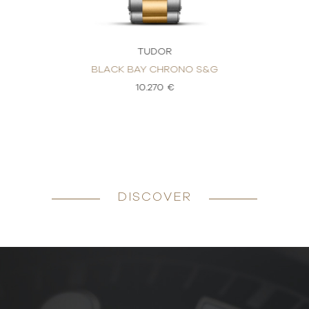
TUDOR
BLACK BAY CHRONO S&G
10.270 €
DISCOVER