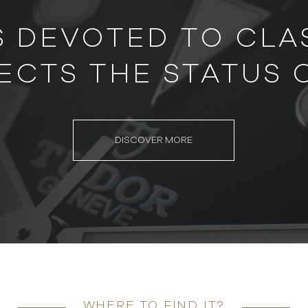
S DEVOTED TO CLAS
ECTS THE STATUS 
DISCOVER MORE
WHERE TO FIND IT?