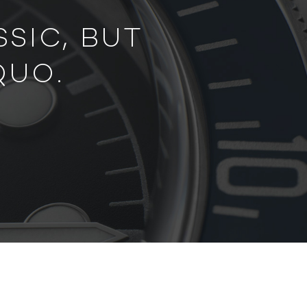
SIC, BUT
QUO.