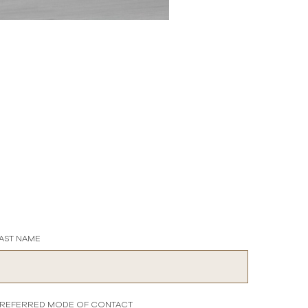
AST NAME
REFERRED MODE OF CONTACT