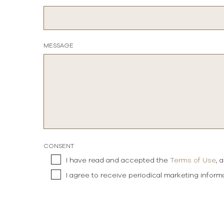
MESSAGE
CONSENT
I have read and accepted the
Terms of Use
, 
I agree to receive periodical marketing infor