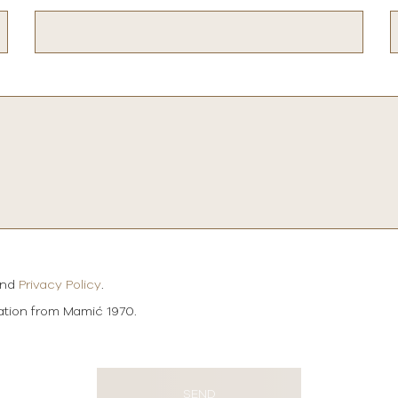
and
Privacy Policy
.
mation from Mamić 1970.
SEND