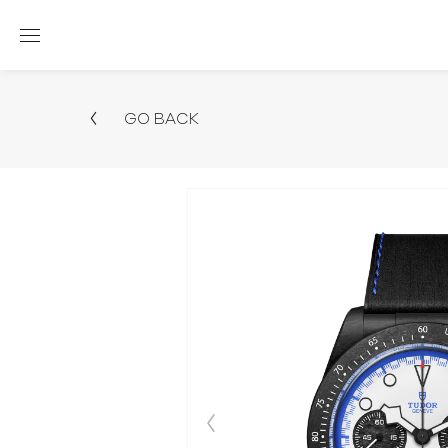
GO BACK