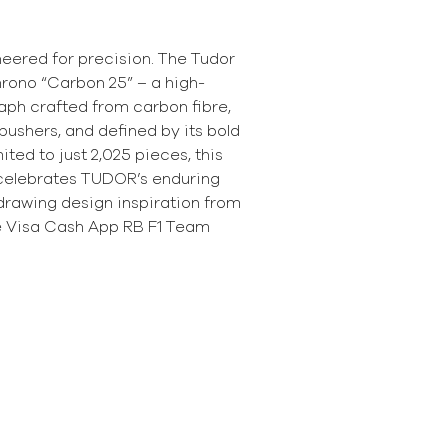
neered for precision. The Tudor
rono “Carbon 25” – a high-
ph crafted from carbon fibre,
ushers, and defined by its bold
mited to just 2,025 pieces, this
celebrates TUDOR’s enduring
drawing design inspiration from
he Visa Cash App RB F1 Team