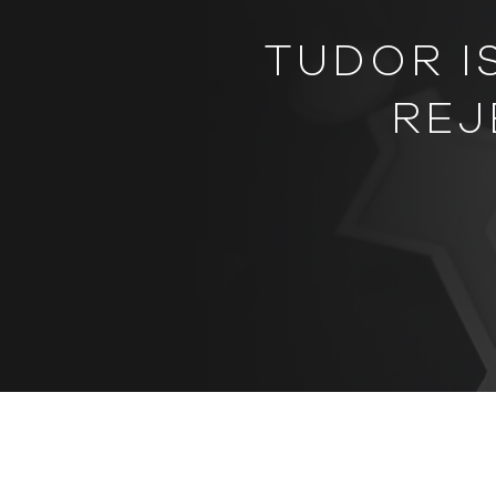
TUDOR I
REJ