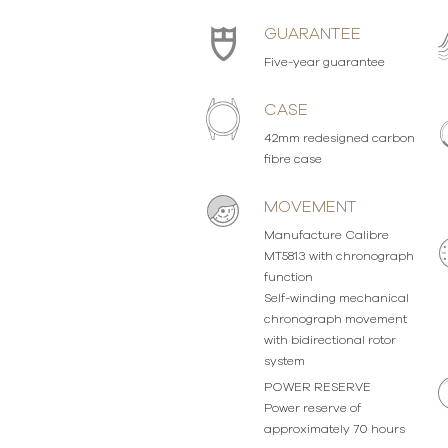
GUARANTEE
Five-year guarantee
CASE
42mm redesigned carbon
fibre case
MOVEMENT
Manufacture Calibre
MT5813 with chronograph
function
Self-winding mechanical
chronograph movement
with bidirectional rotor
system
POWER RESERVE
Power reserve of
approximately 70 hours