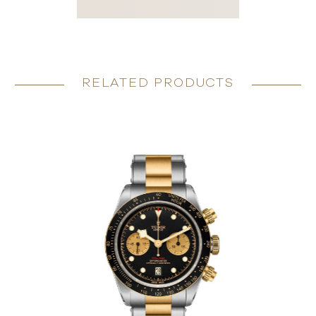
RELATED PRODUCTS