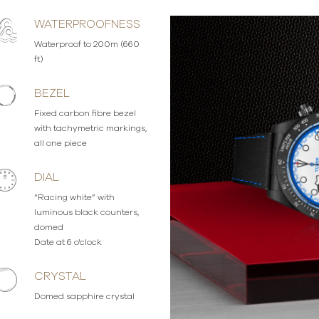
WATERPROOFNESS
Waterproof to 200m (660
ft)
BEZEL
Fixed carbon fibre bezel
with tachymetric markings,
all one piece
DIAL
“Racing white” with
luminous black counters,
domed
Date at 6 o'clock
CRYSTAL
Domed sapphire crystal