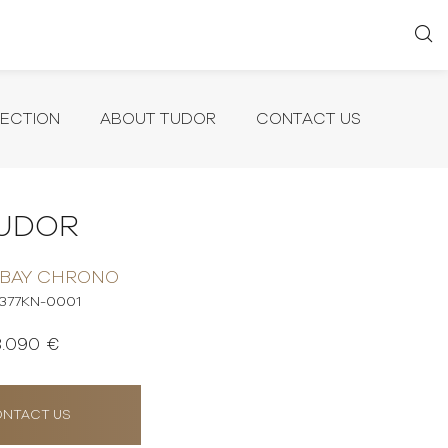
LECTION
ABOUT TUDOR
CONTACT US
UDOR
 BAY CHRONO
377KN-0001
8.090 €
NTACT US