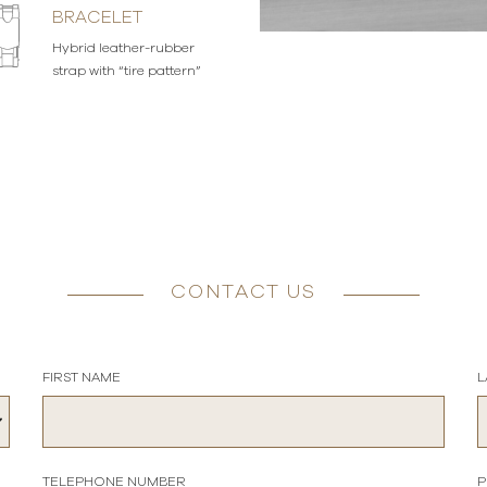
BRACELET
Hybrid leather-rubber
strap with “tire pattern”
CONTACT US
FIRST NAME
L
TELEPHONE NUMBER
P