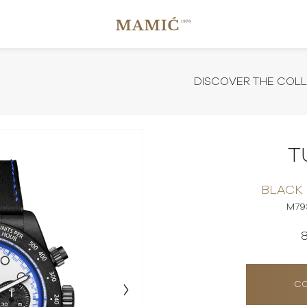
DISCOVER THE COL
T
BLACK
M79
CO