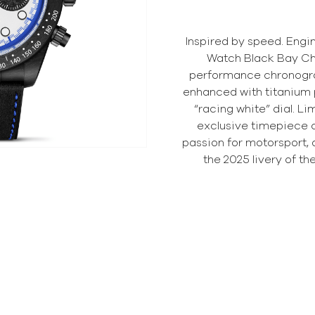
Inspired by speed. Engi
Watch Black Bay Ch
performance chronogra
enhanced with titanium p
“racing white” dial. Li
exclusive timepiece 
passion for motorsport, 
the 2025 livery of t