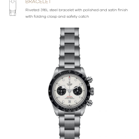
BRACELET
Riveted 316L steel bracelet with polished and satin finish
with folding clasp and safety catch