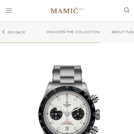
DISCOVER THE COLLECTION
ABOUT TUD
GO BACK