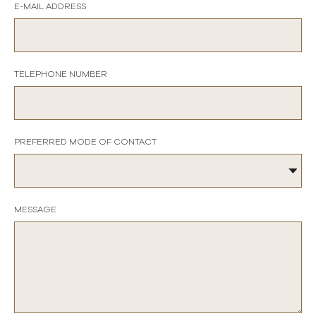
E-MAIL ADDRESS
TELEPHONE NUMBER
PREFERRED MODE OF CONTACT
MESSAGE