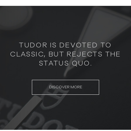
TUDOR IS DEVOTED TO
CLASSIC, BUT REJECTS THE
STATUS QUO.
DISCOVER MORE