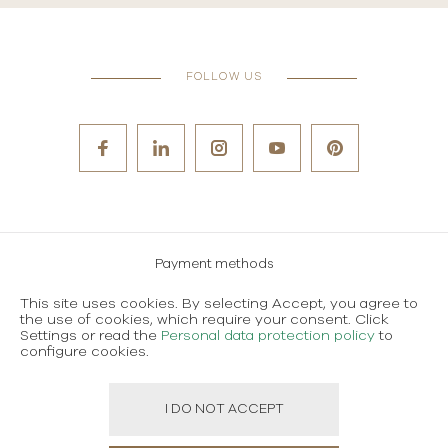
FOLLOW US
Payment methods
Careers
This site uses cookies. By selecting Accept, you agree to
the use of cookies, which require your consent. Click
Terms and conditions of use
Settings or read the
Personal data protection policy
to
configure cookies.
Personal data protection policy
I DO NOT ACCEPT