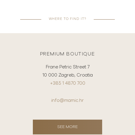
WHERE TO FIND IT?
PREMIUM BOUTIQUE
Frane Petric Street 7
10 000 Zagreb, Croatia
+385 1 4870 700
info@mamic.hr
SEE MORE