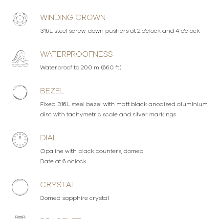
WINDING CROWN
316L steel screw-down pushers at 2 o'clock and 4 o'clock
WATERPROOFNESS
Waterproof to 200 m (660 ft)
BEZEL
Fixed 316L steel bezel with matt black anodised aluminium
disc with tachymetric scale and silver markings
DIAL
Opaline with black counters, domed
Date at 6 o'clock
CRYSTAL
Domed sapphire crystal