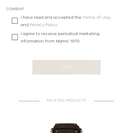
CONSENT
I have read and accepted the
Terms of Use
,
and
Privacy Policy
.
I agree to receive periodical marketing
information from Mamić 1970.
SEND
RELATED PRODUCTS