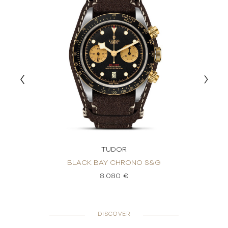
TUDOR
BLACK BAY CHRONO S&G
8.080 €
DISCOVER