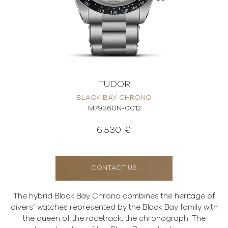
TUDOR
BLACK BAY CHRONO
M79360N-0012
6.530 €
CONTACT US
The hybrid Black Bay Chrono combines the heritage of
divers’ watches represented by the Black Bay family with
the queen of the racetrack, the chronograph. The