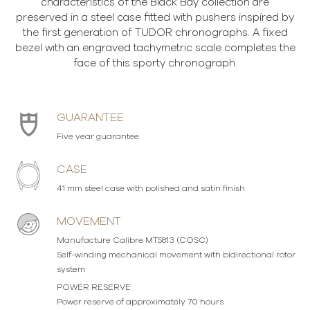
characteristics of the Black Bay collection are
preserved in a steel case fitted with pushers inspired by
the first generation of TUDOR chronographs. A fixed
bezel with an engraved tachymetric scale completes the
face of this sporty chronograph.
GUARANTEE
Five year guarantee
CASE
41 mm steel case with polished and satin finish
MOVEMENT
Manufacture Calibre MT5813 (COSC)
Self-winding mechanical movement with bidirectional rotor
system
POWER RESERVE
Power reserve of approximately 70 hours