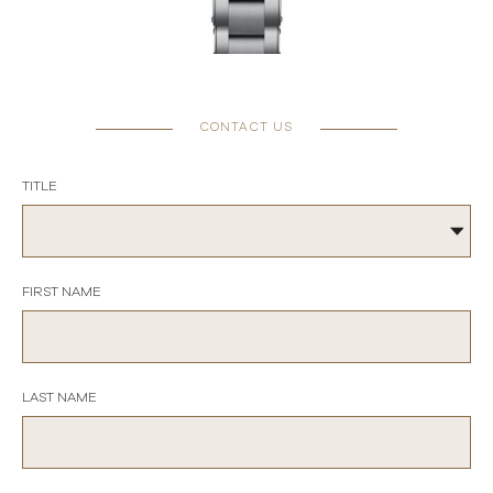
CONTACT US
TITLE
FIRST NAME
LAST NAME