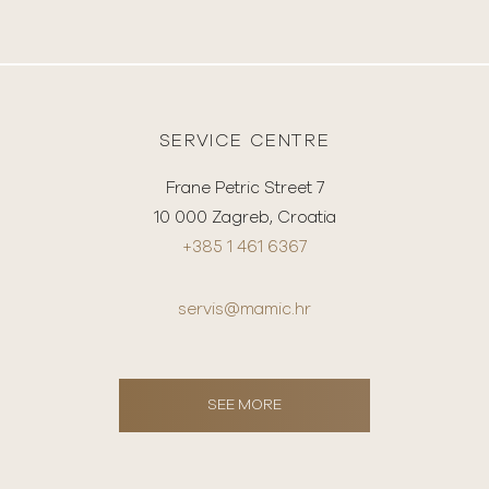
SERVICE CENTRE
Frane Petric Street 7
10 000 Zagreb, Croatia
+385 1 461 6367
servis@mamic.hr
SEE MORE