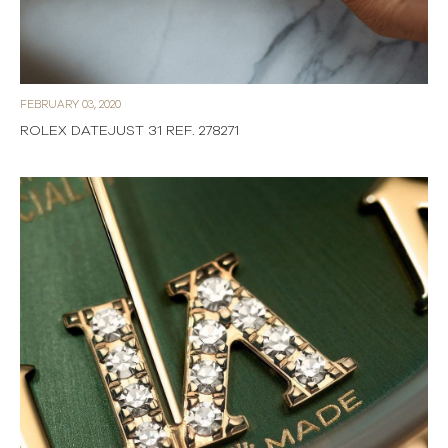
FEBRUARY 03, 2020
ROLEX DATEJUST 31 REF. 278271