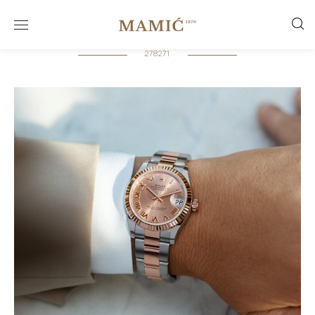
278271