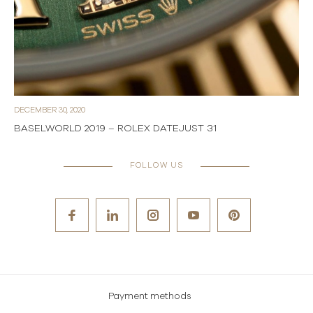
DECEMBER 30, 2020
BASELWORLD 2019 – ROLEX DATEJUST 31
FOLLOW US
Payment methods