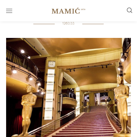
126333