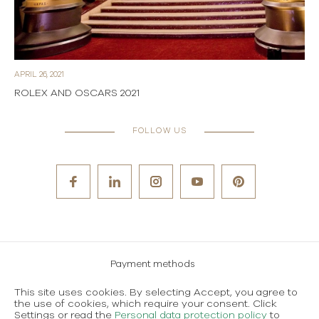
APRIL 26, 2021
ROLEX AND OSCARS 2021
FOLLOW US
Payment methods
Careers
This site uses cookies. By selecting Accept, you agree to
the use of cookies, which require your consent. Click
Terms and conditions of use
Settings or read the
Personal data protection policy
to