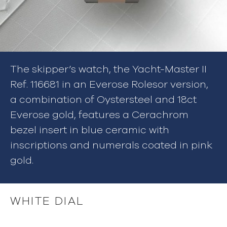
The skipper’s watch, the Yacht-Master II
Ref. 116681 in an Everose Rolesor version,
a combination of Oystersteel and 18ct
Everose gold, features a Cerachrom
bezel insert in blue ceramic with
inscriptions and numerals coated in pink
gold.
WHITE DIAL