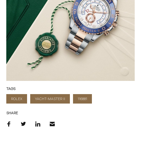
TAGS
ROLEX
YACHT-MASTER II
116881
SHARE