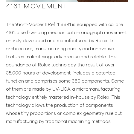
4161 MOVEMENT
The Yacht-Master II Ref. 116681 is equipped with calibre
4161, a self-winding mechanical chronograph movement
entirely developed and manufactured by Rolex. Its
architecture, manufacturing quality and innovative
features make it singularly precise and reliable. This
abundance of Rolex technology, the result of over
35,000 hours of development, includes a patented
function and comprises some 360 components. Some
of them are made by UV-LiGA, a micromanufacturing
technology entirely mastered in-house by Rolex. This
technology allows the production of components
whose tiny proportions or complex geometry rule out
manufacturing by traditional machining methods.