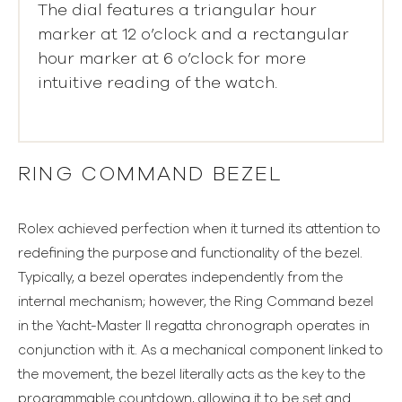
The dial features a triangular hour
marker at 12 o’clock and a rectangular
hour marker at 6 o’clock for more
intuitive reading of the watch.
RING COMMAND BEZEL
Rolex achieved perfection when it turned its attention to
redefining the purpose and functionality of the bezel.
Typically, a bezel operates independently from the
internal mechanism; however, the Ring Command bezel
in the Yacht-Master II regatta chronograph operates in
conjunction with it. As a mechanical component linked to
the movement, the bezel literally acts as the key to the
programmable countdown, allowing it to be set and