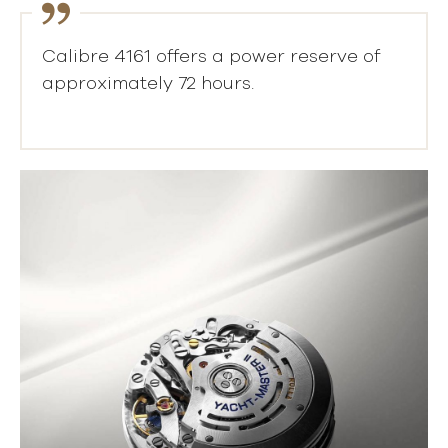
Calibre 4161 offers a power reserve of
approximately 72 hours.