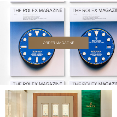
ORDER MAGAZINE