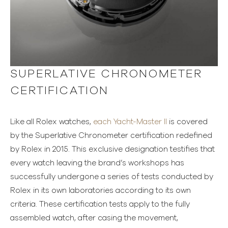
SUPERLATIVE CHRONOMETER
CERTIFICATION
Like all Rolex watches,
each Yacht-Master II
is covered
by the Superlative Chronometer certification redefined
by Rolex in 2015. This exclusive designation testifies that
every watch leaving the brand’s workshops has
successfully undergone a series of tests conducted by
Rolex in its own laboratories according to its own
criteria. These certification tests apply to the fully
assembled watch, after casing the movement,