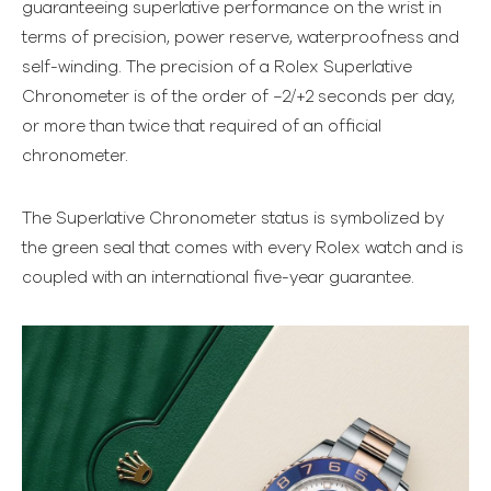
guaranteeing superlative performance on the wrist in
terms of precision, power reserve, waterproofness and
self-winding. The precision of a Rolex Superlative
Chronometer is of the order of −2/+2 seconds per day,
or more than twice that required of an official
chronometer.
The Superlative Chronometer status is symbolized by
the green seal that comes with every Rolex watch and is
coupled with an international five-year guarantee.