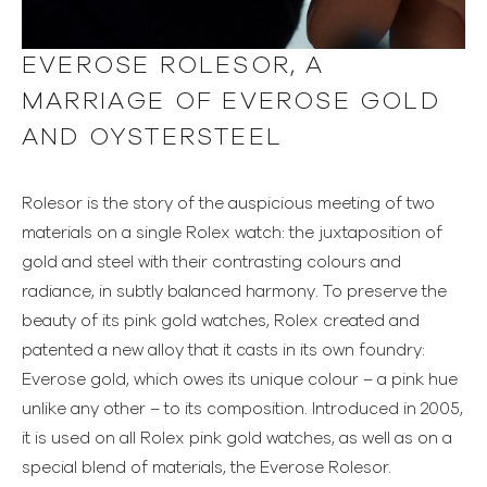
EVEROSE ROLESOR, A
MARRIAGE OF EVEROSE GOLD
AND OYSTERSTEEL
Rolesor is the story of the auspicious meeting of two
materials on a single Rolex watch: the juxtaposition of
gold and steel with their contrasting colours and
radiance, in subtly balanced harmony. To preserve the
beauty of its pink gold watches, Rolex created and
patented a new alloy that it casts in its own foundry:
Everose gold, which owes its unique colour – a pink hue
unlike any other – to its composition. Introduced in 2005,
it is used on all Rolex pink gold watches, as well as on a
special blend of materials, the Everose Rolesor.