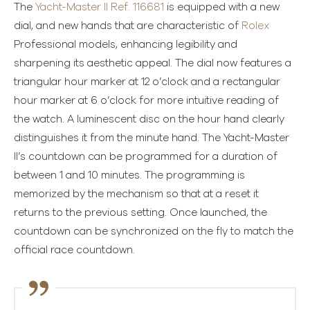
The
Yacht-Master II Ref. 116681
is equipped with a new
dial, and new hands that are characteristic of
Rolex
Professional models, enhancing legibility and
sharpening its aesthetic appeal. The dial now features a
triangular hour marker at 12 o’clock and a rectangular
hour marker at 6 o’clock for more intuitive reading of
the watch. A luminescent disc on the hour hand clearly
distinguishes it from the minute hand. The Yacht-Master
II’s countdown can be programmed for a duration of
between 1 and 10 minutes. The programming is
memorized by the mechanism so that at a reset it
returns to the previous setting. Once launched, the
countdown can be synchronized on the fly to match the
official race countdown.