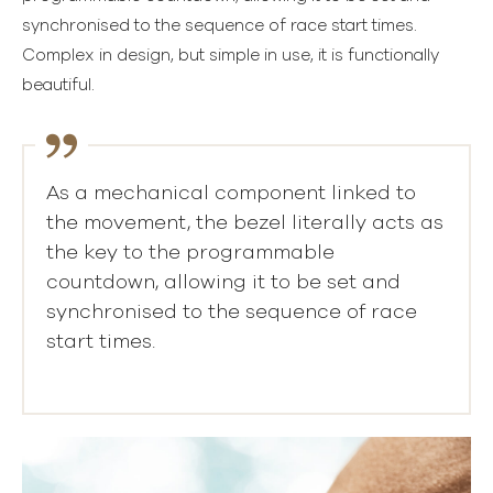
synchronised to the sequence of race start times.
Complex in design, but simple in use, it is functionally
beautiful.
As a mechanical component linked to
the movement, the bezel literally acts as
the key to the programmable
countdown, allowing it to be set and
synchronised to the sequence of race
start times.