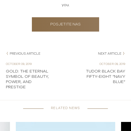
you.
POSJETITE NAS
PREVIOUS ARTICLE
NEXT ARTICLE
OCTOBER 09, 2019
OCTOBER 09, 2019
GOLD: THE ETERNAL
TUDOR BLACK BAY
SYMBOL OF BEAUTY,
FIFTY-EIGHT “NAVY
POWER, AND
BLUE”
PRESTIGE
RELATED NEWS