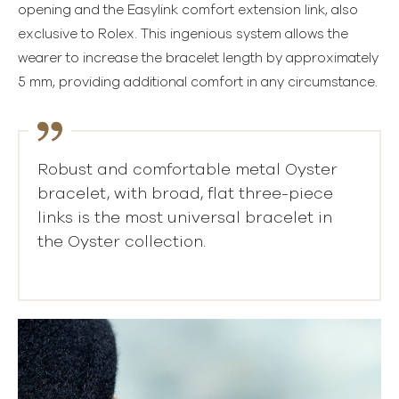
opening and the Easylink comfort extension link, also
exclusive to Rolex. This ingenious system allows the
wearer to increase the bracelet length by approximately
5 mm, providing additional comfort in any circumstance.
Robust and comfortable metal Oyster
bracelet, with broad, flat three-piece
links is the most universal bracelet in
the Oyster collection.