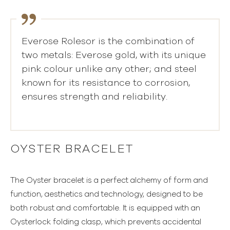
Everose Rolesor is the combination of
two metals: Everose gold, with its unique
pink colour unlike any other; and steel
known for its resistance to corrosion,
ensures strength and reliability.
OYSTER BRACELET
The Oyster bracelet is a perfect alchemy of form and
function, aesthetics and technology, designed to be
both robust and comfortable. It is equipped with an
Oysterlock folding clasp, which prevents accidental