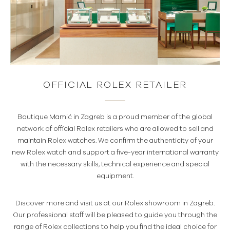
OFFICIAL ROLEX RETAILER
Boutique Mamić in Zagreb is a proud member of the global
network of official Rolex retailers who are allowed to sell and
maintain Rolex watches. We confirm the authenticity of your
new Rolex watch and support a five-year international warranty
with the necessary skills, technical experience and special
equipment.
Discover more and visit us at our Rolex showroom in Zagreb.
Our professional staff will be pleased to guide you through the
range of Rolex collections to help you find the ideal choice for