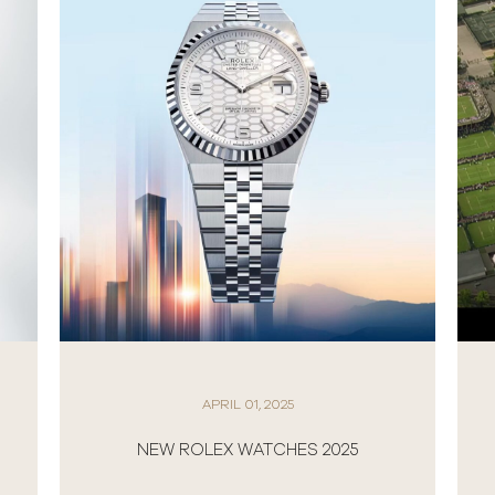
APRIL 01, 2025
NEW ROLEX WATCHES 2025