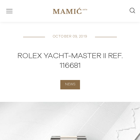
OCTOBER 09, 2019
ROLEX YACHT-MASTER II REF.
116681
NEWS