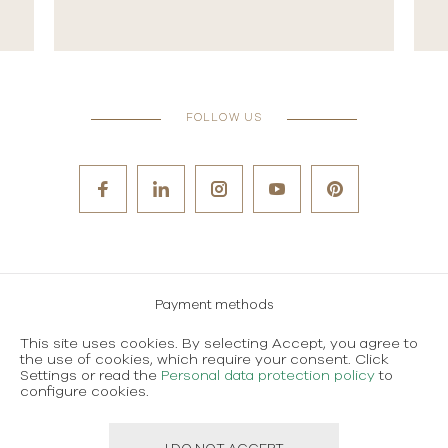
FOLLOW US
Payment methods
Careers
This site uses cookies. By selecting Accept, you agree to
the use of cookies, which require your consent. Click
Terms and conditions of use
Settings or read the
Personal data protection policy
to
configure cookies.
Personal data protection policy