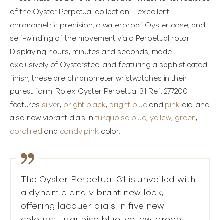
of the Oyster Perpetual collection – excellent
chronometric precision, a waterproof Oyster case, and
self-winding of the movement via a Perpetual rotor.
Displaying hours, minutes and seconds, made
exclusively of Oystersteel and featuring a sophisticated
finish, these are chronometer wristwatches in their
purest form. Rolex Oyster Perpetual 31 Ref. 277200
features
silver
,
bright black
,
bright blue
and
pink
dial and
also new vibrant dials in
turquoise blue
,
yellow
,
green
,
coral red
and
candy pink
color.
The Oyster Perpetual 31 is unveiled with
a dynamic and vibrant new look,
offering lacquer dials in five new
colours: turquoise blue, yellow, green,