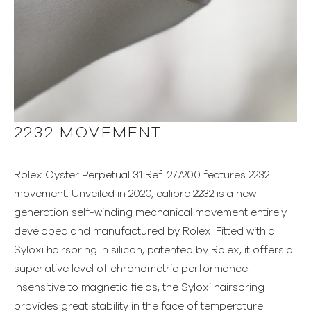
2232 MOVEMENT
Rolex Oyster Perpetual 31 Ref. 277200 features 2232
movement. Unveiled in 2020, calibre 2232 is a new-
generation self-winding mechanical movement entirely
developed and manufactured by Rolex. Fitted with a
Syloxi hairspring in silicon, patented by Rolex, it offers a
superlative level of chronometric performance.
Insensitive to magnetic fields, the Syloxi hairspring
provides great stability in the face of temperature