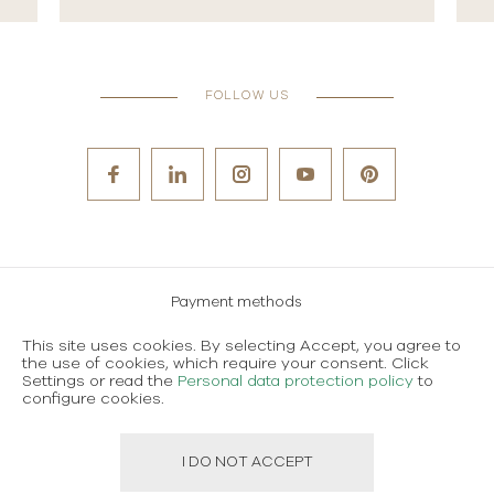
FOLLOW US
Payment methods
Careers
This site uses cookies. By selecting Accept, you agree to
the use of cookies, which require your consent. Click
Terms and conditions of use
Settings or read the
Personal data protection policy
to
configure cookies.
Personal data protection policy
I DO NOT ACCEPT