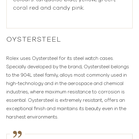
coral red and candy pink.
OYSTERSTEEL
Rolex uses Oystersteel for its steel watch cases.
Specially developed by the brand, Oystersteel belongs
to the 904L steel family, alloys most commonly used in
high-technology and in the aerospace and chemical
industries, where maximum resistance to corrosion is
essential. Oystersteel is extremely resistant, offers an
exceptional finish and maintains its beauty even in the
harshest environments.