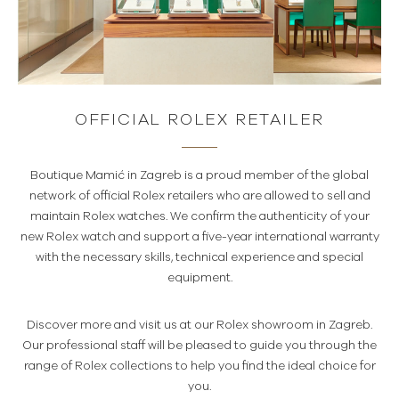
OFFICIAL ROLEX RETAILER
Boutique Mamić in Zagreb is a proud member of the global
network of official Rolex retailers who are allowed to sell and
maintain Rolex watches. We confirm the authenticity of your
new Rolex watch and support a five-year international warranty
with the necessary skills, technical experience and special
equipment.
Discover more and visit us at our Rolex showroom in Zagreb.
Our professional staff will be pleased to guide you through the
range of Rolex collections to help you find the ideal choice for
you.