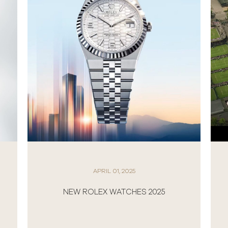
APRIL 01, 2025
NEW ROLEX WATCHES 2025