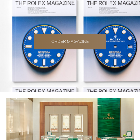
ORDER MAGAZINE