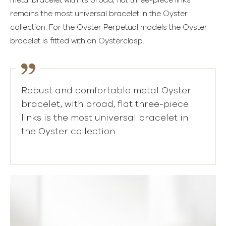
metal bracelet with its broad, flat three-piece links
remains the most universal bracelet in the Oyster
collection. For the Oyster Perpetual models the Oyster
bracelet is fitted with an Oysterclasp.
Robust and comfortable metal Oyster
bracelet, with broad, flat three-piece
links is the most universal bracelet in
the Oyster collection.