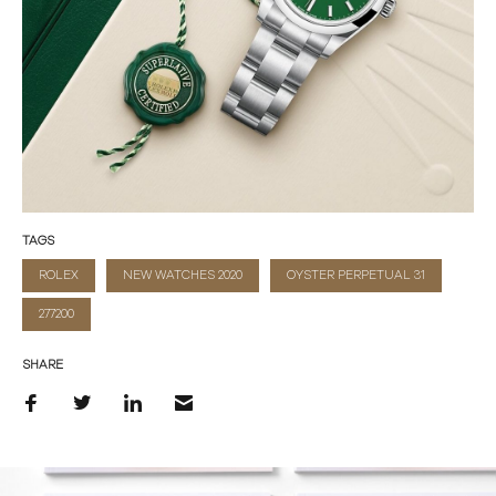
TAGS
ROLEX
NEW WATCHES 2020
OYSTER PERPETUAL 31
277200
SHARE