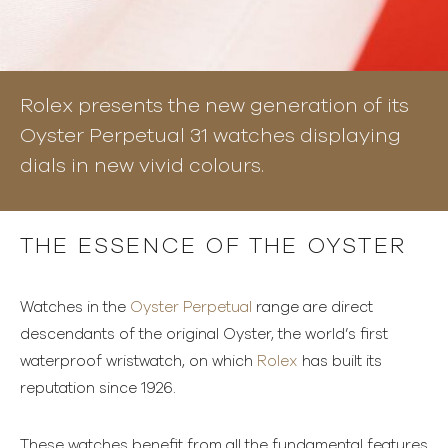
Rolex presents the new generation of its
Oyster Perpetual 31 watches displaying
dials in new vivid colours.
THE ESSENCE OF THE OYSTER
Watches in the
Oyster Perpetual
range are direct
descendants of the original Oyster, the world’s first
waterproof wristwatch, on which
Rolex
has built its
reputation since 1926.
These watches benefit from all the fundamental features