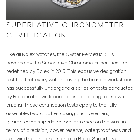
SUPERLATIVE CHRONOMETER
CERTIFICATION
Like all Rolex watches, the Oyster Perpetual 31 is
covered by the Superlative Chronometer certification
redefined by Rolex in 2015. This exclusive designation
testifies that every watch leaving the brand’s workshops
has successfully undergone a series of tests conducted
by Rolex in its own laboratories according to its own
criteria. These certification tests apply to the fully
assembled watch, after casing the movement,
guaranteeing superlative performance on the wrist in
terms of precision, power reserve, waterproofness and
self-winding. The precision of a Rolex Superlative