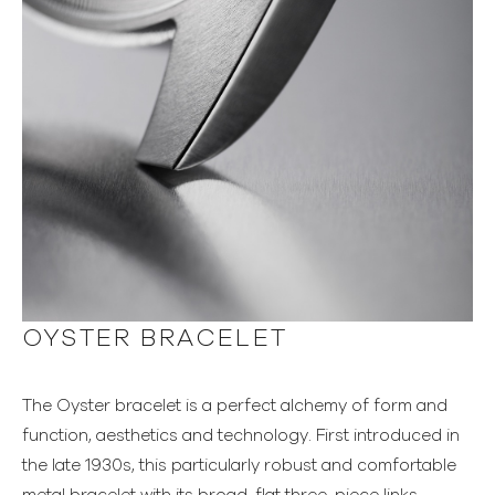
OYSTER BRACELET
The Oyster bracelet is a perfect alchemy of form and
function, aesthetics and technology. First introduced in
the late 1930s, this particularly robust and comfortable