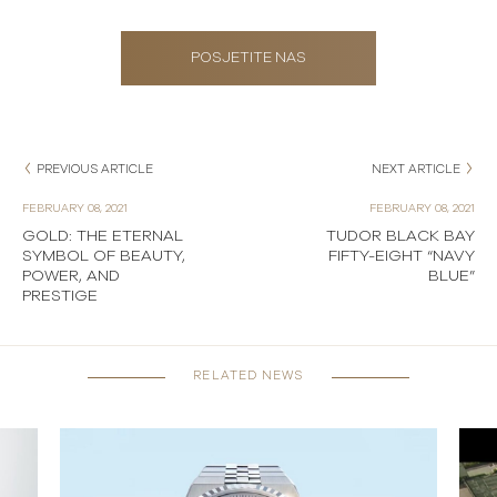
POSJETITE NAS
PREVIOUS ARTICLE
NEXT ARTICLE
FEBRUARY 08, 2021
FEBRUARY 08, 2021
GOLD: THE ETERNAL
TUDOR BLACK BAY
SYMBOL OF BEAUTY,
FIFTY-EIGHT “NAVY
POWER, AND
BLUE”
PRESTIGE
RELATED NEWS