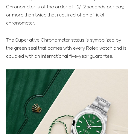
Chronometer is of the order of −2/+2 seconds per day,
or more than twice that required of an official
chronometer.
The Superlative Chronometer status is symbolized by
the green seal that comes with every Rolex watch and is
coupled with an international five-year guarantee.