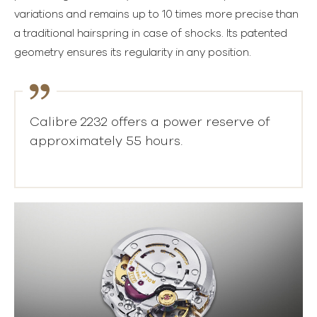
variations and remains up to 10 times more precise than
a traditional hairspring in case of shocks. Its patented
geometry ensures its regularity in any position.
Calibre 2232 offers a power reserve of
approximately 55 hours.