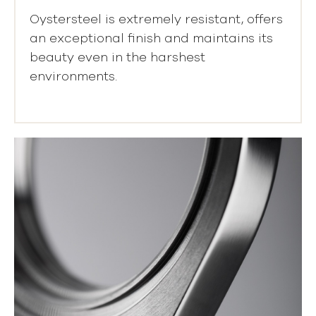
Oystersteel is extremely resistant, offers
an exceptional finish and maintains its
beauty even in the harshest
environments.