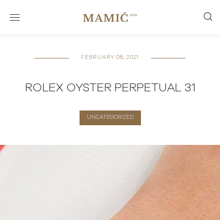
FEBRUARY 08, 2021
ROLEX OYSTER PERPETUAL 31
UNCATEGORIZED