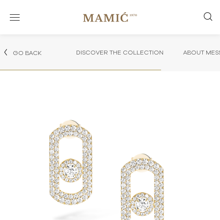
DISCOVER THE COLLECTION
ABOUT MES
GO BACK