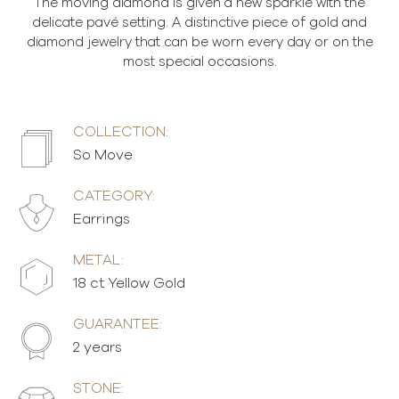
The moving diamond is given a new sparkle with the
delicate pavé setting. A distinctive piece of gold and
diamond jewelry that can be worn every day or on the
most special occasions.
COLLECTION:
So Move
CATEGORY:
Earrings
METAL:
18 ct Yellow Gold
GUARANTEE:
2 years
STONE: