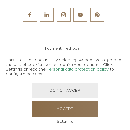
Payment methods
Careers
This site uses cookies. By selecting Accept, you agree to
the use of cookies, which require your consent. Click
Terms and conditions of use
Settings or read the
Personal data protection policy
to
configure cookies.
Personal data protection policy
I DO NOT ACCEPT
Created using magic by
Social Wizard
ACCEPT
Settings