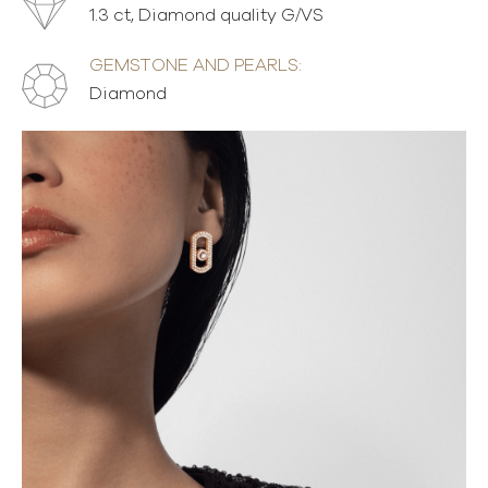
1.3 ct, Diamond quality G/VS
GEMSTONE AND PEARLS:
Diamond