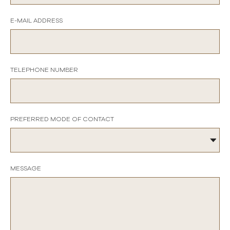
E-MAIL ADDRESS
TELEPHONE NUMBER
PREFERRED MODE OF CONTACT
MESSAGE