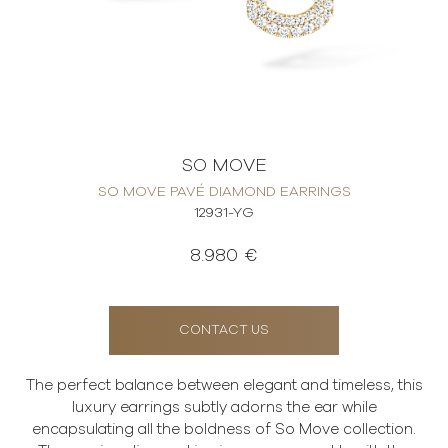
SO MOVE
SO MOVE PAVÉ DIAMOND EARRINGS
12931-YG
8.980 €
CONTACT US
The perfect balance between elegant and timeless, this
luxury earrings subtly adorns the ear while
encapsulating all the boldness of So Move collection.