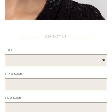
CONTACT US
TITLE
FIRST NAME
LAST NAME