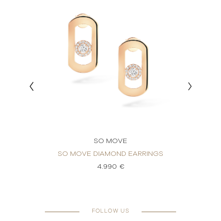
SO MOVE
ND
SO MOVE DIAMOND EARRINGS
SO 
4.990 €
FOLLOW US