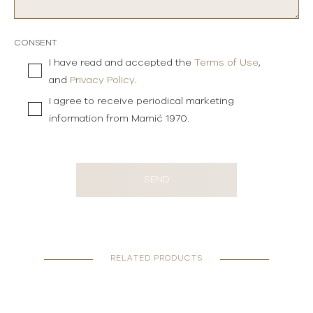
CONSENT
I have read and accepted the
Terms of Use
,
and
Privacy Policy
.
I agree to receive periodical marketing
information from Mamić 1970.
SEND
RELATED PRODUCTS