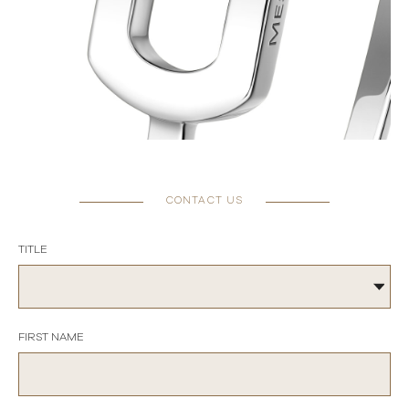
CONTACT US
TITLE
FIRST NAME