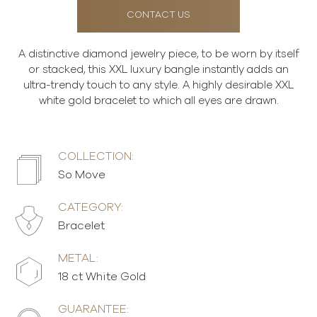
CONTACT US
A distinctive diamond jewelry piece, to be worn by itself
or stacked, this XXL luxury bangle instantly adds an
ultra-trendy touch to any style. A highly desirable XXL
white gold bracelet to which all eyes are drawn.
COLLECTION:
So Move
CATEGORY:
Bracelet
METAL:
18 ct White Gold
GUARANTEE: