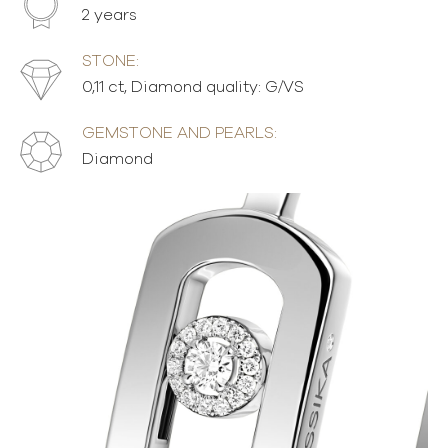
2 years
STONE:
0,11 ct, Diamond quality: G/VS
GEMSTONE AND PEARLS:
Diamond