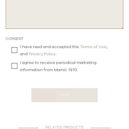
CONSENT
I have read and accepted the
Terms of Use
,
and
Privacy Policy
.
I agree to receive periodical marketing
information from Mamić 1970.
SEND
RELATED PRODUCTS