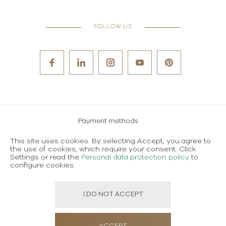
FOLLOW US
Payment methods
Careers
This site uses cookies. By selecting Accept, you agree to
the use of cookies, which require your consent. Click
Terms and conditions of use
Settings or read the
Personal data protection policy
to
configure cookies.
Personal data protection policy
I DO NOT ACCEPT
Created using magic by
Social Wizard