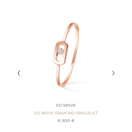
SO MOVE
VÉ
SO MOVE DIAMOND BRACELET
SO 
6.300 €