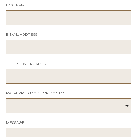
LAST NAME
E-MAIL ADDRESS
TELEPHONE NUMBER
PREFERRED MODE OF CONTACT
MESSAGE