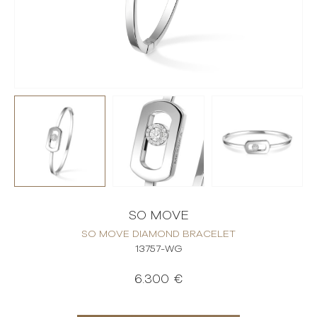
SO MOVE
SO MOVE DIAMOND BRACELET
13757-WG
6.300 €