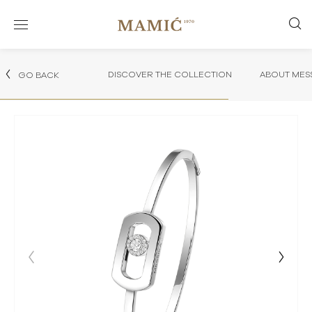
DISCOVER THE COLLECTION
ABOUT MES
GO BACK