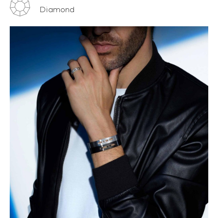
Diamond