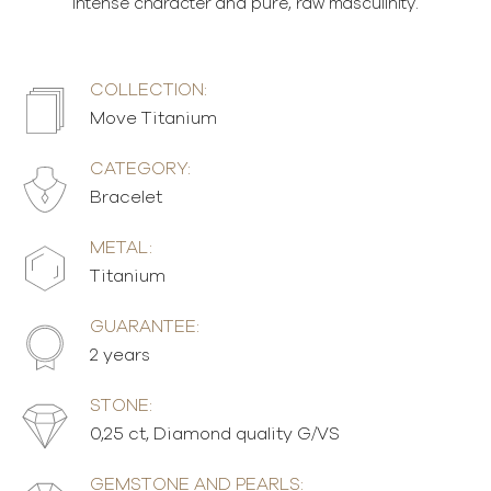
intense character and pure, raw masculinity.
COLLECTION:
Move Titanium
CATEGORY:
Bracelet
METAL:
Titanium
GUARANTEE:
2 years
STONE:
0,25 ct, Diamond quality G/VS
GEMSTONE AND PEARLS: