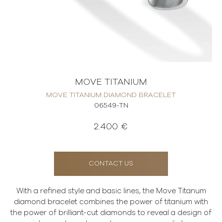
MOVE TITANIUM
MOVE TITANIUM DIAMOND BRACELET
06549-TN
2.400 €
CONTACT US
With a refined style and basic lines, the Move Titanum
diamond bracelet combines the power of titanium with
the power of brilliant-cut diamonds to reveal a design of