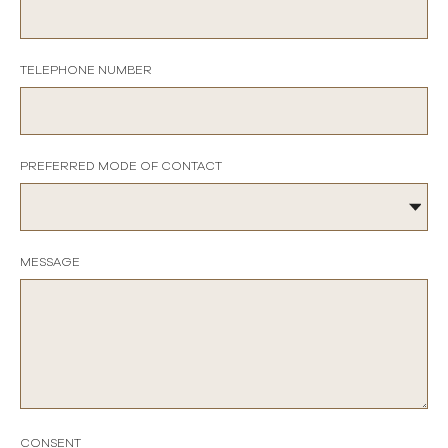
TELEPHONE NUMBER
PREFERRED MODE OF CONTACT
MESSAGE
CONSENT