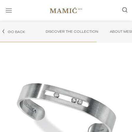
DISCOVER THE COLLECTION
ABOUT MES
GO BACK