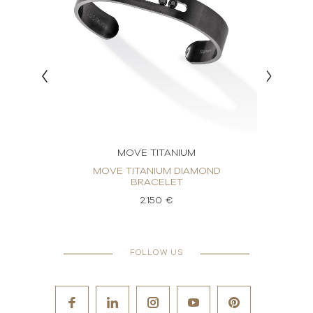
MOVE TITANIUM
OND
MOVE TITANIUM DIAMOND
MOVE
BRACELET
2.150 €
FOLLOW US