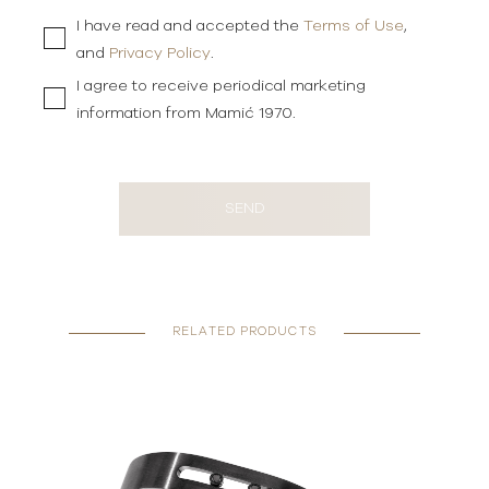
I have read and accepted the
Terms of Use
,
and
Privacy Policy
.
I agree to receive periodical marketing
information from Mamić 1970.
SEND
RELATED PRODUCTS