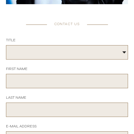
CONTACT US
TITLE
FIRST NAME
LAST NAME
E-MAIL ADDRESS