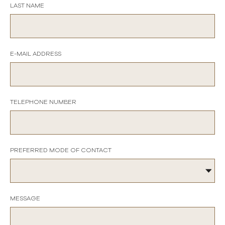
LAST NAME
E-MAIL ADDRESS
TELEPHONE NUMBER
PREFERRED MODE OF CONTACT
MESSAGE