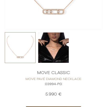
MOVE CLASSIC
MOVE PAVÉ DIAMOND NECKLACE
03994-PG
5.990 €