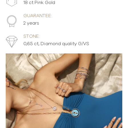
18 ct Pink Gold
GUARANTEE:
2 years
STONE:
0,65 ct, Diamond quality G/VS