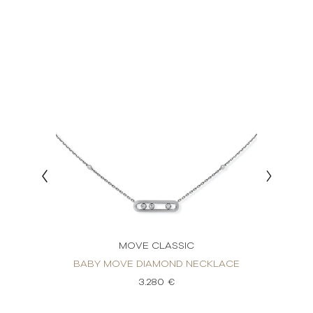
MOVE CLASSIC
KLACE
BABY MOVE DIAMOND NECKLACE
BABY
3.280 €