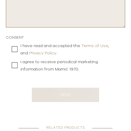
CONSENT
I have read and accepted the
Terms of Use
,
and
Privacy Policy
.
I agree to receive periodical marketing
information from Mamić 1970.
SEND
RELATED PRODUCTS