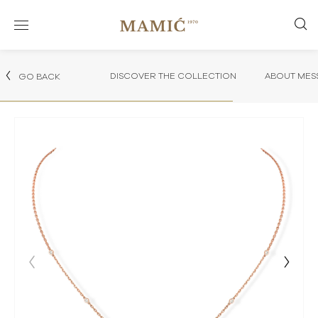
DISCOVER THE COLLECTION
ABOUT MES
GO BACK