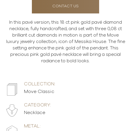
CONTACT US
In this pavé version, this 18 ct pink gold pavé diamond
necklace, fully handcrafted, and set with three 0,08 ct
brilliant cut diamonds in motion is part of the Move
luxury jewelry collection, icon of Messika House. The fine
setting enhance the pink gold of the pendant. This
precious pink gold pavé necklace will bring a special
radiance to bold looks.
COLLECTION:
Move Classic
CATEGORY:
Necklace
METAL: