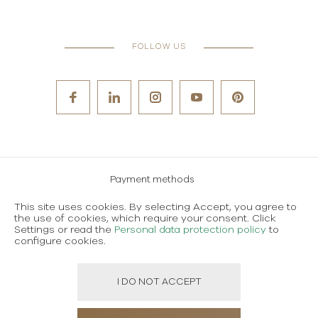
FOLLOW US
Payment methods
Careers
This site uses cookies. By selecting Accept, you agree to
the use of cookies, which require your consent. Click
Terms and conditions of use
Settings or read the
Personal data protection policy
to
configure cookies.
Personal data protection policy
I DO NOT ACCEPT