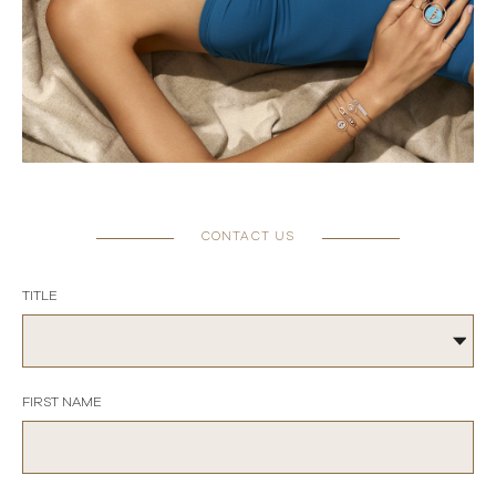
CONTACT US
TITLE
FIRST NAME