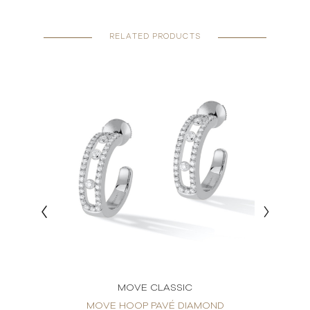
RELATED PRODUCTS
MOVE CLASSIC
RINGS
MOVE HOOP PAVÉ DIAMOND
MO