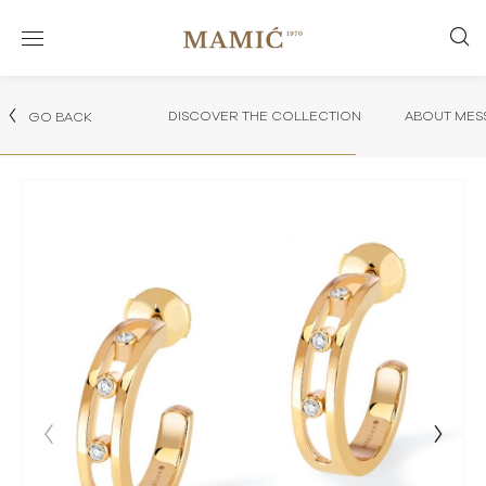
DISCOVER THE COLLECTION
ABOUT MES
GO BACK