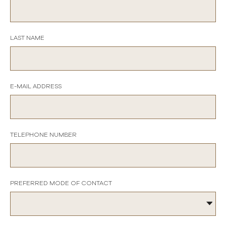
LAST NAME
E-MAIL ADDRESS
TELEPHONE NUMBER
PREFERRED MODE OF CONTACT