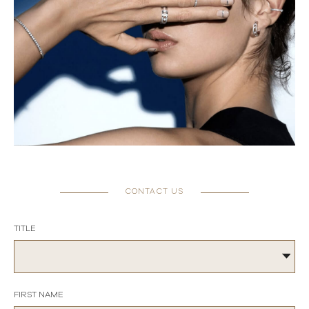
CONTACT US
TITLE
FIRST NAME