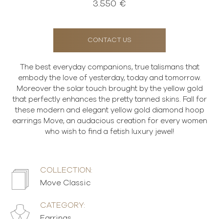
3.550 €
CONTACT US
The best everyday companions, true talismans that
embody the love of yesterday, today and tomorrow.
Moreover the solar touch brought by the yellow gold
that perfectly enhances the pretty tanned skins. Fall for
these modern and elegant yellow gold diamond hoop
earrings Move, an audacious creation for every women
who wish to find a fetish luxury jewel!
COLLECTION:
Move Classic
CATEGORY:
Earrings