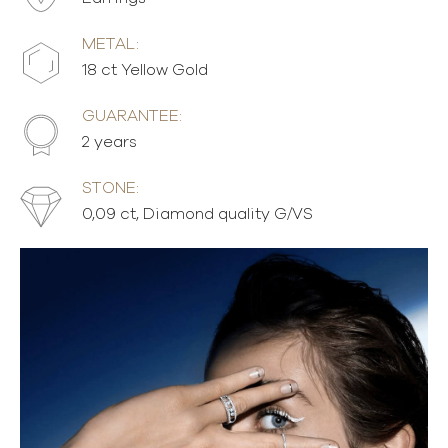
METAL:
18 ct Yellow Gold
GUARANTEE:
2 years
STONE:
0,09 ct, Diamond quality G/VS