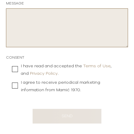
MESSAGE
CONSENT
I have read and accepted the
Terms of Use
,
and
Privacy Policy
.
I agree to receive periodical marketing
information from Mamić 1970.
SEND