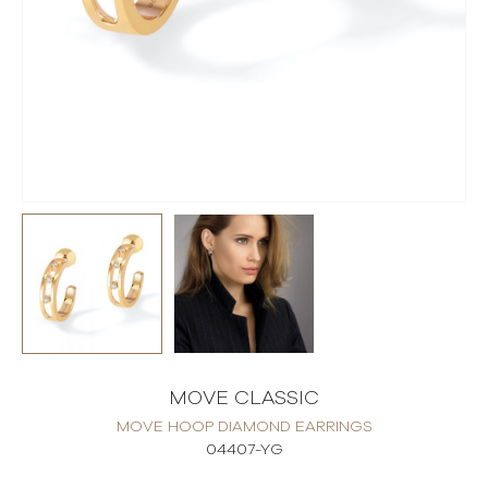
MOVE CLASSIC
MOVE HOOP DIAMOND EARRINGS
04407-YG