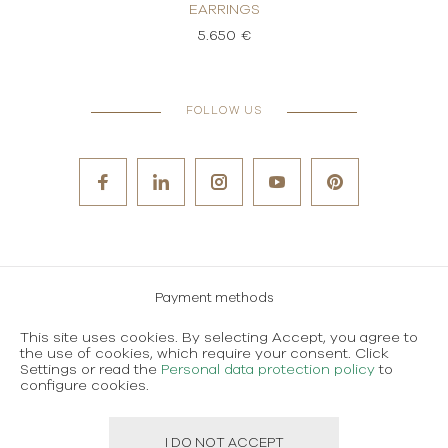
EARRINGS
5.650 €
FOLLOW US
Payment methods
Careers
This site uses cookies. By selecting Accept, you agree to
the use of cookies, which require your consent. Click
Terms and conditions of use
Settings or read the
Personal data protection policy
to
Personal data protection policy
configure cookies.
I DO NOT ACCEPT