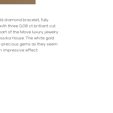
old diamond bracelet, fully
ith three 0,08 ct brilliant cut
art of the Move luxury jewelry
essika House. The white gold
e precious gems as they seem
n impressive effect.