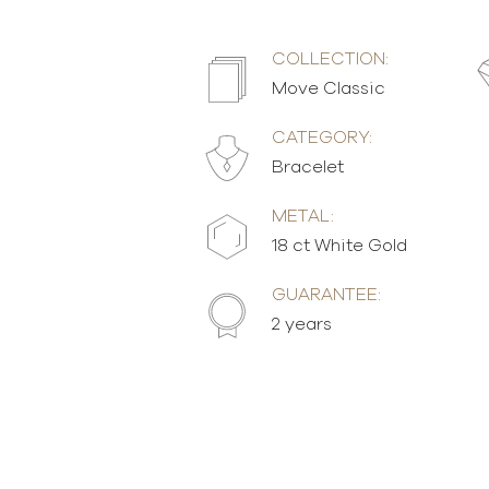
COLLECTION:
Move Classic
CATEGORY:
Bracelet
METAL:
18 ct White Gold
GUARANTEE:
2 years