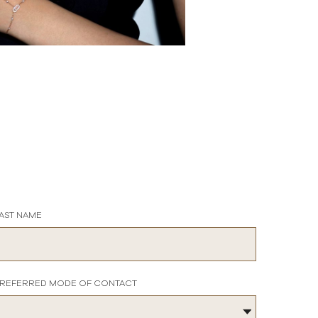
AST NAME
REFERRED MODE OF CONTACT