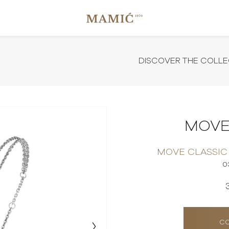
DISCOVER THE COLLE
MOVE
MOVE CLASSIC
0
CO