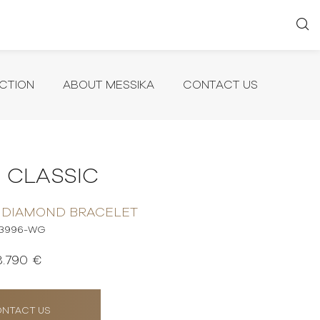
CTION
ABOUT MESSIKA
CONTACT US
 CLASSIC
 DIAMOND BRACELET
3996-WG
3.790 €
NTACT US