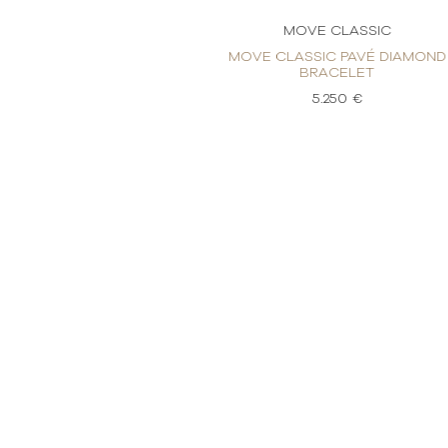
CLASSIC
MOVE CLASSIC
 PAVÉ DIAMOND
MOVE CLASSIC PAVÉ DIAMOND
CELET
BRACELET
50 €
5.250 €