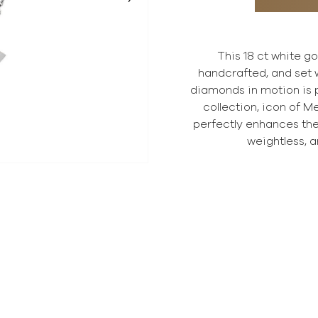
This 18 ct white g
handcrafted, and set w
diamonds in motion is p
collection, icon of M
perfectly enhances th
weightless, a