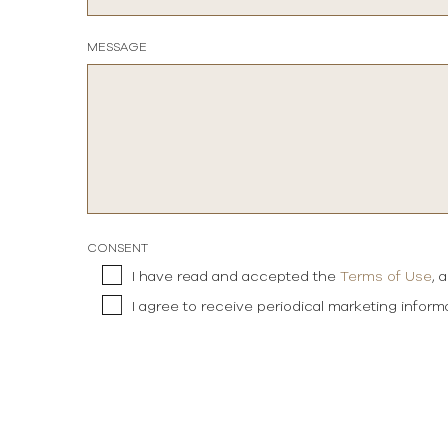
MESSAGE
CONSENT
I have read and accepted the
Terms of Use
, 
I agree to receive periodical marketing infor