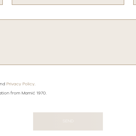
and
Privacy Policy
.
mation from Mamić 1970.
SEND