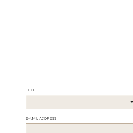
TITLE
E-MAIL ADDRESS