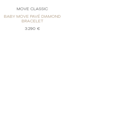
MOVE CLASSIC
MOVE C
BABY MOVE PAVÉ DIAMOND
BABY MOVE P
BRACELET
BRAC
3.290 €
3.2