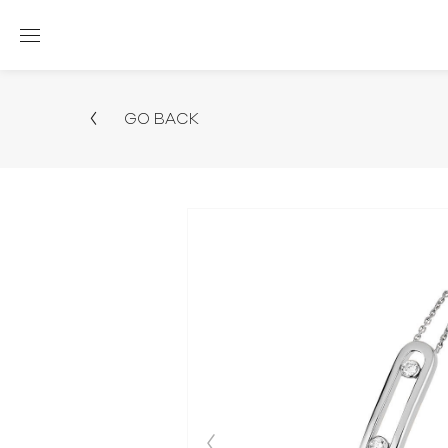
GO BACK