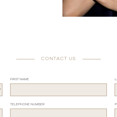
CONTACT US
FIRST NAME
L
TELEPHONE NUMBER
P