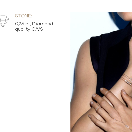
STONE:
0,25 ct, Diamond
quality G/VS