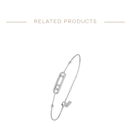
RELATED PRODUCTS