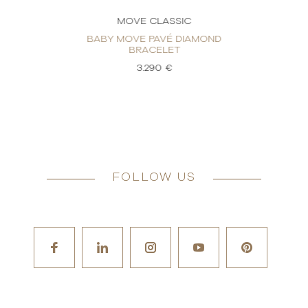
MOVE CLASSIC
BABY MOVE PAVÉ DIAMOND
BRACELET
3.290 €
FOLLOW US