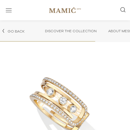
DISCOVER THE COLLECTION
ABOUT MES
GO BACK