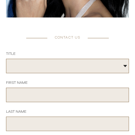
CONTACT US
TITLE
FIRST NAME
LAST NAME