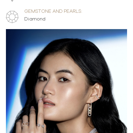
GEMSTONE AND PEARLS:
Diamond