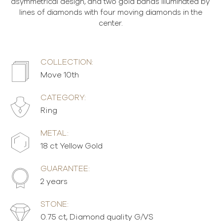
asymmetrical design, and two gold bands illuminated by
lines of diamonds with four moving diamonds in the
center.
COLLECTION:
Move 10th
CATEGORY:
Ring
METAL:
18 ct Yellow Gold
GUARANTEE:
2 years
STONE:
0.75 ct, Diamond quality G/VS