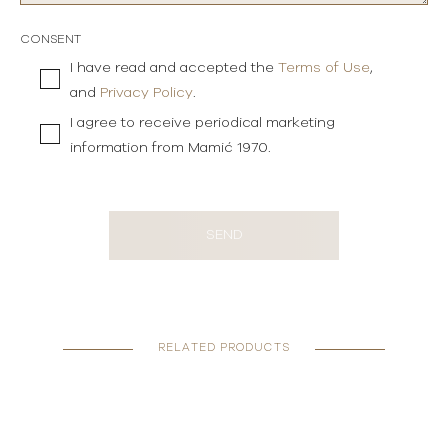
CONSENT
I have read and accepted the
Terms of Use
,
and
Privacy Policy
.
I agree to receive periodical marketing
information from Mamić 1970.
SEND
RELATED PRODUCTS