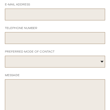
E-MAIL ADDRESS
TELEPHONE NUMBER
PREFERRED MODE OF CONTACT
MESSAGE