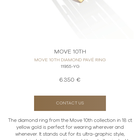
MOVE 10TH
MOVE 10TH DIAMOND PAVÉ RING
11955-YG
6.350 €
CONTACT US
The diamond ring from the Move 10th collection in 18 ct
yellow gold is perfect for wearing wherever and
whenever. It stands out for its ultra-graphic style,