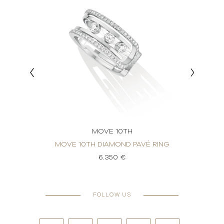
MOVE 10TH
 RING
MOVE 10TH DIAMOND PAVÉ RING
MOVE
6.350 €
FOLLOW US