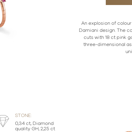
An explosion of colour
Damiani design. The co
cuts with 18 ct pink 
three-dimensional asp
un
STONE:
0,34 ct, Diamond
quality GH, 2,25 ct