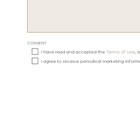
CONSENT
I have read and accepted the
Terms of Use
, 
I agree to receive periodical marketing infor