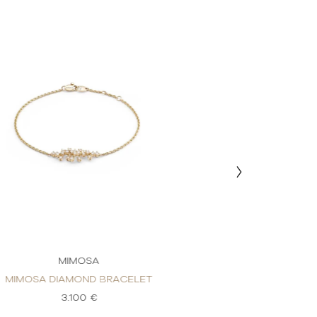
MIMOSA
MIM
MIMOSA DIAMOND BRACELET
MIMOSA DIAM
3.100 €
7.9