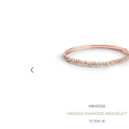
MOSA
MIMOSA
OND BRACELET
MIMOSA DIAMOND BRACELET
80 €
11.700 €