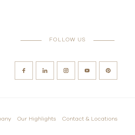
FOLLOW US
pany
Our Highlights
Contact & Locations