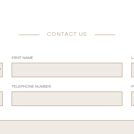
CONTACT US
FIRST NAME
L
TELEPHONE NUMBER
P