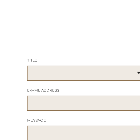
TITLE
E-MAIL ADDRESS
MESSAGE