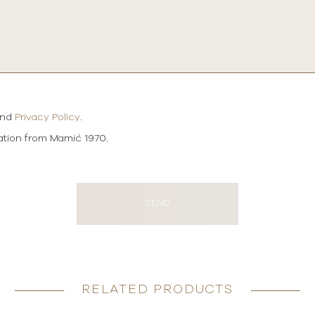
and
Privacy Policy
.
mation from Mamić 1970.
SEND
RELATED PRODUCTS