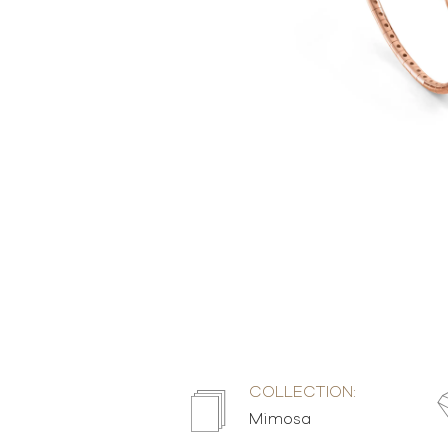
COLLECTION:
Mimosa