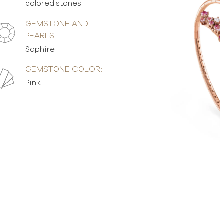
colored stones
GEMSTONE AND
PEARLS:
Saphire
GEMSTONE COLOR:
Pink