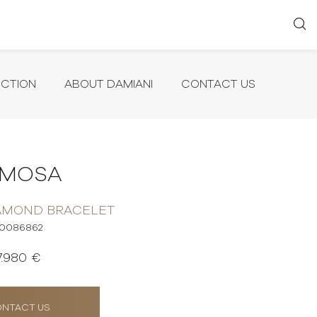
ECTION
ABOUT DAMIANI
CONTACT US
IMOSA
AMOND BRACELET
20086862
7.980 €
NTACT US