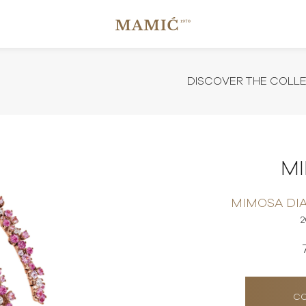
DISCOVER THE COLL
M
MIMOSA DI
CO