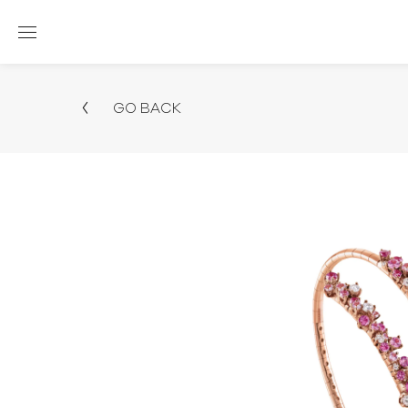
GO BACK