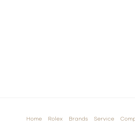
Home
Rolex
Brands
Service
Com