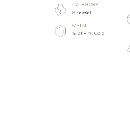
CATEGORY:
Bracelet
METAL:
18 ct Pink Gold