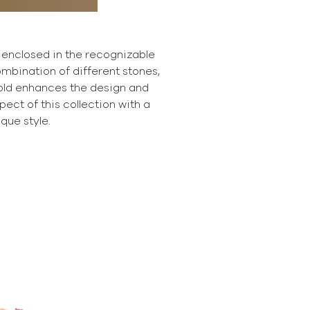
 enclosed in the recognizable
mbination of different stones,
gold enhances the design and
ect of this collection with a
ique style.