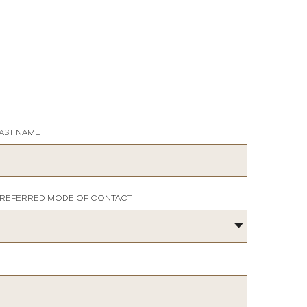
AST NAME
REFERRED MODE OF CONTACT