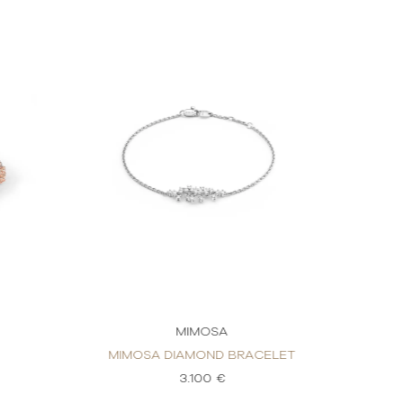
MIMOSA
MIMOSA DIAMOND BRACELET
3.100 €