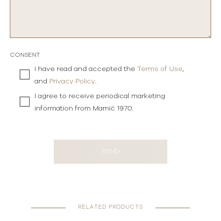
CONSENT
I have read and accepted the
Terms of Use
,
and
Privacy Policy
.
I agree to receive periodical marketing
information from Mamić 1970.
SEND
RELATED PRODUCTS