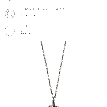
GEMSTONE AND PEARLS:
Diamond
CUT:
Round