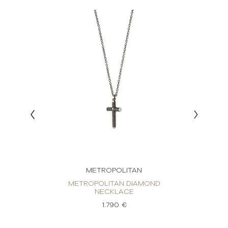
METROPOLITAN
ND
METROPOLITAN DIAMOND
M
NECKLACE
1.790 €