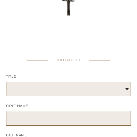
CONTACT US
TITLE
FIRST NAME
LAST NAME