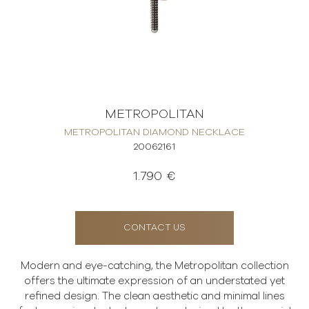
METROPOLITAN
METROPOLITAN DIAMOND NECKLACE
20062161
1.790 €
CONTACT US
Modern and eye-catching, the Metropolitan collection
offers the ultimate expression of an understated yet
refined design. The clean aesthetic and minimal lines