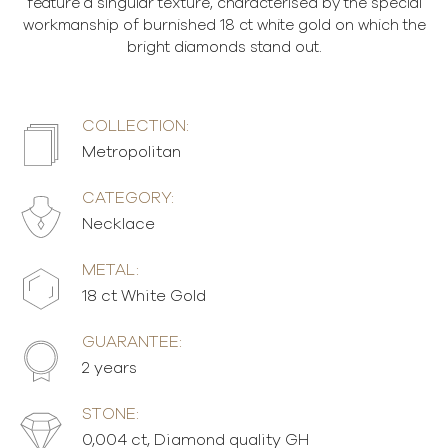
feature a singular texture, characterised by the special
workmanship of burnished 18 ct white gold on which the
bright diamonds stand out.
COLLECTION:
Metropolitan
CATEGORY:
Necklace
METAL:
18 ct White Gold
GUARANTEE:
2 years
STONE:
0,004 ct, Diamond quality GH