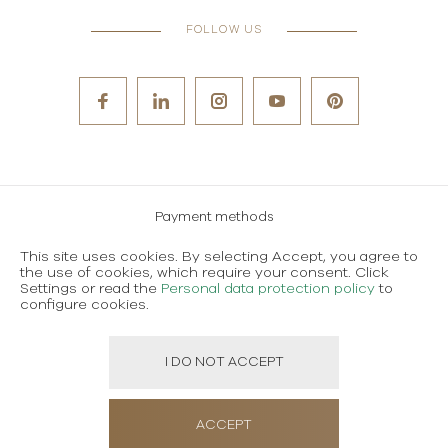
FOLLOW US
Payment methods
Careers
This site uses cookies. By selecting Accept, you agree to
the use of cookies, which require your consent. Click
Terms and conditions of use
Settings or read the
Personal data protection policy
to
configure cookies.
Personal data protection policy
I DO NOT ACCEPT
Created using magic by
Social Wizard
ACCEPT