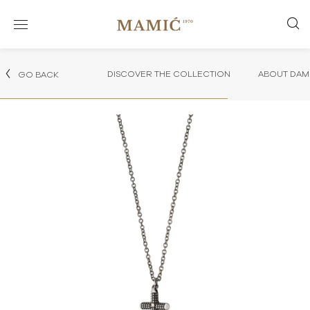
DISCOVER THE COLLECTION
ABOUT DAMI
GO BACK