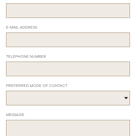
E-MAIL ADDRESS
TELEPHONE NUMBER
PREFERRED MODE OF CONTACT
MESSAGE