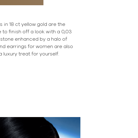
in 18 ct yellow gold are the
 to finish off a look with a 0,03
e stone enhanced by a halo of
d earrings for women are also
a luxury treat for yourself.