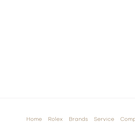
Home
Rolex
Brands
Service
Com