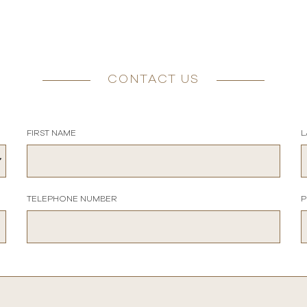
CONTACT US
FIRST NAME
L
TELEPHONE NUMBER
P