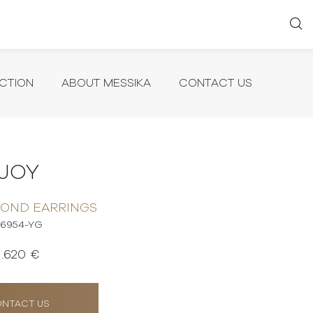
CTION
ABOUT MESSIKA
CONTACT US
JOY
MOND EARRINGS
6954-YG
1.620 €
NTACT US