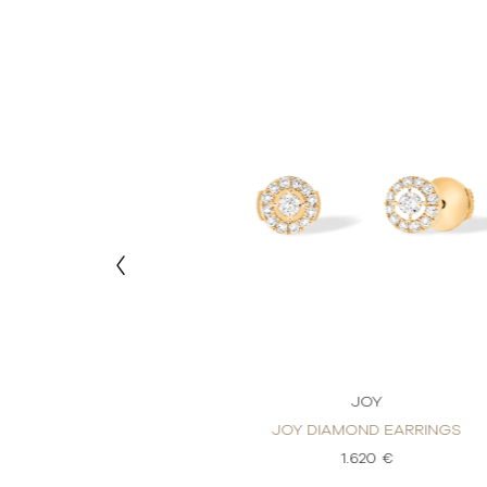
OY
JOY
ND EARRINGS
JOY DIAMOND EARRINGS
20 €
1.620 €