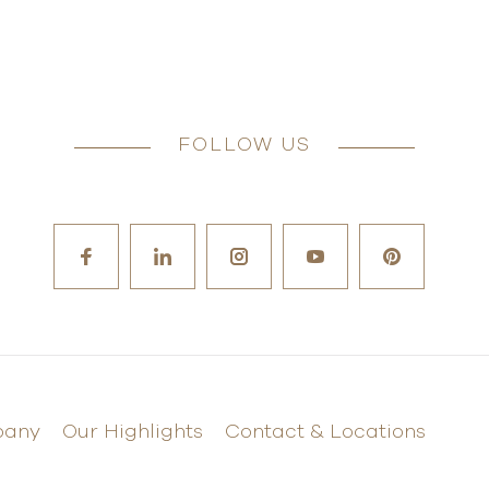
FOLLOW US
pany
Our Highlights
Contact & Locations