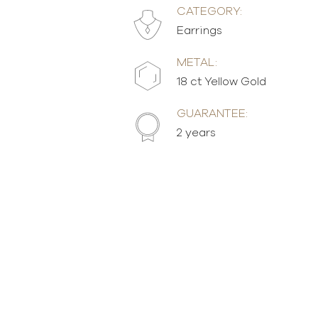
CATEGORY:
Earrings
METAL:
18 ct Yellow Gold
GUARANTEE:
2 years