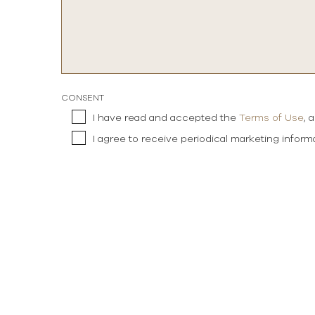
CONSENT
I have read and accepted the
Terms of Use
, 
I agree to receive periodical marketing infor