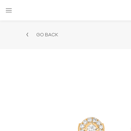
GO BACK