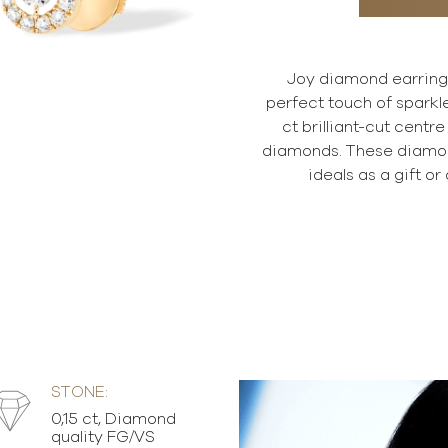
Joy diamond earrings 
perfect touch of sparkle
ct brilliant-cut centr
diamonds. These diamon
ideals as a gift or 
STONE:
0,15 ct, Diamond
quality FG/VS