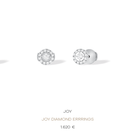
JOY
JOY DIAMOND ERRRINGS
1.620 €