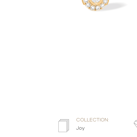
COLLECTION:
Joy