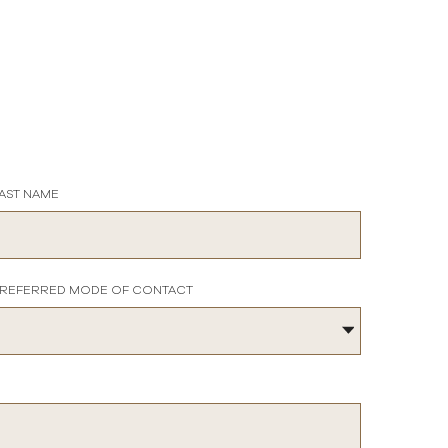
AST NAME
REFERRED MODE OF CONTACT