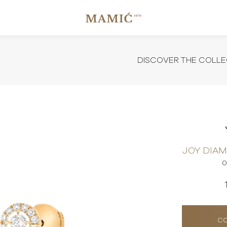
DISCOVER THE COLLE
JOY DIA
0
CO