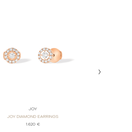
JOY
J
JOY DIAMOND EARRINGS
JOY DIAMON
1.620 €
1.6