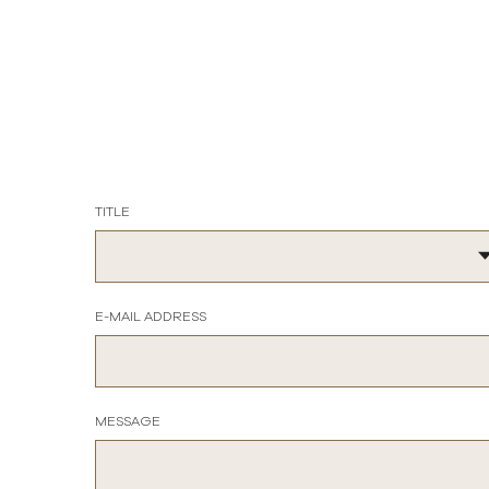
TITLE
E-MAIL ADDRESS
MESSAGE