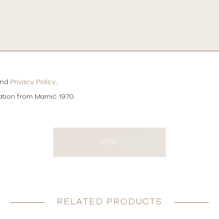
and
Privacy Policy
.
mation from Mamić 1970.
SEND
RELATED PRODUCTS