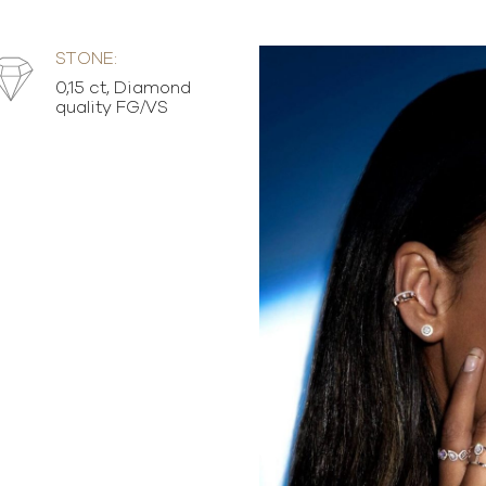
STONE:
0,15 ct, Diamond
quality FG/VS