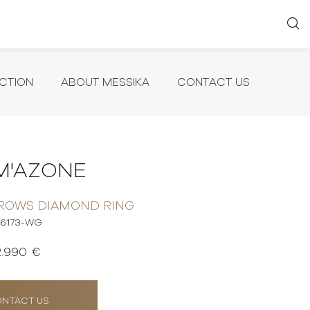
CTION
ABOUT MESSIKA
CONTACT US
M'AZONE
 ROWS DIAMOND RING
6173-WG
2.990 €
NTACT US