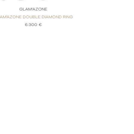
GLAM'AZONE
GLAM'
AM’AZONE DOUBLE DIAMOND RING
GLAM’AZONE 2 RO
6.300 €
2.9