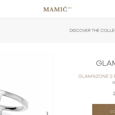
DISCOVER THE COLLE
GLA
GLAM’AZONE 2
0
CO