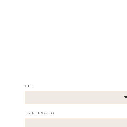
TITLE
E-MAIL ADDRESS