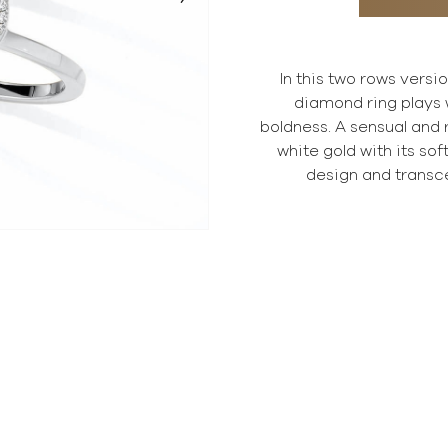
In this two rows versi
diamond ring plays 
boldness. A sensual and
white gold with its so
design and transc