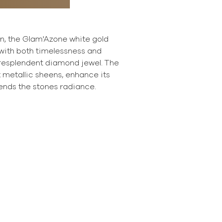
on, the Glam'Azone white gold
with both timelessness and
 resplendent diamond jewel. The
ft metallic sheens, enhance its
ends the stones radiance.