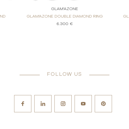
GLAM'AZONE
OND
GLAM’AZONE DOUBLE DIAMOND RING
GL
6.300 €
FOLLOW US