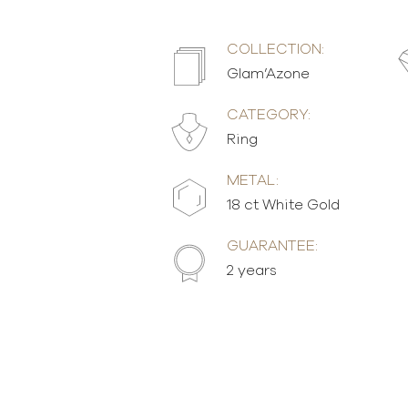
COLLECTION:
Glam’Azone
CATEGORY:
Ring
METAL:
18 ct White Gold
GUARANTEE:
2 years