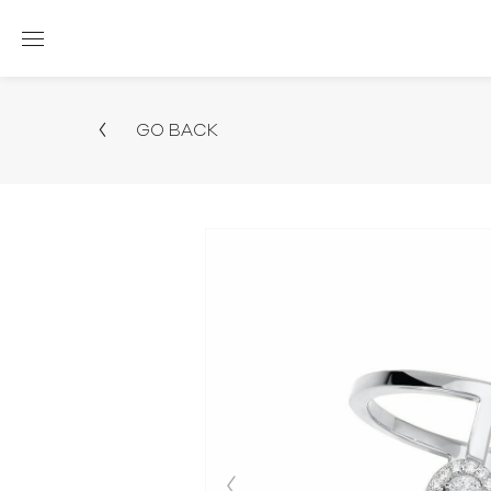
GO BACK