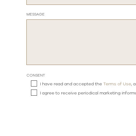
MESSAGE
CONSENT
I have read and accepted the
Terms of Use
, 
I agree to receive periodical marketing infor