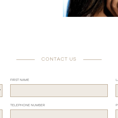
CONTACT US
FIRST NAME
L
TELEPHONE NUMBER
P