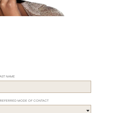
AST NAME
REFERRED MODE OF CONTACT