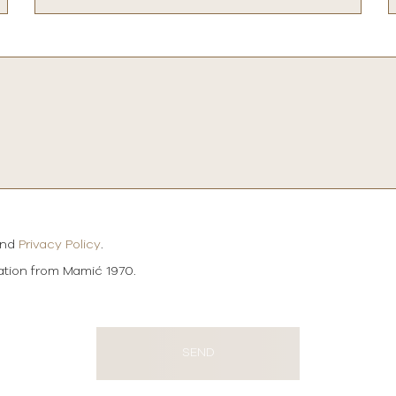
and
Privacy Policy
.
mation from Mamić 1970.
SEND