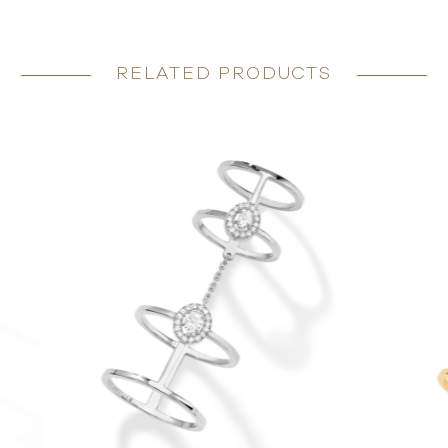
RELATED PRODUCTS