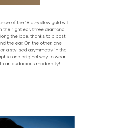
ce of the 18 ct-yellow gold will
n the right ear, three diamond
ong the lobe, thanks to a post
ind the ear. On the other, one
or a stylised asymmetry in the
raphic and original way to wear
th an audacious modernity!