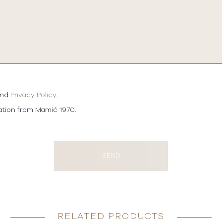
and
Privacy Policy
.
mation from Mamić 1970.
SEND
RELATED PRODUCTS