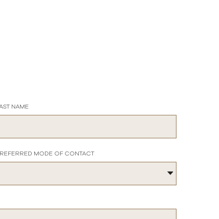
AST NAME
REFERRED MODE OF CONTACT