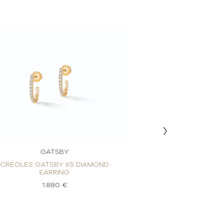
GATSBY
GAT
CRÉOLES GATSBY XS DIAMOND
CRÉOLES GATS
EARRING
EARR
1.880 €
1.8