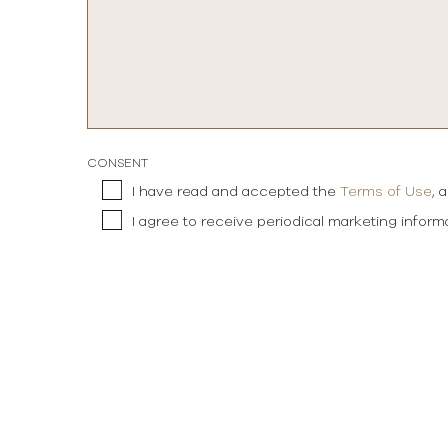
CONSENT
I have read and accepted the
Terms of Use
, 
I agree to receive periodical marketing infor