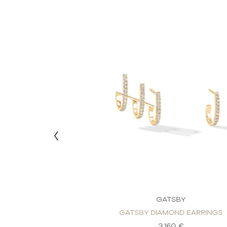
TSBY
GATSBY
OND EARRINGS
GATSBY DIAMOND EARRINGS
60 €
3.160 €