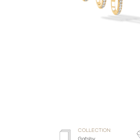
COLLECTION:
Gatsby