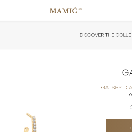
DISCOVER THE COLLE
G
GATSBY DI
0
CO