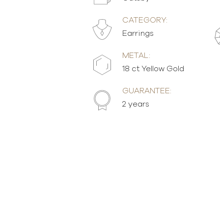
CATEGORY:
Earrings
METAL:
18 ct Yellow Gold
GUARANTEE:
2 years