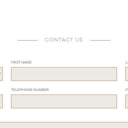
CONTACT US
FIRST NAME
L
TELEPHONE NUMBER
P