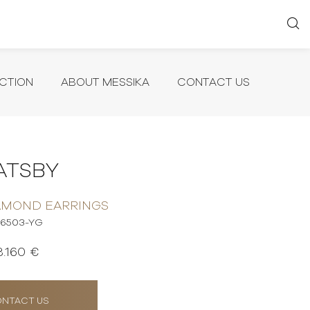
CTION
ABOUT MESSIKA
CONTACT US
ATSBY
AMOND EARRINGS
6503-YG
3.160 €
NTACT US