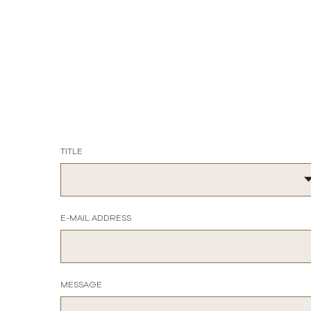
TITLE
E-MAIL ADDRESS
MESSAGE