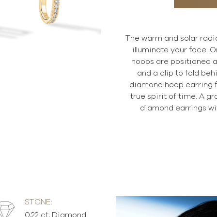
The warm and solar radian
illuminate your face. O
hoops are positioned al
and a clip to fold beh
diamond hoop earring f
true spirit of time. A g
diamond earrings wi
STONE:
0,22 ct, Diamond