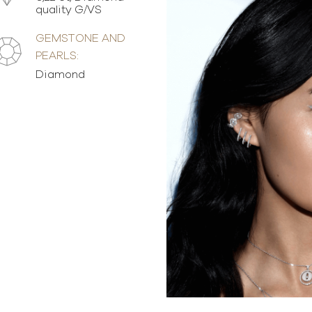
quality G/VS
GEMSTONE AND
PEARLS:
Diamond