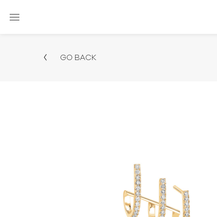
GO BACK