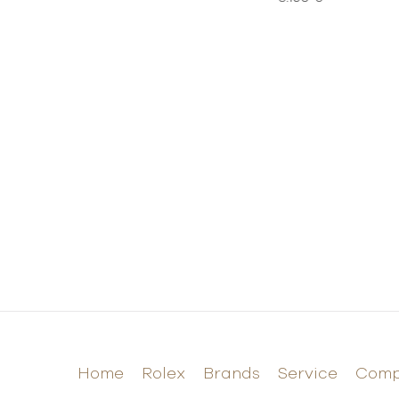
Home
Rolex
Brands
Service
Com