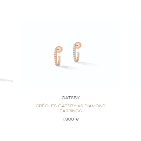
GATSBY
CRÉOLES GATSBY XS DIAMOND
EARRINGS
1.880 €