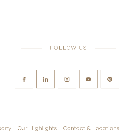
FOLLOW US
pany
Our Highlights
Contact & Locations