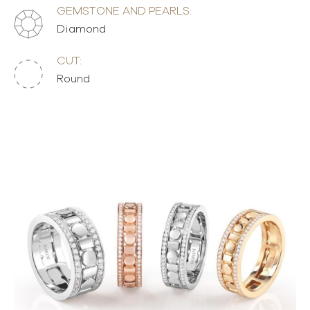
GEMSTONE AND PEARLS:
Diamond
CUT:
Round