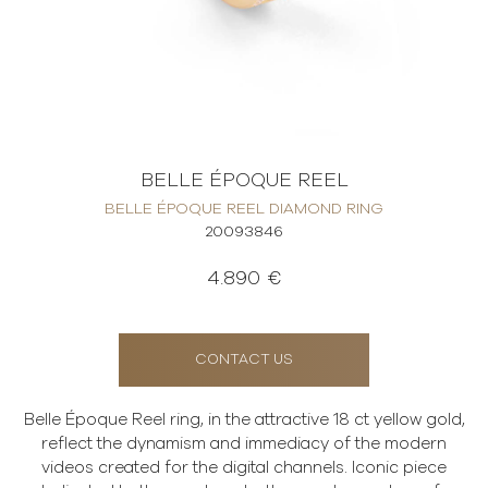
BELLE ÉPOQUE REEL
BELLE ÉPOQUE REEL DIAMOND RING
20093846
4.890 €
CONTACT US
Belle Époque Reel ring, in the attractive 18 ct yellow gold,
reflect the dynamism and immediacy of the modern
videos created for the digital channels. Iconic piece