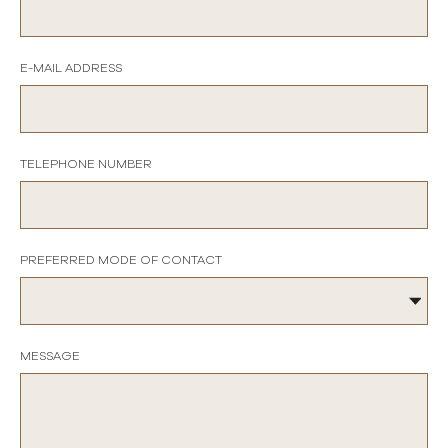
E-MAIL ADDRESS
TELEPHONE NUMBER
PREFERRED MODE OF CONTACT
MESSAGE