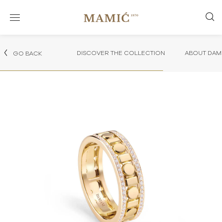
DISCOVER THE COLLECTION
ABOUT DAMI
GO BACK