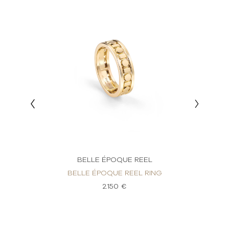
BELLE ÉPOQUE REEL
AMOND
BELLE ÉPOQUE REEL RING
BELL
2.150 €