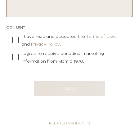
CONSENT
I have read and accepted the
Terms of Use
,
and
Privacy Policy
.
I agree to receive periodical marketing
information from Mamić 1970.
SEND
RELATED PRODUCTS