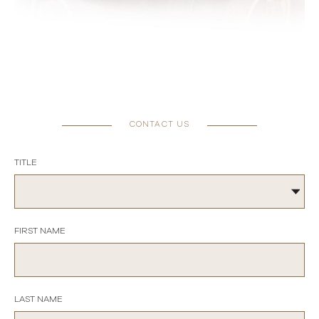
CONTACT US
TITLE
FIRST NAME
LAST NAME