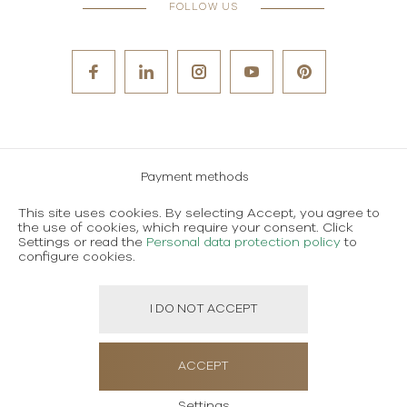
FOLLOW US
Payment methods
Careers
This site uses cookies. By selecting Accept, you agree to
the use of cookies, which require your consent. Click
Terms and conditions of use
Settings or read the
Personal data protection policy
to
configure cookies.
Personal data protection policy
I DO NOT ACCEPT
Created using magic by
Social Wizard
ACCEPT
Settings