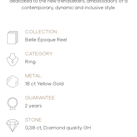
dedicated to the new trendsetters, ambassadors of a
contemporary, dynamic and inclusive style.
COLLECTION:
Belle Époque Reel
CATEGORY:
Ring
METAL:
18 ct Yellow Gold
GUARANTEE:
2 years
STONE:
0,38 ct, Diamond quality GH