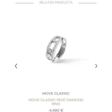
RELATED PRODUCTS
MOVE CLASSIC
RING
MOVE CLASSIC PAVÉ DIAMOND
MOVE
RING
4.490 €