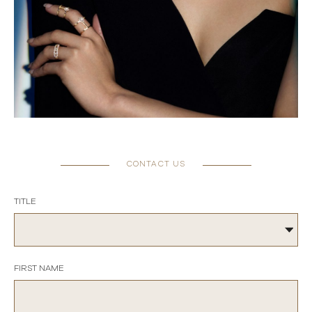
CONTACT US
TITLE
FIRST NAME