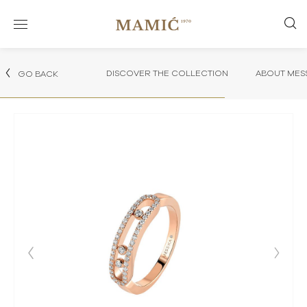
DISCOVER THE COLLECTION
ABOUT MES
GO BACK