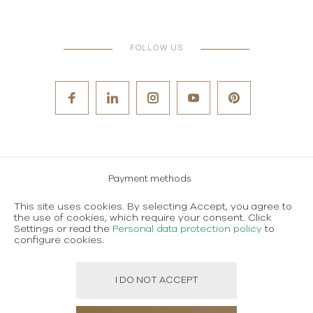
FOLLOW US
Payment methods
Careers
This site uses cookies. By selecting Accept, you agree to
the use of cookies, which require your consent. Click
Terms and conditions of use
Settings or read the
Personal data protection policy
to
configure cookies.
Personal data protection policy
I DO NOT ACCEPT