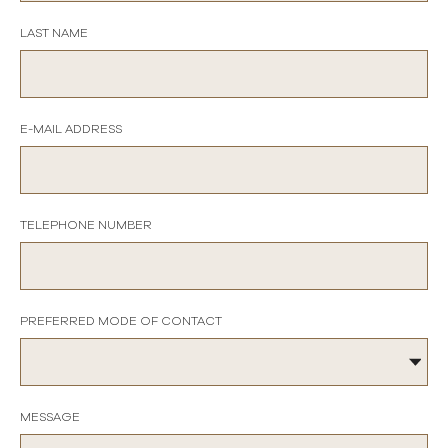
LAST NAME
E-MAIL ADDRESS
TELEPHONE NUMBER
PREFERRED MODE OF CONTACT
MESSAGE