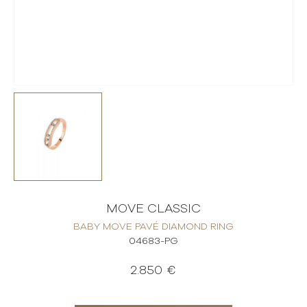
MOVE CLASSIC
BABY MOVE PAVÉ DIAMOND RING
04683-PG
2.850 €