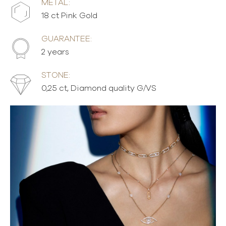
METAL:
18 ct Pink Gold
GUARANTEE:
2 years
STONE:
0,25 ct, Diamond quality G/VS