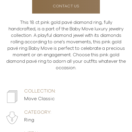
CONTACT US
This 18 ct pink gold pavé diamond ring, fully
handcrafted, is a part of the Baby Move luxury jewelry
collection. A playful diamond jewel with its diamonds
rolling according to one's movements, this pink gold
pavé ring Baby Move is perfect to celebrate a precious
moment or an engagement. Choose this pink gold
diamond pavé ring to adorn all your outfits whatever the
occasion.
COLLECTION:
Move Classic
CATEGORY:
Ring