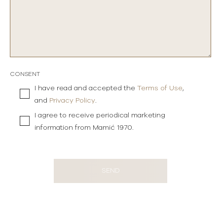
CONSENT
I have read and accepted the
Terms of Use
,
and
Privacy Policy
.
I agree to receive periodical marketing
information from Mamić 1970.
SEND