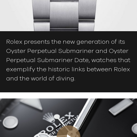
Rolex presents the new generation of its
Oyster Perpetual Submariner and Oyster
Perpetual Submariner Date, watches that
exemplify the historic links between Rolex
and the world of diving.