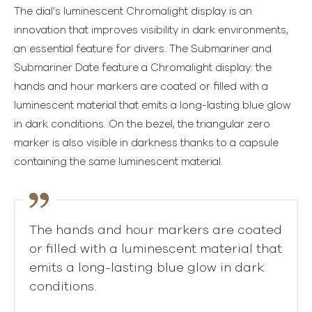
The dial’s luminescent Chromalight display is an
innovation that improves visibility in dark environments,
an essential feature for divers. The Submariner and
Submariner Date feature a Chromalight display: the
hands and hour markers are coated or filled with a
luminescent material that emits a long-lasting blue glow
in dark conditions. On the bezel, the triangular zero
marker is also visible in darkness thanks to a capsule
containing the same luminescent material.
The hands and hour markers are coated
or filled with a luminescent material that
emits a long-lasting blue glow in dark
conditions.