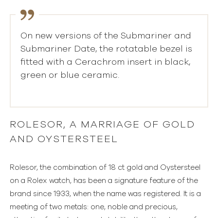
On new versions of the Submariner and
Submariner Date, the rotatable bezel is
fitted with a Cerachrom insert in black,
green or blue ceramic.
ROLESOR, A MARRIAGE OF GOLD
AND OYSTERSTEEL
Rolesor, the combination of 18 ct gold and Oystersteel
on a Rolex watch, has been a signature feature of the
brand since 1933, when the name was registered. It is a
meeting of two metals: one, noble and precious,