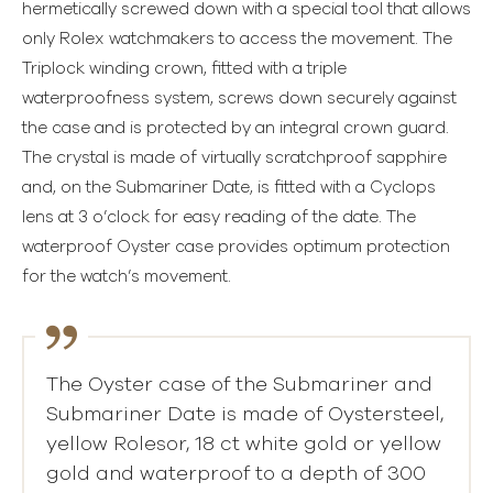
hermetically screwed down with a special tool that allows
only Rolex watchmakers to access the movement. The
Triplock winding crown, fitted with a triple
waterproofness system, screws down securely against
the case and is protected by an integral crown guard.
The crystal is made of virtually scratchproof sapphire
and, on the Submariner Date, is fitted with a Cyclops
lens at 3 o’clock for easy reading of the date. The
waterproof Oyster case provides optimum protection
for the watch’s movement.
The Oyster case of the Submariner and
Submariner Date is made of Oystersteel,
yellow Rolesor, 18 ct white gold or yellow
gold and waterproof to a depth of 300