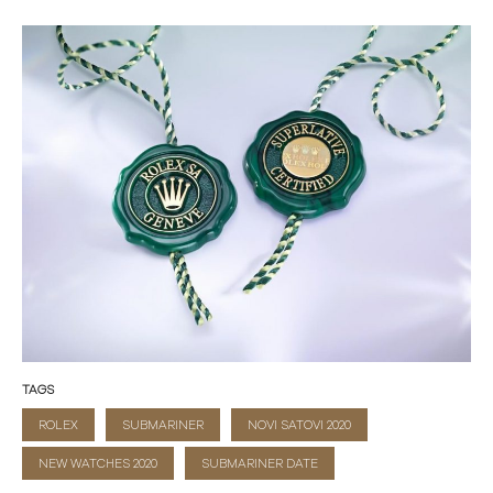
TAGS
ROLEX
SUBMARINER
NOVI SATOVI 2020
NEW WATCHES 2020
SUBMARINER DATE