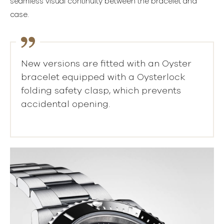
seamless visual continuity between the bracelet and
case.
New versions are fitted with an Oyster
bracelet equipped with a Oysterlock
folding safety clasp, which prevents
accidental opening.