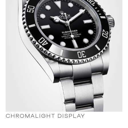
CHROMALIGHT DISPLAY