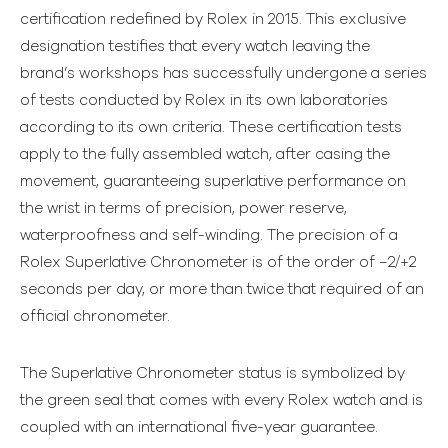
certification redefined by Rolex in 2015. This exclusive
designation testifies that every watch leaving the
brand’s workshops has successfully undergone a series
of tests conducted by Rolex in its own laboratories
according to its own criteria. These certification tests
apply to the fully assembled watch, after casing the
movement, guaranteeing superlative performance on
the wrist in terms of precision, power reserve,
waterproofness and self-winding. The precision of a
Rolex Superlative Chronometer is of the order of −2/+2
seconds per day, or more than twice that required of an
official chronometer.
The Superlative Chronometer status is symbolized by
the green seal that comes with every Rolex watch and is
coupled with an international five-year guarantee.