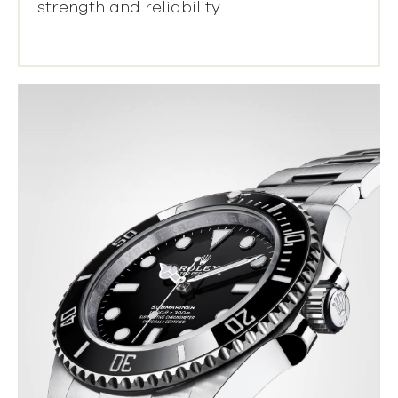
strength and reliability.