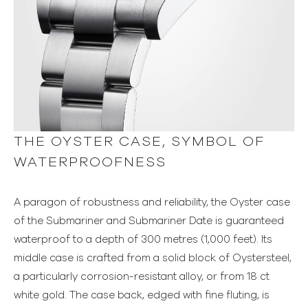
THE OYSTER CASE, SYMBOL OF
WATERPROOFNESS
A paragon of robustness and reliability, the Oyster case
of the Submariner and Submariner Date is guaranteed
waterproof to a depth of 300 metres (1,000 feet). Its
middle case is crafted from a solid block of Oystersteel,
a particularly corrosion-resistant alloy, or from 18 ct
white gold. The case back, edged with fine fluting, is