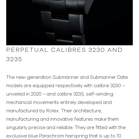
PERPETUAL CALIBRES 3230 AND
3235
The new-generation Submariner and Submariner Date
models are equipped respectively with calibre 3230 –
unveiled in 2020 – and calibre 3235, self-winding
mechanical movements entirely developed and
manufactured by Rolex. Their architecture,
manufacturing and innovative features make them
singularly precise and reliable. They are fitted with the
exclusive blue Parachrom hairspring that is up to 10