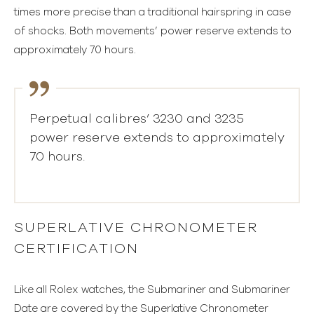
times more precise than a traditional hairspring in case
of shocks. Both movements’ power reserve extends to
approximately 70 hours.
Perpetual calibres’ 3230 and 3235
power reserve extends to approximately
70 hours.
SUPERLATIVE CHRONOMETER
CERTIFICATION
Like all Rolex watches, the Submariner and Submariner
Date are covered by the Superlative Chronometer