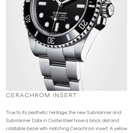
CERACHROM INSERT
True to its aesthetic heritage, the new Submariner and
Submariner Date in Oystersteel have a black dial and
rotatable bezel with matching Cerachrom insert. A yellow