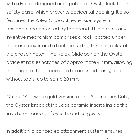
with a Rolex-designed and -patented Oysterlock folding
safety clasp, which prevents accidental opening. It also
features the Rolex Glidelock extension system,
designed and patented by the brand. This particularly
inventive mechanism comprises a rack located under
the clasp cover and a toothed sliding link that locks into
the chosen notch. The Rolex Glidelock on the Oyster
bracelet has 10 notches of approximately 2 mm, allowing
the length of the bracelet to be adjusted easily, and
without tools, up to some 20 mm.
On the 18 ct white gold version of the Submariner Date,
the Oyster bracelet includes ceramic inserts inside the
links to enhance its flexibility and longevity.
In addition, a concealed attachment system ensures