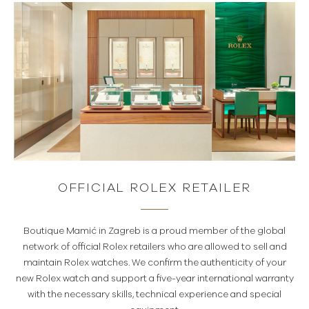
OFFICIAL ROLEX RETAILER
Boutique Mamić in Zagreb is a proud member of the global
network of official Rolex retailers who are allowed to sell and
maintain Rolex watches. We confirm the authenticity of your
new Rolex watch and support a five-year international warranty
with the necessary skills, technical experience and special