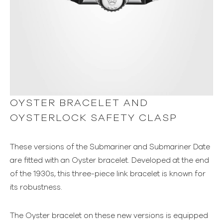
OYSTER BRACELET AND
OYSTERLOCK SAFETY CLASP
These versions of the Submariner and Submariner Date
are fitted with an Oyster bracelet. Developed at the end
of the 1930s, this three-piece link bracelet is known for
its robustness.
The Oyster bracelet on these new versions is equipped