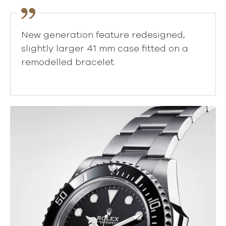
New generation feature redesigned,
slightly larger 41 mm case fitted on a
remodelled bracelet.