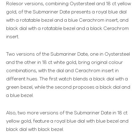
Rolesor versions, combining Oystersteel and 18 ct yellow
gold, of the Submariner Date presents a royal blue dial
with a rotatable bezel and a blue Cerachrom insert, and
black dial with a rotatable bezel and a black Cerachrom
insert.
Two versions of the Submariner Date, one in Oystersteel
and the other in 18 ct white gold, bring original colour
combinations, with the dial and Cerachrom insert in
different hues. The first watch blends a black dial with a
green bezel, while the second proposes a black dial and
a blue bezel.
Also, two more versions of the Submariner Date in 18 ct
yellow gold, feature a royal blue dial with blue bezel and
black dial with black bezel.