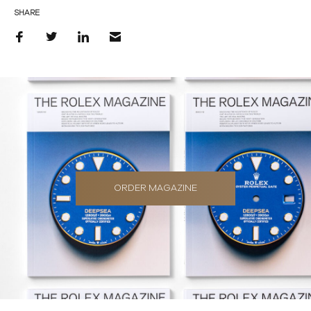
SHARE
ORDER MAGAZINE