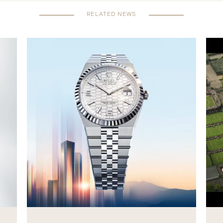
RELATED NEWS