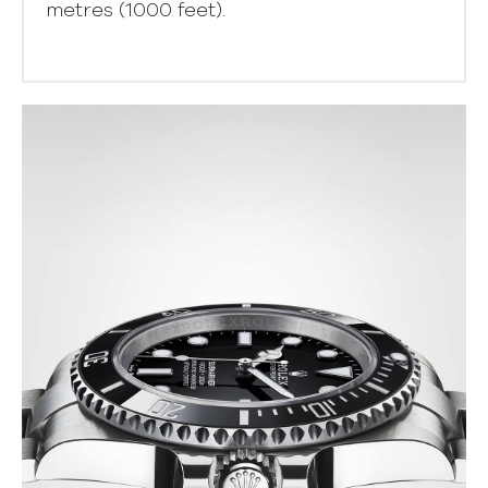
metres (1000 feet).