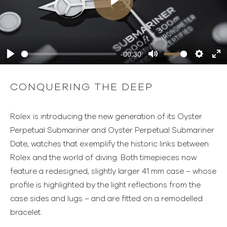
Play
-00:30
Play
Mute
Settings
Ente
full
CONQUERING THE DEEP
Rolex is introducing the new generation of its Oyster
Perpetual Submariner and Oyster Perpetual Submariner
Date, watches that exemplify the historic links between
Rolex and the world of diving. Both timepieces now
feature a redesigned, slightly larger 41 mm case – whose
profile is highlighted by the light reflections from the
case sides and lugs – and are fitted on a remodelled
bracelet.