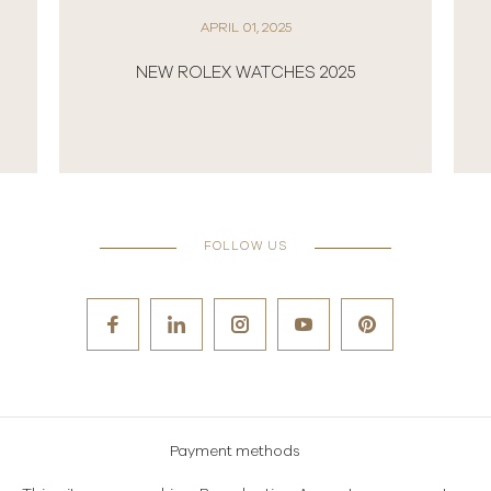
JULY 03, 2024
L 01, 2025
ROLEX AND THE CHAMPION
 WATCHES 2025
WIMBLEDON
FOLLOW US
Payment methods
Careers