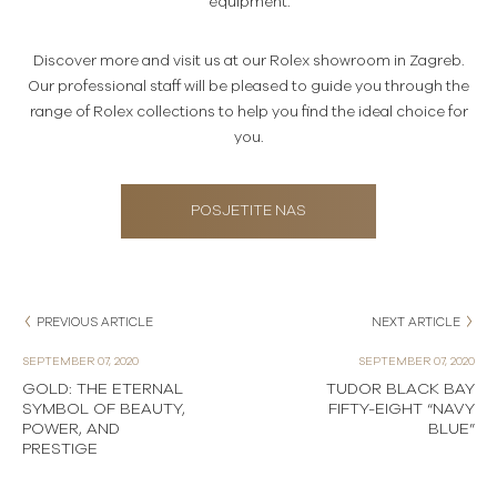
equipment.
Discover more and visit us at our Rolex showroom in Zagreb.
Our professional staff will be pleased to guide you through the
range of Rolex collections to help you find the ideal choice for
you.
POSJETITE NAS
PREVIOUS ARTICLE
NEXT ARTICLE
SEPTEMBER 07, 2020
SEPTEMBER 07, 2020
GOLD: THE ETERNAL
TUDOR BLACK BAY
SYMBOL OF BEAUTY,
FIFTY-EIGHT “NAVY
POWER, AND
BLUE”
PRESTIGE