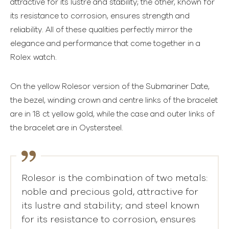
attractive for its lustre and stability; the other, known for
its resistance to corrosion, ensures strength and
reliability. All of these qualities perfectly mirror the
elegance and performance that come together in a
Rolex watch.
On the yellow Rolesor version of the Submariner Date,
the bezel, winding crown and centre links of the bracelet
are in 18 ct yellow gold, while the case and outer links of
the bracelet are in Oystersteel.
Rolesor is the combination of two metals:
noble and precious gold, attractive for
its lustre and stability; and steel known
for its resistance to corrosion, ensures