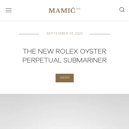
SEPTEMBER 07, 2020
THE NEW ROLEX OYSTER
PERPETUAL SUBMARINER
NEWS