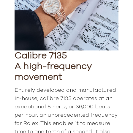
Calibre 7135
A high-frequency
movement
Entirely developed and manufactured
in-house, calibre 7135 operates at an
exceptional 5 hertz, or 36,000 beats
per hour, an unprecedented frequency
for Rolex. This enables it to measure
time to one tenth of a second. It also