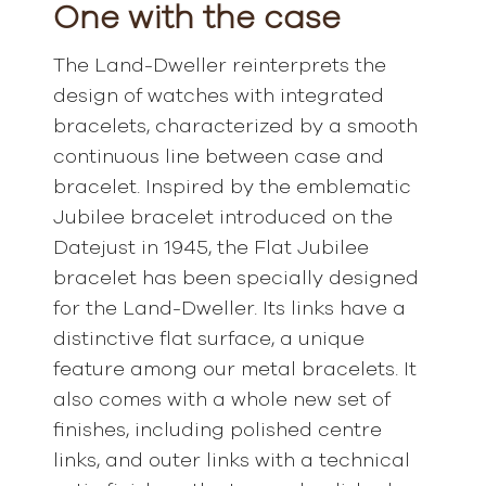
One with the case
The Land-Dweller reinterprets the
design of watches with integrated
bracelets, characterized by a smooth
continuous line between case and
bracelet. Inspired by the emblematic
Jubilee bracelet introduced on the
Datejust in 1945, the Flat Jubilee
bracelet has been specially designed
for the Land-Dweller. Its links have a
distinctive flat surface, a unique
feature among our metal bracelets. It
also comes with a whole new set of
finishes, including polished centre
links, and outer links with a technical