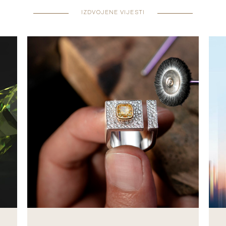
IZDVOJENE VIJESTI