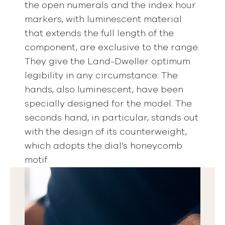
the open numerals and the index hour
markers, with luminescent material
that extends the full length of the
component, are exclusive to the range.
They give the Land-Dweller optimum
legibility in any circumstance. The
hands, also luminescent, have been
specially designed for the model. The
seconds hand, in particular, stands out
with the design of its counterweight,
which adopts the dial’s honeycomb
motif.