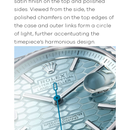
satin finish on the top and polished
sides. Viewed from the side, the
polished chamfers on the top edges of
the case and outer links form a circle
of light, further accentuating the
timepiece’s harmonious design.