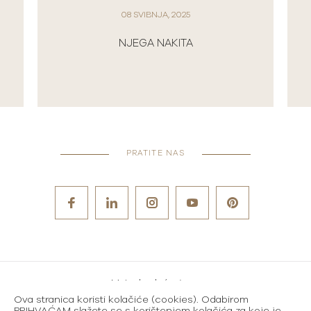
01 TRAVNJA, 2025
NOVI ROLEX SATOVI U 2025.
PRATITE NAS
Metode plaćanja
Ova stranica koristi kolačiće (cookies). Odabirom
Karijere