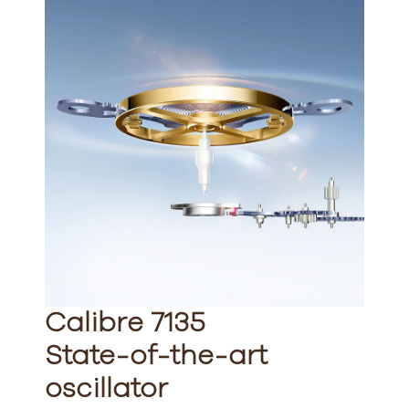
Calibre 7135
State-of-the-art
oscillator