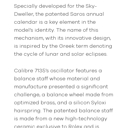
Specially developed for the Sky-
Dweller, the patented Saros annual
calendar is a key element in the
model’s identity. The name of this
mechanism, with its innovative design,
is inspired by the Greek term denoting
the cycle of lunar and solar eclipses.
Calibre 7135’s oscillator features a
balance staff whose material and
manufacture presented a significant
challenge, a balance wheel made from
optimized brass, and a silicon Syloxi
hairspring. The patented balance staff
is made from a new high-technology
ceramic exclusive to Rolex and is