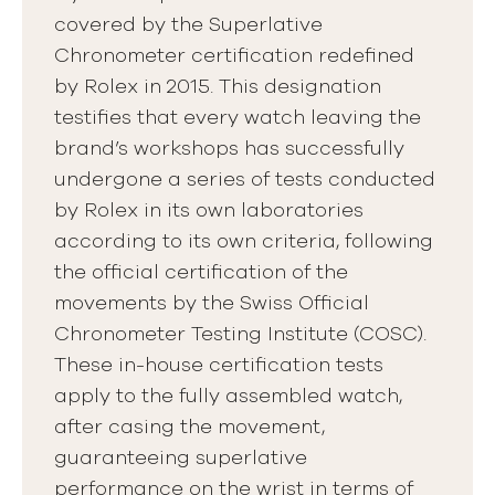
covered by the Superlative
Chronometer certification redefined
by Rolex in 2015. This designation
testifies that every watch leaving the
brand’s workshops has successfully
undergone a series of tests conducted
by Rolex in its own laboratories
according to its own criteria, following
the official certification of the
movements by the Swiss Official
Chronometer Testing Institute (COSC).
These in-house certification tests
apply to the fully assembled watch,
after casing the movement,
guaranteeing superlative
performance on the wrist in terms of