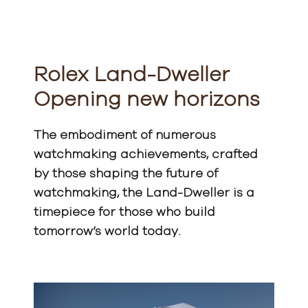
Rolex Land-Dweller
Opening new horizons
The embodiment of numerous
watchmaking achievements, crafted
by those shaping the future of
watchmaking, the Land-Dweller is a
timepiece for those who build
tomorrow’s world today.