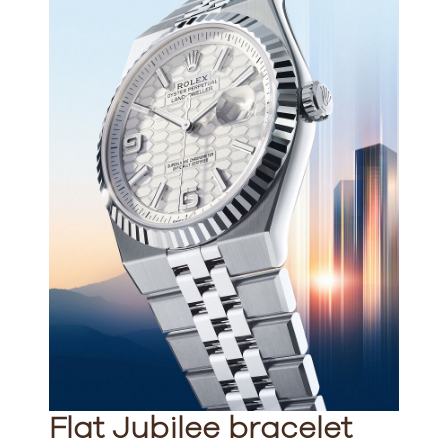
Flat Jubilee bracelet