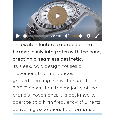
Play
-01:00
Play
Mute
Settings
Enter
This watch features a bracelet that
fullscreen
harmoniously integrates with the case,
creating a seamless aesthetic.
Its sleek, bold design houses a
movement that introduces
groundbreaking innovations, calibre
7135. Thinner than the majority of the
brand’s movements, it is designed to
operate at a high frequency of 5 hertz,
delivering exceptional performance.