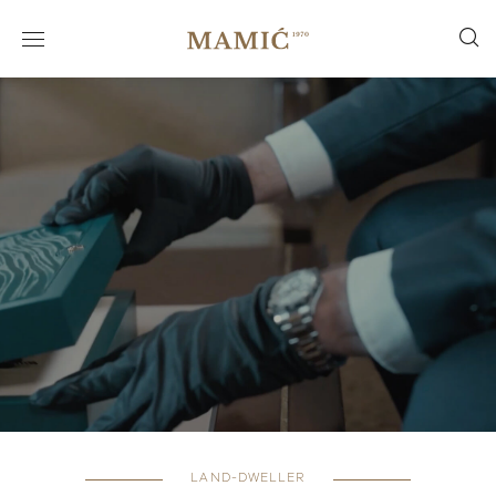
LAND-DWELLER