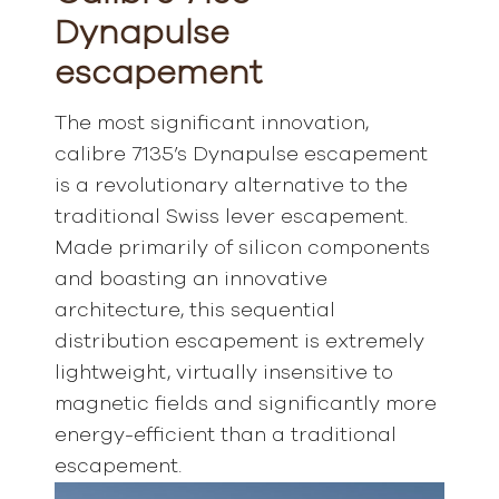
Dynapulse
escapement
The most significant innovation,
calibre 7135’s Dynapulse escapement
is a revolutionary alternative to the
traditional Swiss lever escapement.
Made primarily of silicon components
and boasting an innovative
architecture, this sequential
distribution escapement is extremely
lightweight, virtually insensitive to
magnetic fields and significantly more
energy-efficient than a traditional
escapement.