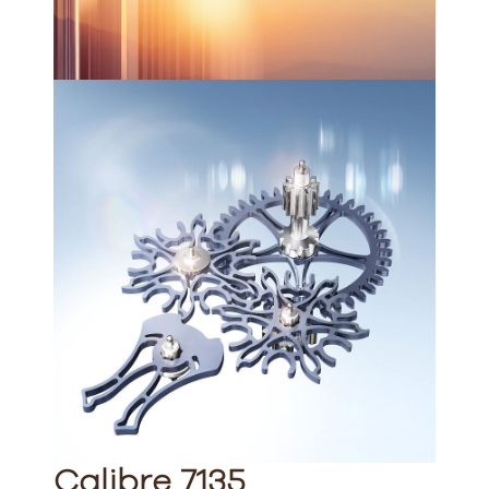
Calibre 7135