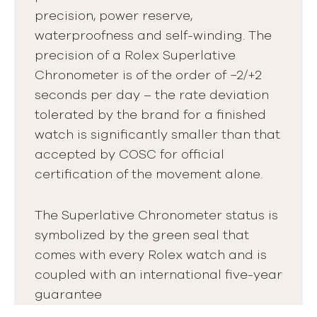
precision, power reserve,
waterproofness and self-winding. The
precision of a Rolex Superlative
Chronometer is of the order of −2/+2
seconds per day – the rate deviation
tolerated by the brand for a finished
watch is significantly smaller than that
accepted by COSC for official
certification of the movement alone.
The Superlative Chronometer status is
symbolized by the green seal that
comes with every Rolex watch and is
coupled with an international five-year
guarantee