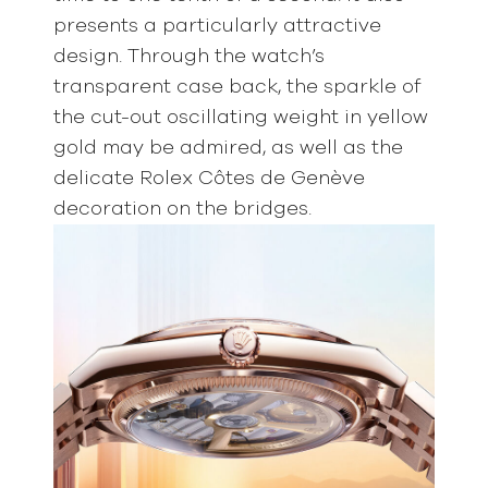
presents a particularly attractive
design. Through the watch’s
transparent case back, the sparkle of
the cut-out oscillating weight in yellow
gold may be admired, as well as the
delicate Rolex Côtes de Genève
decoration on the bridges.