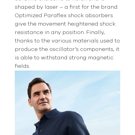
shaped by laser – a first for the brand.
Optimized Paraflex shock absorbers
give the movement heightened shock
resistance in any position. Finally,
thanks to the various materials used to
produce the oscillator’s components, it
is able to withstand strong magnetic
fields.