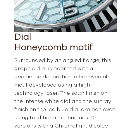
Dial
Honeycomb motif
Surrounded by an angled flange, this
graphic dial is adorned with a
geometric decoration: a honeycomb
motif developed using a high-
technology laser. The satin finish on
the intense white dial and the sunray
finish on the ice blue dial are achieved
using traditional techniques. On
versions with a Chromalight display,