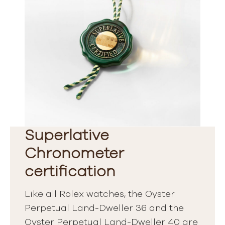
Superlative
Chronometer
certification
Like all Rolex watches, the Oyster
Perpetual Land-Dweller 36 and the
Oyster Perpetual Land-Dweller 40 are