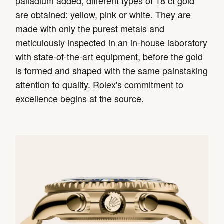
palladium added, different types of 18 ct gold
are obtained: yellow, pink or white. They are
made with only the purest metals and
meticulously inspected in an in-house laboratory
with state-of-the-art equipment, before the gold
is formed and shaped with the same painstaking
attention to quality. Rolex's commitment to
excellence begins at the source.