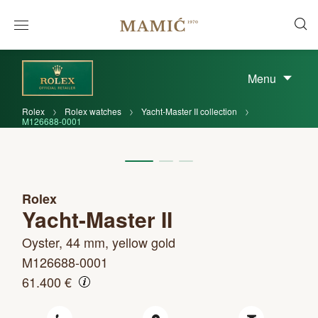
Menu
Rolex
Rolex watches
Yacht-Master II collection
M126688-0001
Rolex
Yacht-Master II
Oyster, 44 mm, yellow gold
M126688-0001
61.400 €