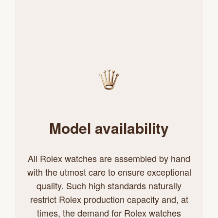
Model availability
All Rolex watches are assembled by hand
with the utmost care to ensure exceptional
quality. Such high standards naturally
restrict Rolex production capacity and, at
times, the demand for Rolex watches