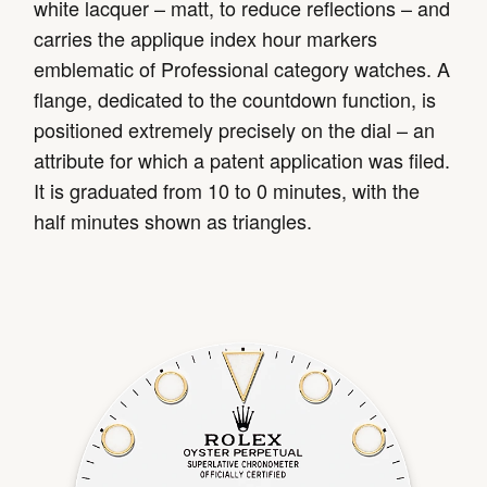
white lacquer – matt, to reduce reflections – and
carries the applique index hour markers
emblematic of Professional category watches. A
flange, dedicated to the countdown function, is
positioned extremely precisely on the dial – an
attribute for which a patent application was filed.
It is graduated from 10 to 0 minutes, with the
half minutes shown as triangles.