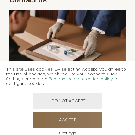
This site uses cookies. By selecting Accept, you agree to
the use of cookies, which require your consent. Click
Settings or read the
Personal data protection policy
to
configure cookies.
I DO NOT ACCEPT
ACCEPT
Settings