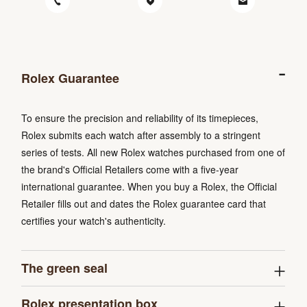
Rolex Guarantee
To ensure the precision and reliability of its timepieces,
Rolex submits each watch after assembly to a stringent
series of tests. All new Rolex watches purchased from one of
the brand's Official Retailers come with a five-year
international guarantee. When you buy a Rolex, the Official
Retailer fills out and dates the Rolex guarantee card that
certifies your watch's authenticity.
The green seal
Rolex presentation box