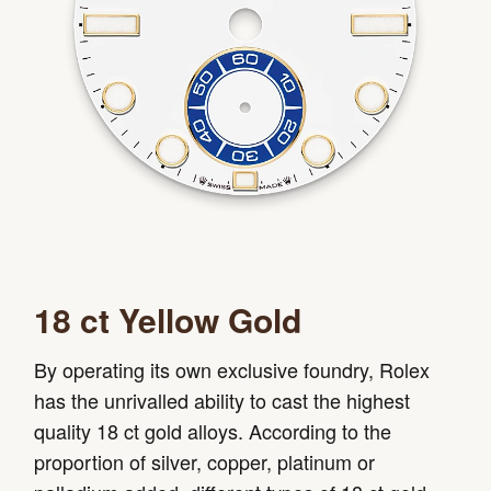
18 ct Yellow Gold
By operating its own exclusive foundry, Rolex
has the unrivalled ability to cast the highest
quality 18 ct gold alloys. According to the
proportion of silver, copper, platinum or