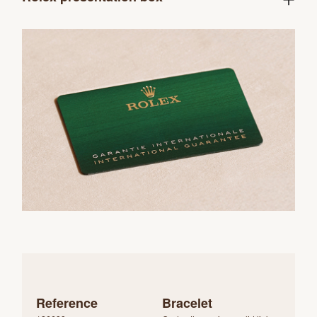
Reference
Bracelet