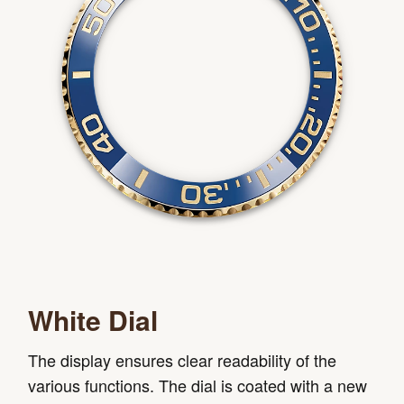
White Dial
The display ensures clear readability of the
various functions. The dial is coated with a new