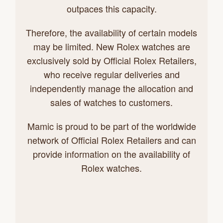
outpaces this capacity.
Therefore, the availability of certain models
may be limited. New Rolex watches are
exclusively sold by Official Rolex Retailers,
who receive regular deliveries and
independently manage the allocation and
sales of watches to customers.
Mamic is proud to be part of the worldwide
network of Official Rolex Retailers and can
provide information on the availability of
Rolex watches.