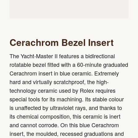
Cerachrom Bezel Insert
The Yacht-Master II features a bidirectional
rotatable bezel fitted with a 60-minute graduated
Cerachrom insert in blue ceramic. Extremely
hard and virtually scratchproof, the high-
technology ceramic used by Rolex requires
special tools for its machining. Its stable colour
is unaffected by ultraviolet rays, and thanks to
its chemical composition, this ceramic is inert
and cannot corrode. On this blue Cerachrom
insert, the moulded, recessed graduations and