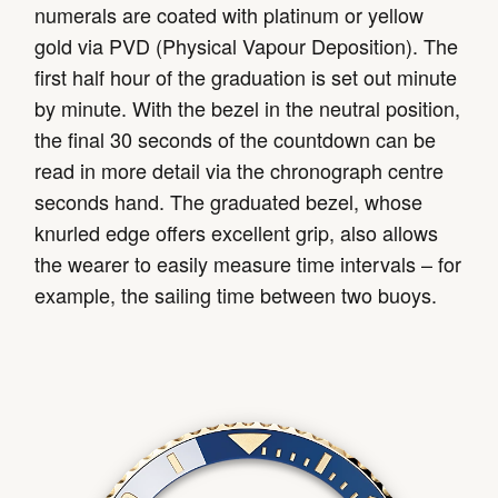
numerals are coated with platinum or yellow
gold via PVD (Physical Vapour Deposition). The
first half hour of the graduation is set out minute
by minute. With the bezel in the neutral position,
the final 30 seconds of the countdown can be
read in more detail via the chronograph centre
seconds hand. The graduated bezel, whose
knurled edge offers excellent grip, also allows
the wearer to easily measure time intervals – for
example, the sailing time between two buoys.