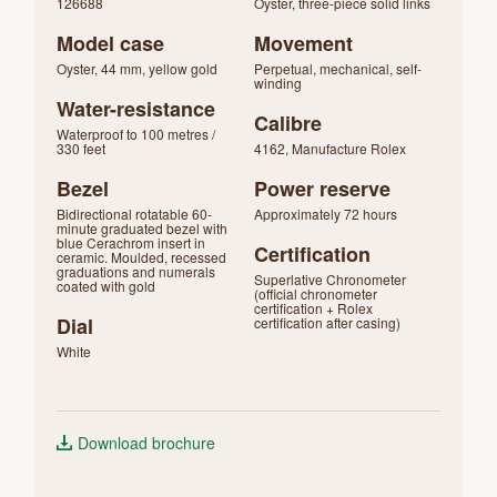
126688
Oyster, three-piece solid links
Model case
Movement
Oyster, 44 mm, yellow gold
Perpetual, mechanical, self-
winding
Water-resistance
Calibre
Waterproof to 100 metres /
330 feet
4162, Manufacture Rolex
Bezel
Power reserve
Bidirectional rotatable 60-
Approximately 72 hours
minute graduated bezel with
blue Cerachrom insert in
Certification
ceramic. Moulded, recessed
graduations and numerals
Superlative Chronometer
coated with gold
(official chronometer
certification + Rolex
Dial
certification after casing)
White
Download brochure