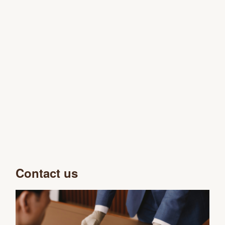
Contact us