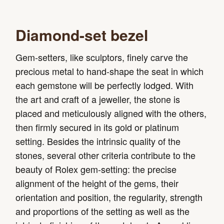
Diamond-set bezel
Gem-setters, like sculptors, finely carve the
precious metal to hand-shape the seat in which
each gemstone will be perfectly lodged. With
the art and craft of a jeweller, the stone is
placed and meticulously aligned with the others,
then firmly secured in its gold or platinum
setting. Besides the intrinsic quality of the
stones, several other criteria contribute to the
beauty of Rolex gem-setting: the precise
alignment of the height of the gems, their
orientation and position, the regularity, strength
and proportions of the setting as well as the