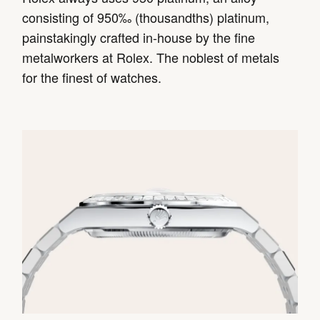
consisting of 950‰ (thousandths) platinum,
painstakingly crafted in-house by the fine
metalworkers at Rolex. The noblest of metals
for the finest of watches.