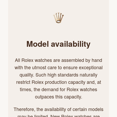
Model availability
All Rolex watches are assembled by hand
with the utmost care to ensure exceptional
quality. Such high standards naturally
restrict Rolex production capacity and, at
times, the demand for Rolex watches
outpaces this capacity.
Therefore, the availability of certain models
may be limited. New Rolex watches are