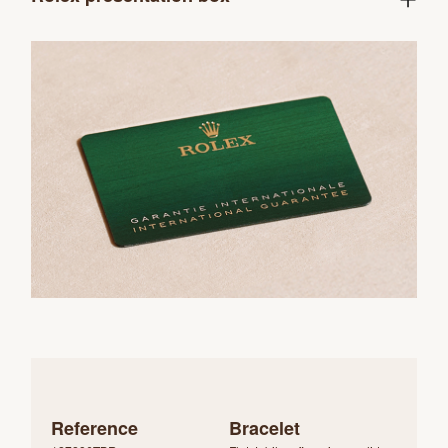
Reference
Bracelet