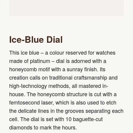
Ice-Blue Dial
This ice blue – a colour reserved for watches
made of platinum – dial is adorned with a
honeycomb motif with a sunray finish. Its
creation calls on traditional craftsmanship and
high-technology methods, all mastered in-
house. The honeycomb structure is cut with a
femtosecond laser, which is also used to etch
the delicate lines in the grooves separating each
cell. The dial is set with 10 baguette-cut
diamonds to mark the hours.