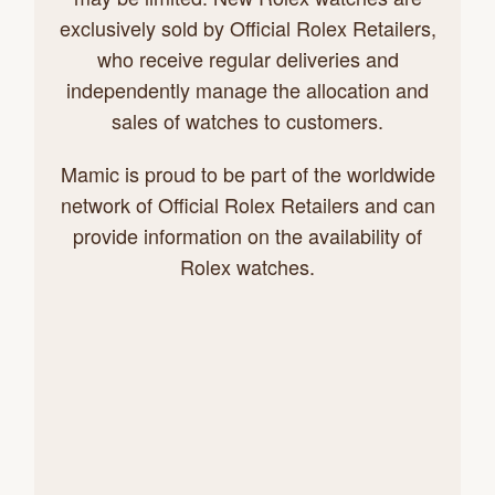
exclusively sold by Official Rolex Retailers,
who receive regular deliveries and
independently manage the allocation and
sales of watches to customers.
Mamic is proud to be part of the worldwide
network of Official Rolex Retailers and can
provide information on the availability of
Rolex watches.