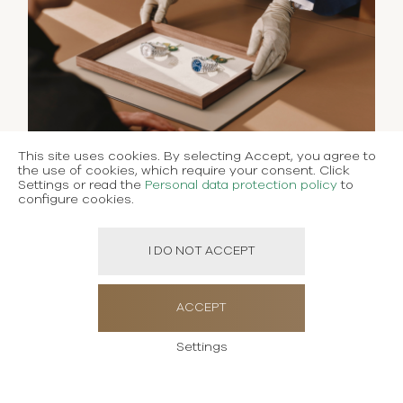
This site uses cookies. By selecting Accept, you agree to
the use of cookies, which require your consent. Click
Settings or read the
Personal data protection policy
to
configure cookies.
I DO NOT ACCEPT
ACCEPT
Settings