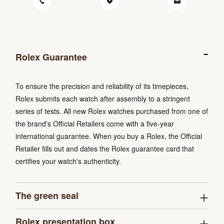
Rolex Guarantee
To ensure the precision and reliability of its timepieces,
Rolex submits each watch after assembly to a stringent
series of tests. All new Rolex watches purchased from one of
the brand's Official Retailers come with a five-year
international guarantee. When you buy a Rolex, the Official
Retailer fills out and dates the Rolex guarantee card that
certifies your watch's authenticity.
The green seal
Rolex presentation box