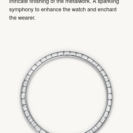
intricate finishing of the metalwork. A sparkling
symphony to enhance the watch and enchant
the wearer.