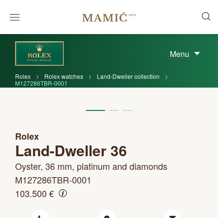
Menu
Rolex
Rolex watches
Land-Dweller collection
M127286TBR-0001
Rolex
Land-Dweller 36
Oyster, 36 mm, platinum and diamonds
M127286TBR-0001
103.500 €