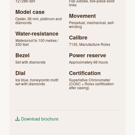
127286TBR
Flat Jubilee, five-piece solid
links
Model case
Movement
Oyster, 36 mm, platinum and
diamonds
Perpetual, mechanical, self-
winding
Water-resistance
Calibre
Waterproof to 100 metres /
330 feet
7135, Manufacture Rolex
Bezel
Power reserve
Set with diamonds
Approximately 66 hours
Dial
Certification
Ice blue, honeycomb motif
Superlative Chronometer
set with diamonds
(COSC + Rolex certification
after casing)
Download brochure