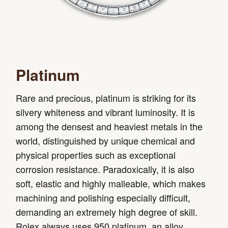
Platinum
Rare and precious, platinum is striking for its
silvery whiteness and vibrant luminosity. It is
among the densest and heaviest metals in the
world, distinguished by unique chemical and
physical properties such as exceptional
corrosion resistance. Paradoxically, it is also
soft, elastic and highly malleable, which makes
machining and polishing especially difficult,
demanding an extremely high degree of skill.
Rolex always uses 950 platinum, an alloy